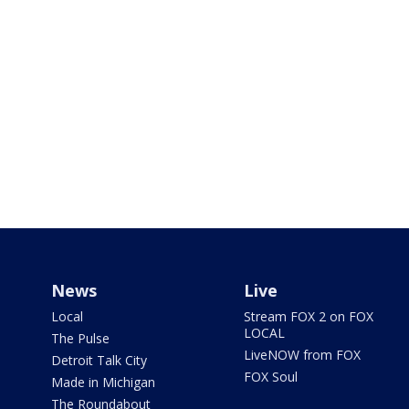
News
Live
Local
Stream FOX 2 on FOX
LOCAL
The Pulse
LiveNOW from FOX
Detroit Talk City
FOX Soul
Made in Michigan
The Roundabout