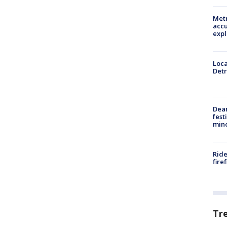
Metr
accu
expl
Loca
Detr
Dea
fest
min
Ride
fire
Tr