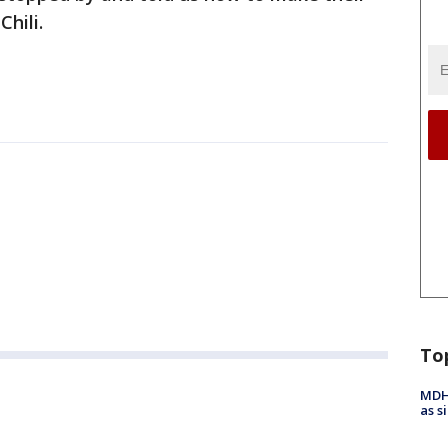
Chili.
To
MDHH
as s