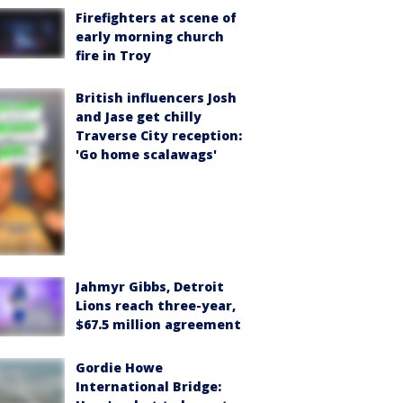
Firefighters at scene of
early morning church
fire in Troy
British influencers Josh
and Jase get chilly
Traverse City reception:
'Go home scalawags'
Jahmyr Gibbs, Detroit
Lions reach three-year,
$67.5 million agreement
Gordie Howe
International Bridge: