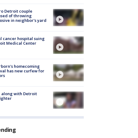
o Detroit couple
sed of throwing
osive in neighbor's yard
l cancer hospital suing
oit Medical Center
rborn's homecoming
ival has new curfew for
ors
 along with Detroit
fighter
ending