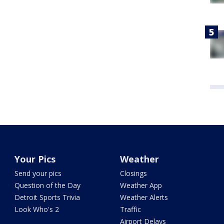
Your Pics
Weather
Send your pics
Closings
Question of the Day
Weather App
Detroit Sports Trivia
Weather Alerts
Look Who's 2
Traffic
Airport Delays