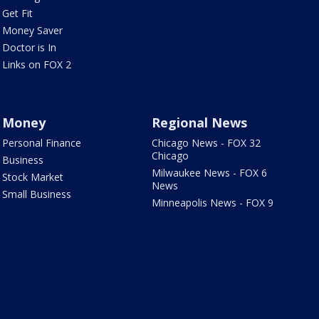
Get Fit
Money Saver
Doctor is In
Links on FOX 2
Money
Regional News
Personal Finance
Chicago News - FOX 32
Chicago
Business
Milwaukee News - FOX 6
Stock Market
News
Small Business
Minneapolis News - FOX 9