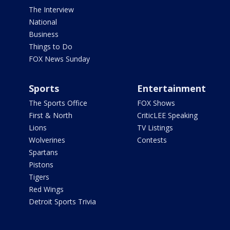
The Interview
National
Business
Things to Do
FOX News Sunday
Sports
Entertainment
The Sports Office
FOX Shows
First & North
CriticLEE Speaking
Lions
TV Listings
Wolverines
Contests
Spartans
Pistons
Tigers
Red Wings
Detroit Sports Trivia