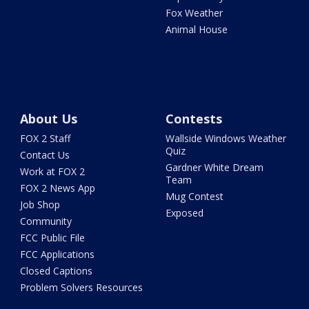
Fox Weather
Animal House
About Us
Contests
FOX 2 Staff
Wallside Windows Weather
Quiz
Contact Us
Gardner White Dream
Work at FOX 2
Team
FOX 2 News App
Mug Contest
Job Shop
Exposed
Community
FCC Public File
FCC Applications
Closed Captions
Problem Solvers Resources