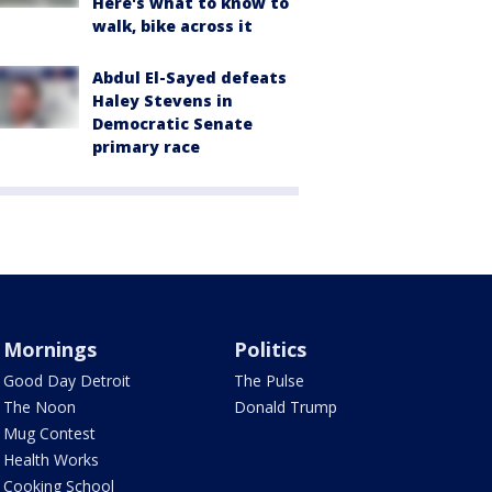
Here's what to know to
walk, bike across it
Abdul El-Sayed defeats
Haley Stevens in
Democratic Senate
primary race
Mornings
Politics
Good Day Detroit
The Pulse
The Noon
Donald Trump
Mug Contest
Health Works
Cooking School