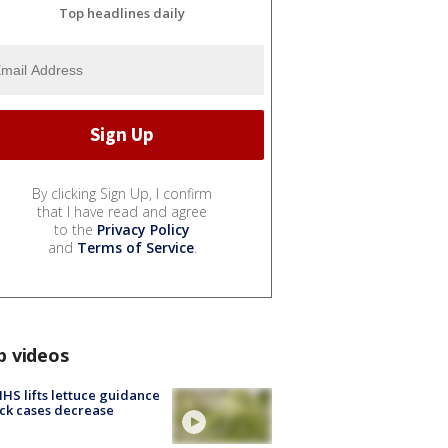
Top headlines daily
By clicking Sign Up, I confirm
that I have read and agree
to the
Privacy Policy
and
Terms of Service
.
p videos
S lifts lettuce guidance
ick cases decrease