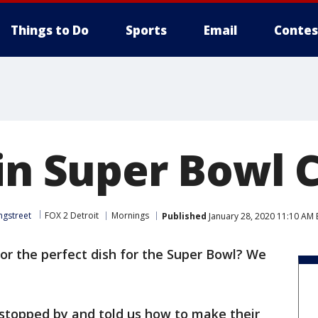
Things to Do
Sports
Email
Contes
in Super Bowl C
ngstreet
FOX 2 Detroit
Mornings
Published
January 28, 2020 11:10 AM 
or the perfect dish for the Super Bowl? We
stopped by and told us how to make their