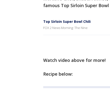
famous Top Sirloin Super Bowl 
Top Sirloin Super Bowl Chili
FOX 2 News Morning: The Nine
Watch video above for more!
Recipe below: