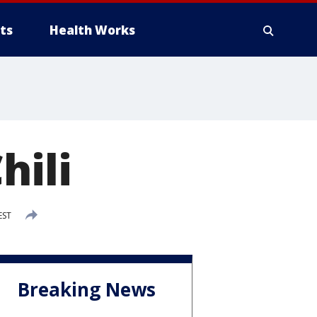
ts
Health Works
hili
EST
Breaking News