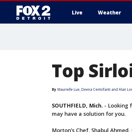
Live
Weather
More
Top Sirlo
By
Maurielle Lue
, 
Deena Centofanti
 and 
Alan Lo
SOUTHFIELD, Mich.
-
Looking f
may have a solution for you.
Morton’s Chef, Shabul Ahmed, 