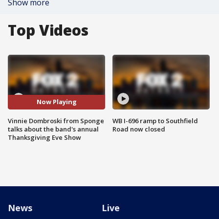
Show more
Top Videos
Now Playing
Vinnie Dombroski from Sponge
WB I-696 ramp to Southfield
talks about the band's annual
Road now closed
Thanksgiving Eve Show
News
Live