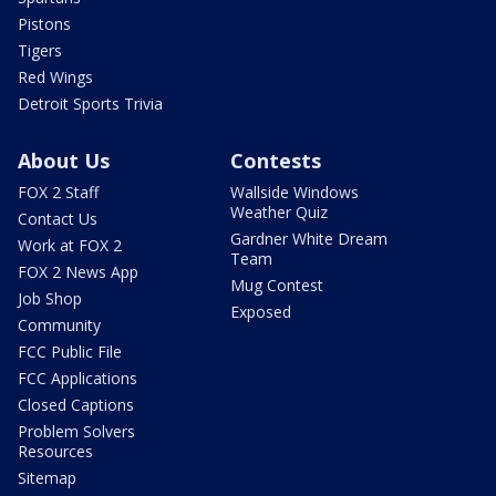
Pistons
Tigers
Red Wings
Detroit Sports Trivia
About Us
Contests
FOX 2 Staff
Wallside Windows
Weather Quiz
Contact Us
Gardner White Dream
Work at FOX 2
Team
FOX 2 News App
Mug Contest
Job Shop
Exposed
Community
FCC Public File
FCC Applications
Closed Captions
Problem Solvers
Resources
Sitemap