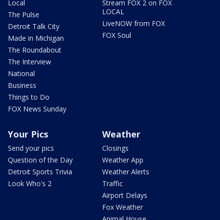
Local
Stream FOX 2 on FOX
LOCAL
The Pulse
LiveNOW from FOX
Detroit Talk City
FOX Soul
Made in Michigan
The Roundabout
The Interview
National
Business
Things to Do
FOX News Sunday
Your Pics
Weather
Send your pics
Closings
Question of the Day
Weather App
Detroit Sports Trivia
Weather Alerts
Look Who's 2
Traffic
Airport Delays
Fox Weather
Animal House