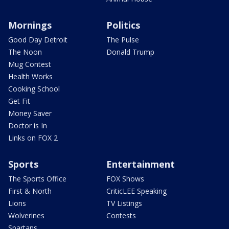
Mornings
Politics
Good Day Detroit
The Pulse
The Noon
Donald Trump
Mug Contest
Health Works
Cooking School
Get Fit
Money Saver
Doctor is In
Links on FOX 2
Sports
Entertainment
The Sports Office
FOX Shows
First & North
CriticLEE Speaking
Lions
TV Listings
Wolverines
Contests
Spartans