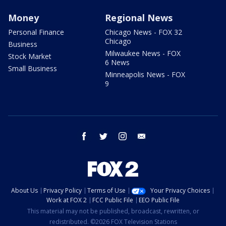
Money
Regional News
Personal Finance
Chicago News - FOX 32
Chicago
Business
Milwaukee News - FOX
Stock Market
6 News
Small Business
Minneapolis News - FOX
9
facebook
twitter
instagram
email
About Us
Privacy Policy
Terms of Use
Your Privacy Choices
Work at FOX 2
FCC Public File
EEO Public File
This material may not be published, broadcast, rewritten, or
redistributed. ©2026 FOX Television Stations