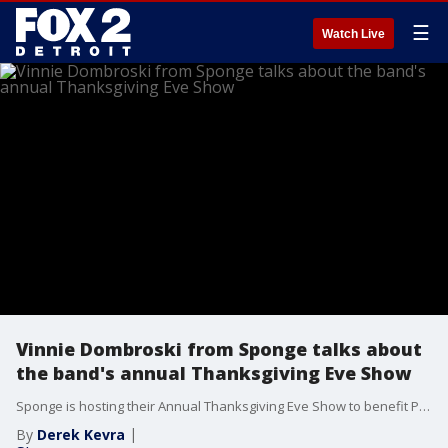
☰
Watch Live
Vinnie Dombroski from Sponge talks about
the band's annual Thanksgiving Eve Show
Sponge is hosting their Annual Thanksgiving Eve Show to benefit Pope Francis Center in Downtown Detroit. The concert will be held at Diesel Concert Lounge in Chesterfield on Wednesday November, 24 at 7:00 PM. The show will also be a record release party for a one of kind album called “Songs that Got Me Through It Vol. 1” Recorded live during the pandemic at the Shores Theater in St. Clair Shores, the album includes a family tree of Detroit Rock legends each covering their favorite Detroit songs. The album includes Sponge, Mike Skill from the Romantics, The Ricky Rat Pack, The Hard Lesson, The Orbitsuns, Jennifer Westwood and The Handsome Devils, and the Firewalkers. This is the 4th year in a row that Sponge has partnered with Pope Francis Center to help those in need in Downtown Detroit. A portion of the proceeds for the concert will go to help Pope Francis Center serve those in need as they move into the winter months.
By
Derek Kevra