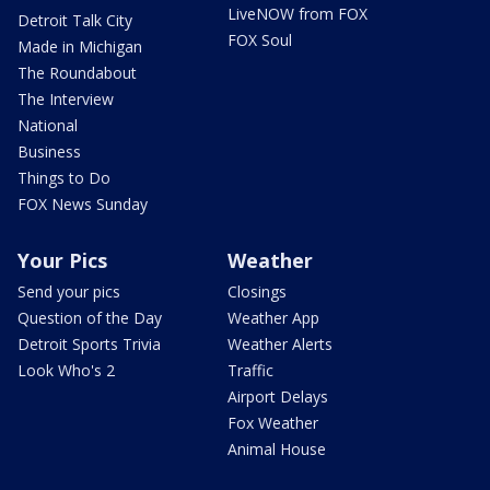
LiveNOW from FOX
Detroit Talk City
FOX Soul
Made in Michigan
The Roundabout
The Interview
National
Business
Things to Do
FOX News Sunday
Your Pics
Weather
Send your pics
Closings
Question of the Day
Weather App
Detroit Sports Trivia
Weather Alerts
Look Who's 2
Traffic
Airport Delays
Fox Weather
Animal House