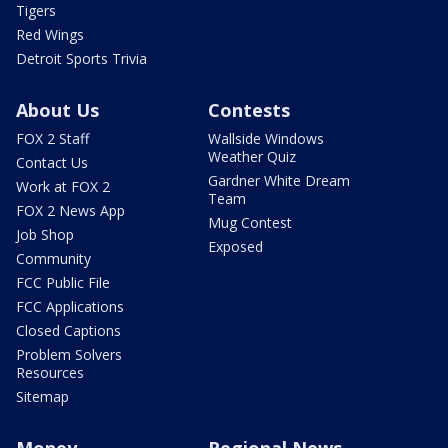
Tigers
Red Wings
Detroit Sports Trivia
About Us
Contests
FOX 2 Staff
Wallside Windows
Weather Quiz
Contact Us
Gardner White Dream
Work at FOX 2
Team
FOX 2 News App
Mug Contest
Job Shop
Exposed
Community
FCC Public File
FCC Applications
Closed Captions
Problem Solvers
Resources
Sitemap