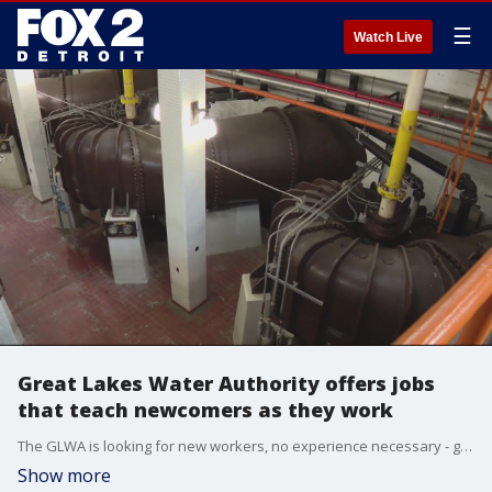
☰
Watch Live
Great Lakes Water Authority offers jobs
that teach newcomers as they work
The GLWA is looking for new workers, no experience necessary - giving new applicants a chance to learn the trade on the job.
Show more