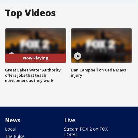
Top Videos
Now Playing
Great Lakes Water Authority
Dan Campbell on Cade Mays
offers jobs that teach
injury
newcomers as they work
News
Live
Local
Stream FOX 2 on FOX
LOCAL
The Pulse