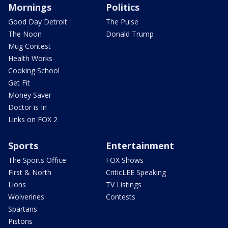
Mornings
Politics
Good Day Detroit
The Pulse
The Noon
Donald Trump
Mug Contest
Health Works
Cooking School
Get Fit
Money Saver
Doctor is In
Links on FOX 2
Sports
Entertainment
The Sports Office
FOX Shows
First & North
CriticLEE Speaking
Lions
TV Listings
Wolverines
Contests
Spartans
Pistons