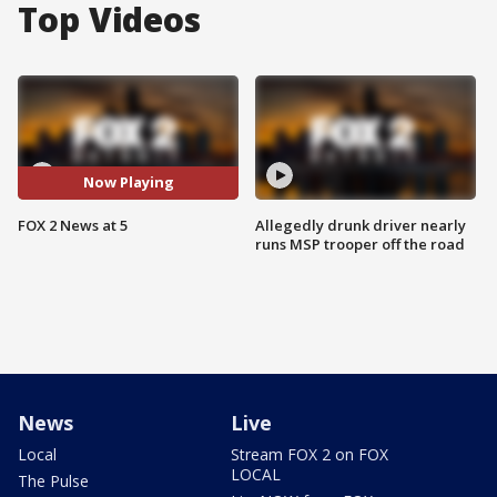
Top Videos
Now Playing
FOX 2 News at 5
Allegedly drunk driver nearly
runs MSP trooper off the road
News
Live
Local
Stream FOX 2 on FOX
LOCAL
The Pulse