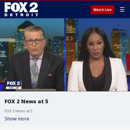
☰
Watch Live
FOX 2 News at 5
FOX 2 News at 5
Show more