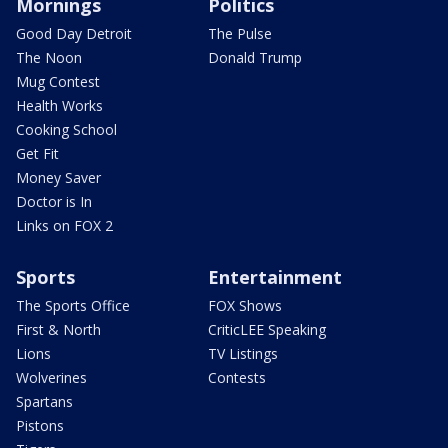
Mornings
Politics
Good Day Detroit
The Pulse
The Noon
Donald Trump
Mug Contest
Health Works
Cooking School
Get Fit
Money Saver
Doctor is In
Links on FOX 2
Sports
Entertainment
The Sports Office
FOX Shows
First & North
CriticLEE Speaking
Lions
TV Listings
Wolverines
Contests
Spartans
Pistons