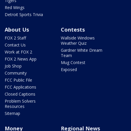
Tigers
Red Wings
Detroit Sports Trivia
About Us
Contests
FOX 2 Staff
Wallside Windows
Weather Quiz
Contact Us
Gardner White Dream
Work at FOX 2
Team
FOX 2 News App
Mug Contest
Job Shop
Exposed
Community
FCC Public File
FCC Applications
Closed Captions
Problem Solvers
Resources
Sitemap
Money
Regional News