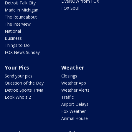
LiveNOW from FOX
Detroit Talk City
FOX Soul
Made in Michigan
The Roundabout
The Interview
National
Business
Things to Do
FOX News Sunday
Your Pics
Weather
Send your pics
Closings
Question of the Day
Weather App
Detroit Sports Trivia
Weather Alerts
Look Who's 2
Traffic
Airport Delays
Fox Weather
Animal House