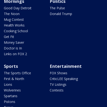
Mornings
Politics
Good Day Detroit
The Pulse
The Noon
Donald Trump
Mug Contest
Health Works
Cooking School
Get Fit
Money Saver
Doctor is In
Links on FOX 2
Sports
Entertainment
The Sports Office
FOX Shows
First & North
CriticLEE Speaking
Lions
TV Listings
Wolverines
Contests
Spartans
Pistons