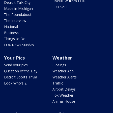
LiveNOW from FOX
Detroit Talk City
FOX Soul
Made in Michigan
The Roundabout
The Interview
National
Business
Things to Do
FOX News Sunday
Your Pics
Weather
Send your pics
Closings
Question of the Day
Weather App
Detroit Sports Trivia
Weather Alerts
Look Who's 2
Traffic
Airport Delays
Fox Weather
Animal House