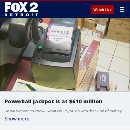
☰
Watch Live
Powerball jackpot is at $610 million
So we wanted to know-- what could you do with that kind of money? Brandon Hudson finds out.
Show more