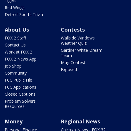
Tigers
Red Wings
Detroit Sports Trivia
About Us
Contests
FOX 2 Staff
Wallside Windows
Weather Quiz
Contact Us
Gardner White Dream
Work at FOX 2
Team
FOX 2 News App
Mug Contest
Job Shop
Exposed
Community
FCC Public File
FCC Applications
Closed Captions
Problem Solvers
Resources
Money
Regional News
Personal Finance
Chicago News - FOX 32