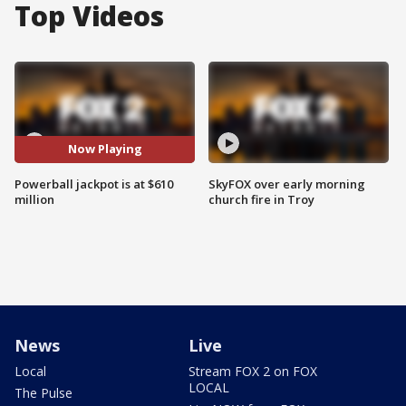
Top Videos
Now Playing
Powerball jackpot is at $610
SkyFOX over early morning
million
church fire in Troy
News
Live
Local
Stream FOX 2 on FOX
LOCAL
The Pulse