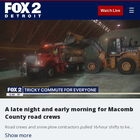
☰
Watch Live
A late night and early morning for Macomb
County road crews
Road crews and snow plow contractors pulled 16-hour shifts to keep Metro Detroit's network of roads up and running on the tail end of this season's heaviest snow storm.
Show more