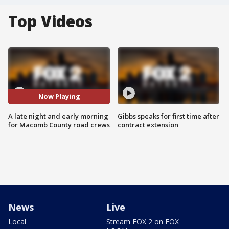
Top Videos
Now Playing
A late night and early morning
Gibbs speaks for first time after
for Macomb County road crews
contract extension
News
Live
Local
Stream FOX 2 on FOX