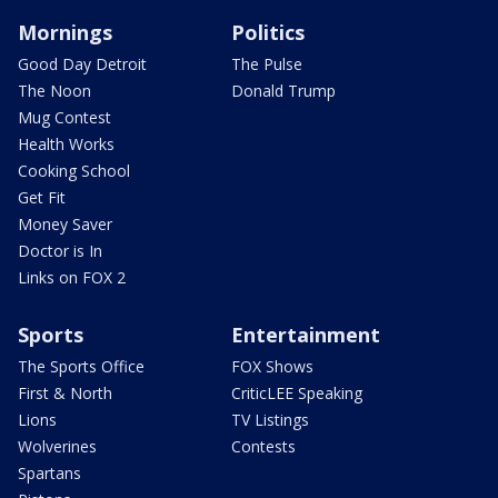
Mornings
Politics
Good Day Detroit
The Pulse
The Noon
Donald Trump
Mug Contest
Health Works
Cooking School
Get Fit
Money Saver
Doctor is In
Links on FOX 2
Sports
Entertainment
The Sports Office
FOX Shows
First & North
CriticLEE Speaking
Lions
TV Listings
Wolverines
Contests
Spartans