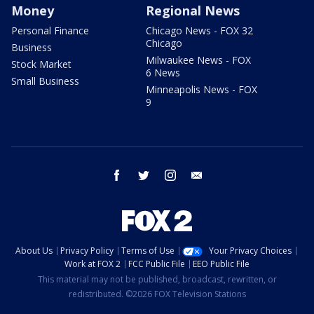
Money
Regional News
Personal Finance
Chicago News - FOX 32
Chicago
Business
Milwaukee News - FOX
Stock Market
6 News
Small Business
Minneapolis News - FOX
9
facebook
twitter
instagram
email
About Us
Privacy Policy
Terms of Use
Your Privacy Choices
Work at FOX 2
FCC Public File
EEO Public File
This material may not be published, broadcast, rewritten, or
redistributed. ©2026 FOX Television Stations