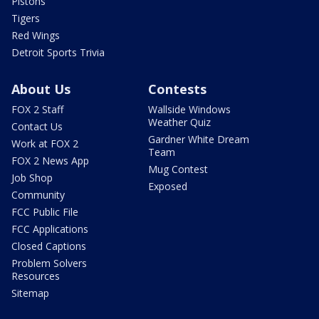
Pistons
Tigers
Red Wings
Detroit Sports Trivia
About Us
Contests
FOX 2 Staff
Wallside Windows
Weather Quiz
Contact Us
Gardner White Dream
Work at FOX 2
Team
FOX 2 News App
Mug Contest
Job Shop
Exposed
Community
FCC Public File
FCC Applications
Closed Captions
Problem Solvers
Resources
Sitemap