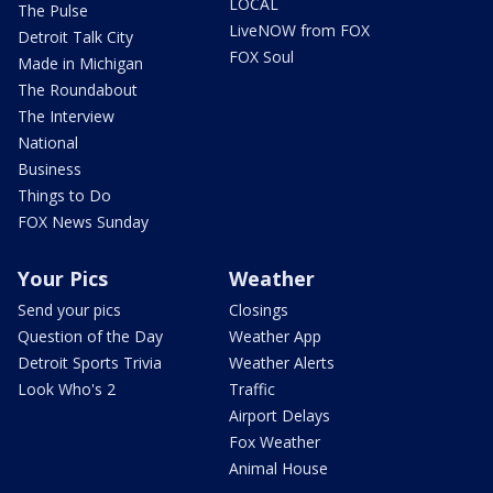
LOCAL
The Pulse
LiveNOW from FOX
Detroit Talk City
FOX Soul
Made in Michigan
The Roundabout
The Interview
National
Business
Things to Do
FOX News Sunday
Your Pics
Weather
Send your pics
Closings
Question of the Day
Weather App
Detroit Sports Trivia
Weather Alerts
Look Who's 2
Traffic
Airport Delays
Fox Weather
Animal House