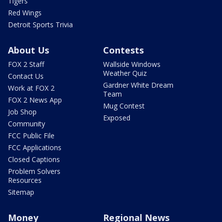
Tigers
Red Wings
Detroit Sports Trivia
About Us
Contests
FOX 2 Staff
Wallside Windows
Weather Quiz
Contact Us
Gardner White Dream
Work at FOX 2
Team
FOX 2 News App
Mug Contest
Job Shop
Exposed
Community
FCC Public File
FCC Applications
Closed Captions
Problem Solvers
Resources
Sitemap
Money
Regional News