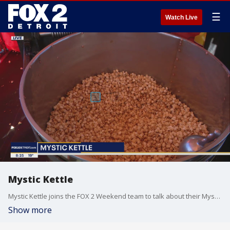
☰
Watch Live
Mystic Kettle
Mystic Kettle joins the FOX 2 Weekend team to talk about their Mystic Kettle flavors, process and fundraising work.
Show more