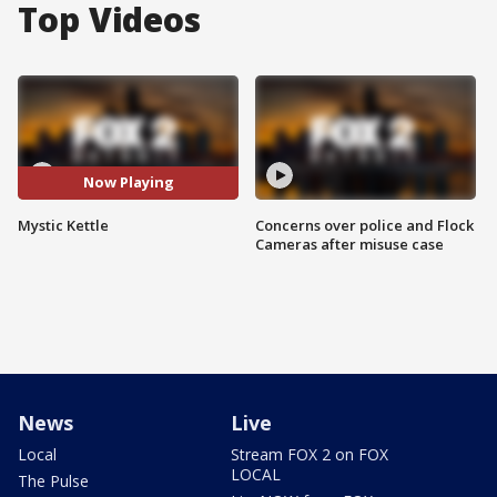
Top Videos
Now Playing
Mystic Kettle
Concerns over police and Flock
Cameras after misuse case
News
Live
Local
Stream FOX 2 on FOX
LOCAL
The Pulse