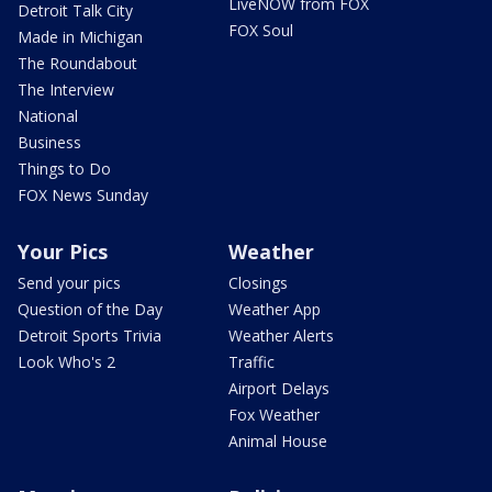
LiveNOW from FOX
Detroit Talk City
FOX Soul
Made in Michigan
The Roundabout
The Interview
National
Business
Things to Do
FOX News Sunday
Your Pics
Weather
Send your pics
Closings
Question of the Day
Weather App
Detroit Sports Trivia
Weather Alerts
Look Who's 2
Traffic
Airport Delays
Fox Weather
Animal House