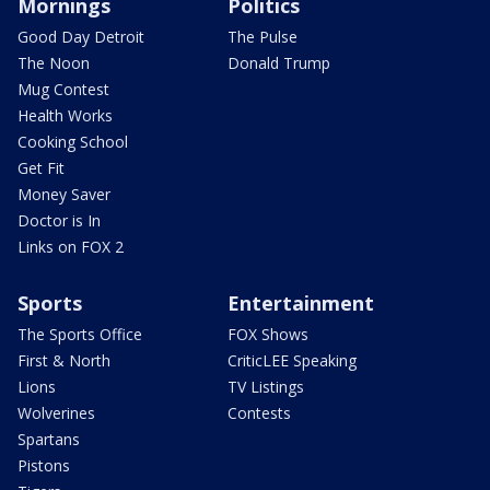
Mornings
Politics
Good Day Detroit
The Pulse
The Noon
Donald Trump
Mug Contest
Health Works
Cooking School
Get Fit
Money Saver
Doctor is In
Links on FOX 2
Sports
Entertainment
The Sports Office
FOX Shows
First & North
CriticLEE Speaking
Lions
TV Listings
Wolverines
Contests
Spartans
Pistons