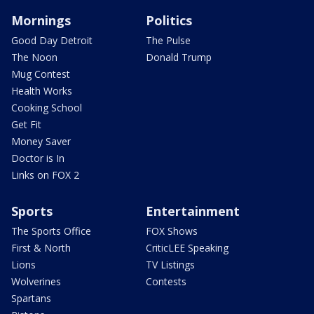
Mornings
Politics
Good Day Detroit
The Pulse
The Noon
Donald Trump
Mug Contest
Health Works
Cooking School
Get Fit
Money Saver
Doctor is In
Links on FOX 2
Sports
Entertainment
The Sports Office
FOX Shows
First & North
CriticLEE Speaking
Lions
TV Listings
Wolverines
Contests
Spartans