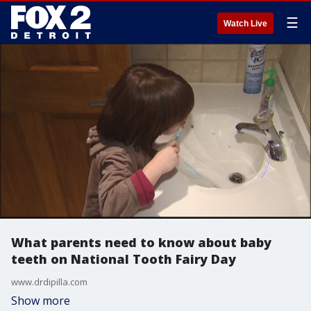
☰
Watch Live
What parents need to know about baby
teeth on National Tooth Fairy Day
www.drdipilla.com
Show more