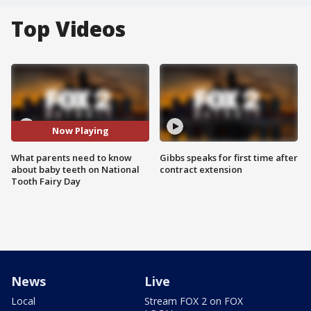
Top Videos
Now Playing
What parents need to know
Gibbs speaks for first time after
about baby teeth on National
contract extension
Tooth Fairy Day
News
Live
Local
Stream FOX 2 on FOX