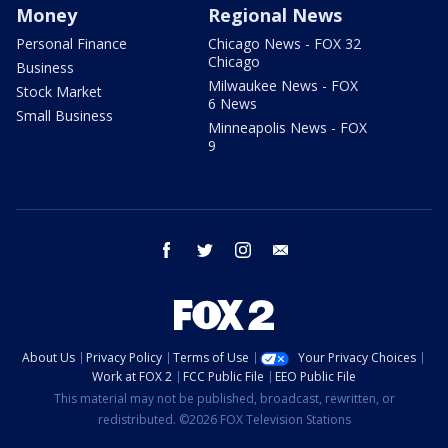
Money
Regional News
Personal Finance
Chicago News - FOX 32
Chicago
Business
Milwaukee News - FOX
Stock Market
6 News
Small Business
Minneapolis News - FOX
9
facebook
twitter
instagram
email
About Us
Privacy Policy
Terms of Use
Your Privacy Choices
Work at FOX 2
FCC Public File
EEO Public File
This material may not be published, broadcast, rewritten, or
redistributed. ©2026 FOX Television Stations