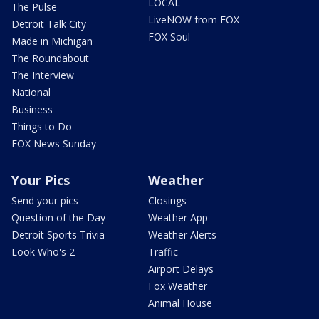
LOCAL
The Pulse
LiveNOW from FOX
Detroit Talk City
FOX Soul
Made in Michigan
The Roundabout
The Interview
National
Business
Things to Do
FOX News Sunday
Your Pics
Weather
Send your pics
Closings
Question of the Day
Weather App
Detroit Sports Trivia
Weather Alerts
Look Who's 2
Traffic
Airport Delays
Fox Weather
Animal House