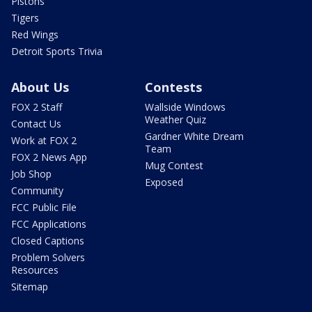
Pistons
Tigers
Red Wings
Detroit Sports Trivia
About Us
Contests
FOX 2 Staff
Wallside Windows
Weather Quiz
Contact Us
Gardner White Dream
Work at FOX 2
Team
FOX 2 News App
Mug Contest
Job Shop
Exposed
Community
FCC Public File
FCC Applications
Closed Captions
Problem Solvers
Resources
Sitemap