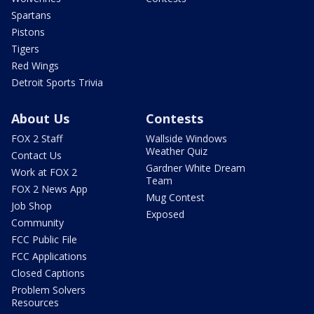
Spartans
Pistons
Tigers
Red Wings
Detroit Sports Trivia
About Us
Contests
FOX 2 Staff
Wallside Windows
Weather Quiz
Contact Us
Gardner White Dream
Work at FOX 2
Team
FOX 2 News App
Mug Contest
Job Shop
Exposed
Community
FCC Public File
FCC Applications
Closed Captions
Problem Solvers
Resources