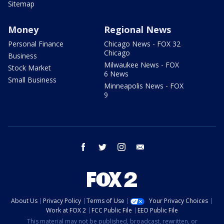
Sitemap
Money
Regional News
Personal Finance
Chicago News - FOX 32
Chicago
Business
Milwaukee News - FOX
Stock Market
6 News
Small Business
Minneapolis News - FOX
9
facebook
twitter
instagram
email
About Us
Privacy Policy
Terms of Use
Your Privacy Choices
Work at FOX 2
FCC Public File
EEO Public File
This material may not be published, broadcast, rewritten, or