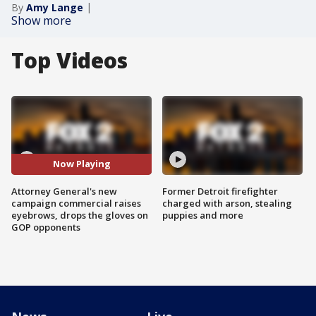
By
Amy Lange
Show more
Top Videos
Now Playing
Attorney General's new
Former Detroit firefighter
campaign commercial raises
charged with arson, stealing
eyebrows, drops the gloves on
puppies and more
GOP opponents