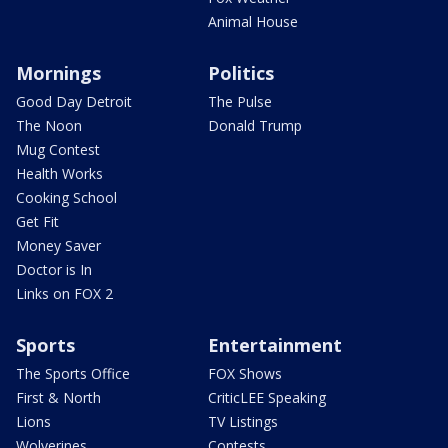
Animal House
Mornings
Politics
Good Day Detroit
The Pulse
The Noon
Donald Trump
Mug Contest
Health Works
Cooking School
Get Fit
Money Saver
Doctor is In
Links on FOX 2
Sports
Entertainment
The Sports Office
FOX Shows
First & North
CriticLEE Speaking
Lions
TV Listings
Wolverines
Contests