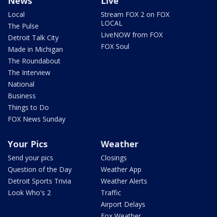
News
Live
Local
Stream FOX 2 on FOX
LOCAL
The Pulse
LiveNOW from FOX
Detroit Talk City
FOX Soul
Made in Michigan
The Roundabout
The Interview
National
Business
Things to Do
FOX News Sunday
Your Pics
Weather
Send your pics
Closings
Question of the Day
Weather App
Detroit Sports Trivia
Weather Alerts
Look Who's 2
Traffic
Airport Delays
Fox Weather