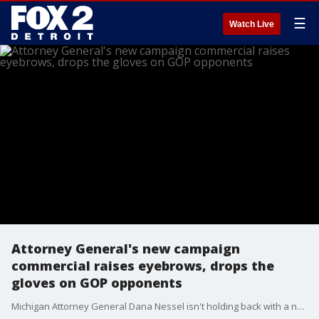
☰
Watch Live
Attorney General's new campaign
commercial raises eyebrows, drops the
gloves on GOP opponents
Michigan Attorney General Dana Nessel isn't holding back with a new campaign commercial.