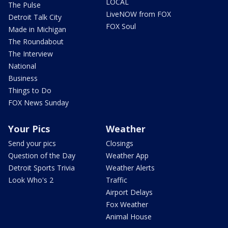
LOCAL
The Pulse
LiveNOW from FOX
Detroit Talk City
FOX Soul
Made in Michigan
The Roundabout
The Interview
National
Business
Things to Do
FOX News Sunday
Your Pics
Weather
Send your pics
Closings
Question of the Day
Weather App
Detroit Sports Trivia
Weather Alerts
Look Who's 2
Traffic
Airport Delays
Fox Weather
Animal House