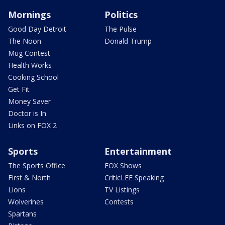
Mornings
Politics
Good Day Detroit
The Pulse
The Noon
Donald Trump
Mug Contest
Health Works
Cooking School
Get Fit
Money Saver
Doctor is In
Links on FOX 2
Sports
Entertainment
The Sports Office
FOX Shows
First & North
CriticLEE Speaking
Lions
TV Listings
Wolverines
Contests
Spartans