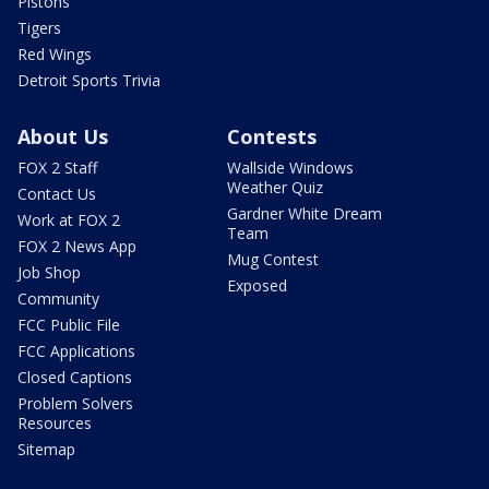
Pistons
Tigers
Red Wings
Detroit Sports Trivia
About Us
Contests
FOX 2 Staff
Wallside Windows
Weather Quiz
Contact Us
Gardner White Dream
Work at FOX 2
Team
FOX 2 News App
Mug Contest
Job Shop
Exposed
Community
FCC Public File
FCC Applications
Closed Captions
Problem Solvers
Resources
Sitemap