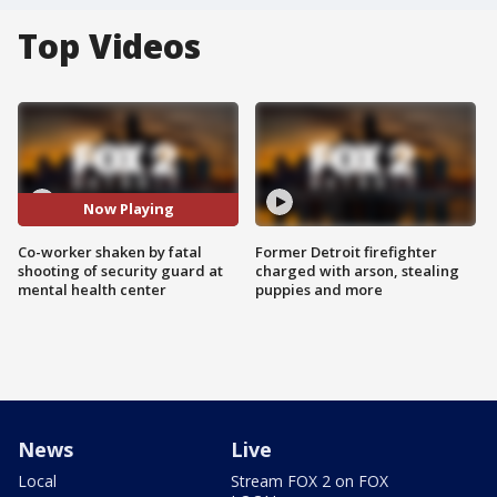
Top Videos
Now Playing
Co-worker shaken by fatal
Former Detroit firefighter
shooting of security guard at
charged with arson, stealing
mental health center
puppies and more
News
Live
Local
Stream FOX 2 on FOX