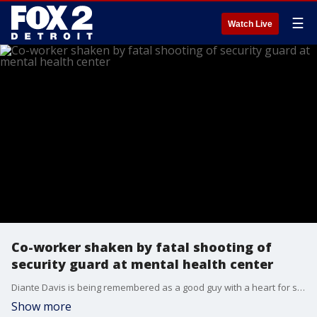
☰
Watch Live
Co-worker shaken by fatal shooting of
security guard at mental health center
Diante Davis is being remembered as a good guy with a heart for serving his community. The 30-year-old was killed on the job Wednesday afternoon.
Show more