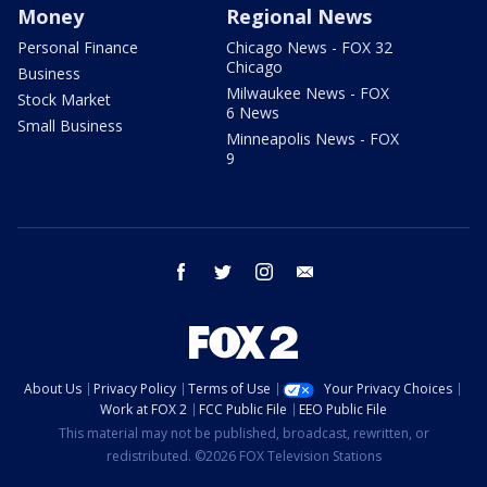
Money
Regional News
Personal Finance
Chicago News - FOX 32
Chicago
Business
Milwaukee News - FOX
Stock Market
6 News
Small Business
Minneapolis News - FOX
9
facebook
twitter
instagram
email
About Us
Privacy Policy
Terms of Use
Your Privacy Choices
Work at FOX 2
FCC Public File
EEO Public File
This material may not be published, broadcast, rewritten, or
redistributed. ©2026 FOX Television Stations