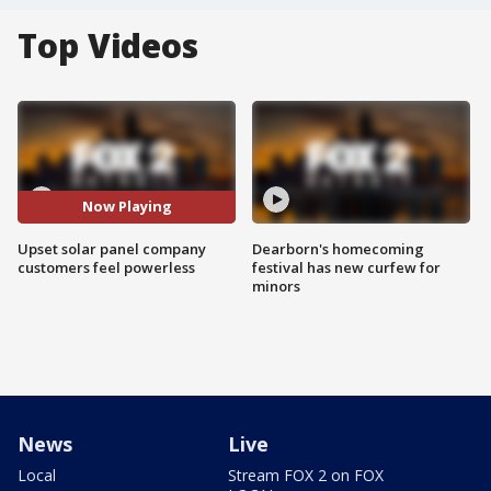
Top Videos
Now Playing
Upset solar panel company
Dearborn's homecoming
customers feel powerless
festival has new curfew for
minors
News
Live
Local
Stream FOX 2 on FOX