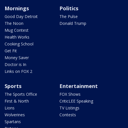
Mornings
Politics
Good Day Detroit
The Pulse
The Noon
Donald Trump
Mug Contest
Health Works
Cooking School
Get Fit
Money Saver
Doctor is In
Links on FOX 2
Sports
Entertainment
The Sports Office
FOX Shows
First & North
CriticLEE Speaking
Lions
TV Listings
Wolverines
Contests
Spartans