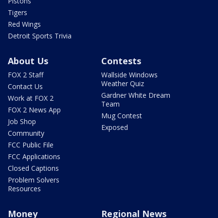
Pistons
Tigers
Red Wings
Detroit Sports Trivia
About Us
Contests
FOX 2 Staff
Wallside Windows
Weather Quiz
Contact Us
Gardner White Dream
Work at FOX 2
Team
FOX 2 News App
Mug Contest
Job Shop
Exposed
Community
FCC Public File
FCC Applications
Closed Captions
Problem Solvers
Resources
Money
Regional News