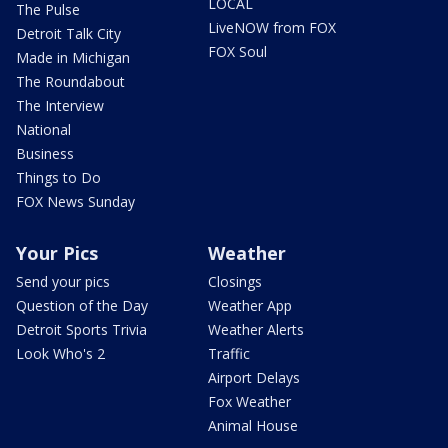
LOCAL
The Pulse
LiveNOW from FOX
Detroit Talk City
FOX Soul
Made in Michigan
The Roundabout
The Interview
National
Business
Things to Do
FOX News Sunday
Your Pics
Weather
Send your pics
Closings
Question of the Day
Weather App
Detroit Sports Trivia
Weather Alerts
Look Who's 2
Traffic
Airport Delays
Fox Weather
Animal House