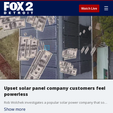
☰
Watch Live
Upset solar panel company customers feel
powerless
Rob Wolchek investigates a popular solar power company that some customers say left them in the dark with high costs.
Show more