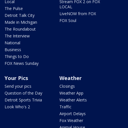
Local
Stream FOX 2 on FOX
LOCAL
The Pulse
LiveNOW from FOX
Detroit Talk City
FOX Soul
Made in Michigan
The Roundabout
The Interview
National
Business
Things to Do
FOX News Sunday
Your Pics
Weather
Send your pics
Closings
Question of the Day
Weather App
Detroit Sports Trivia
Weather Alerts
Look Who's 2
Traffic
Airport Delays
Fox Weather
Animal House