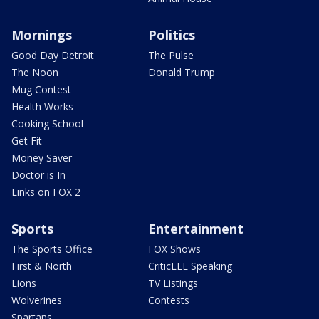
Mornings
Politics
Good Day Detroit
The Pulse
The Noon
Donald Trump
Mug Contest
Health Works
Cooking School
Get Fit
Money Saver
Doctor is In
Links on FOX 2
Sports
Entertainment
The Sports Office
FOX Shows
First & North
CriticLEE Speaking
Lions
TV Listings
Wolverines
Contests
Spartans