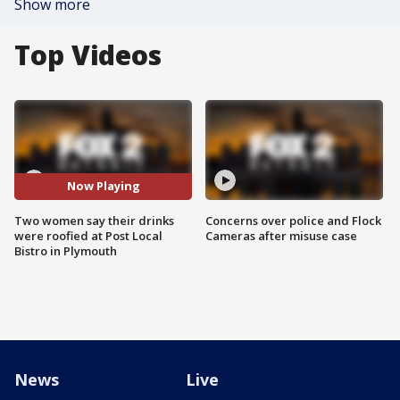
Show more
Top Videos
Now Playing
Two women say their drinks
Concerns over police and Flock
were roofied at Post Local
Cameras after misuse case
Bistro in Plymouth
News
Live