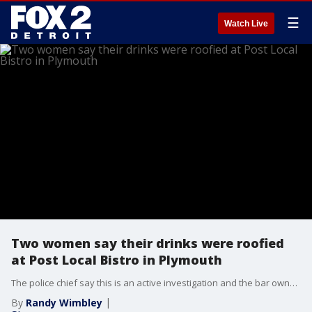
☰
Watch Live
Two women say their drinks were roofied
at Post Local Bistro in Plymouth
The police chief say this is an active investigation and the bar owners say they’re taking this seriously.
By
Randy Wimbley