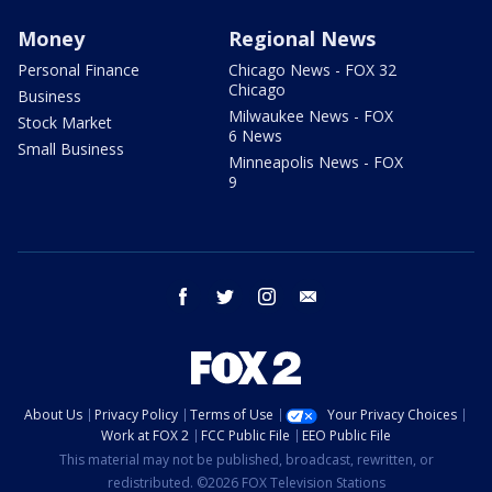
Money
Regional News
Personal Finance
Chicago News - FOX 32
Chicago
Business
Milwaukee News - FOX
Stock Market
6 News
Small Business
Minneapolis News - FOX
9
facebook
twitter
instagram
email
About Us
Privacy Policy
Terms of Use
Your Privacy Choices
Work at FOX 2
FCC Public File
EEO Public File
This material may not be published, broadcast, rewritten, or
redistributed. ©2026 FOX Television Stations