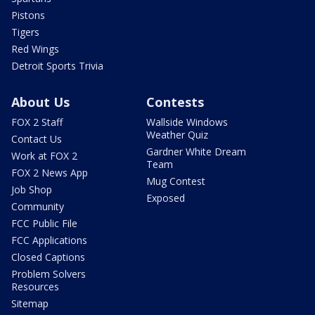
Pistons
Tigers
Red Wings
Detroit Sports Trivia
About Us
Contests
FOX 2 Staff
Wallside Windows
Weather Quiz
Contact Us
Gardner White Dream
Work at FOX 2
Team
FOX 2 News App
Mug Contest
Job Shop
Exposed
Community
FCC Public File
FCC Applications
Closed Captions
Problem Solvers
Resources
Sitemap