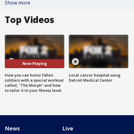
Show more
Top Videos
Now Playing
How you can honor fallen
Local cancer hospital suing
soldiers with a special workout
Detroit Medical Center
called, "The Murph" and how
to tailor it to your fitness level
News
Live