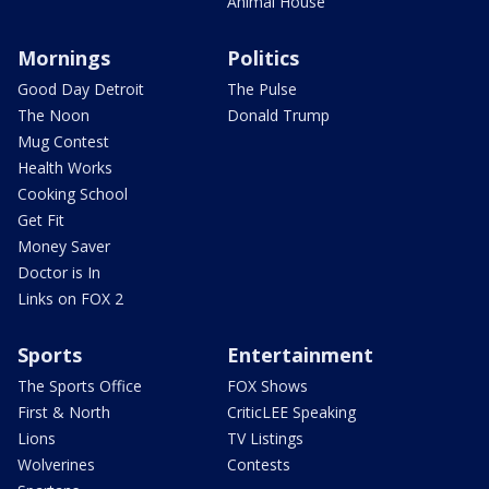
Animal House
Mornings
Politics
Good Day Detroit
The Pulse
The Noon
Donald Trump
Mug Contest
Health Works
Cooking School
Get Fit
Money Saver
Doctor is In
Links on FOX 2
Sports
Entertainment
The Sports Office
FOX Shows
First & North
CriticLEE Speaking
Lions
TV Listings
Wolverines
Contests