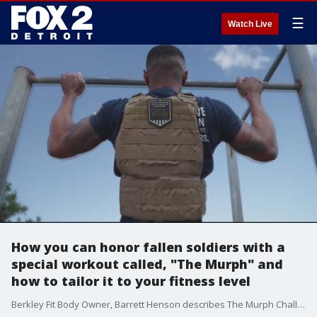
☰
Watch Live
How you can honor fallen soldiers with a
special workout called, "The Murph" and
how to tailor it to your fitness level
Berkley Fit Body Owner, Barrett Henson describes The Murph Challenge, how to do it, and how to tailor it to your fitness level. The Murph Challenge is the Official annual fundraiser of the LT. Michael P. Murphy Memorial Scholarship Foundation. www.fitbodybootcamp.com