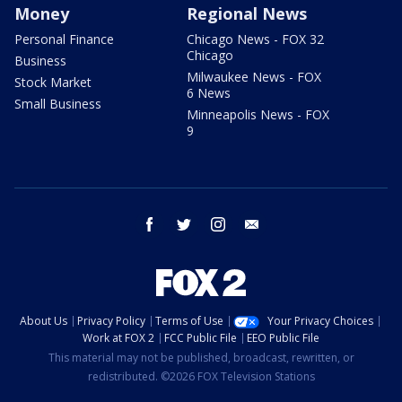
Money
Regional News
Personal Finance
Chicago News - FOX 32
Chicago
Business
Milwaukee News - FOX
Stock Market
6 News
Small Business
Minneapolis News - FOX
9
facebook
twitter
instagram
email
About Us
Privacy Policy
Terms of Use
Your Privacy Choices
Work at FOX 2
FCC Public File
EEO Public File
This material may not be published, broadcast, rewritten, or
redistributed. ©2026 FOX Television Stations