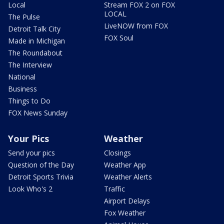
Local
Stream FOX 2 on FOX
LOCAL
The Pulse
LiveNOW from FOX
Detroit Talk City
FOX Soul
Made in Michigan
The Roundabout
The Interview
National
Business
Things to Do
FOX News Sunday
Your Pics
Weather
Send your pics
Closings
Question of the Day
Weather App
Detroit Sports Trivia
Weather Alerts
Look Who's 2
Traffic
Airport Delays
Fox Weather