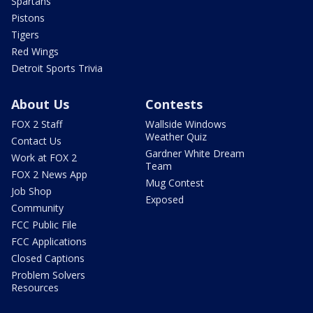
Spartans
Pistons
Tigers
Red Wings
Detroit Sports Trivia
About Us
Contests
FOX 2 Staff
Wallside Windows
Weather Quiz
Contact Us
Gardner White Dream
Work at FOX 2
Team
FOX 2 News App
Mug Contest
Job Shop
Exposed
Community
FCC Public File
FCC Applications
Closed Captions
Problem Solvers
Resources