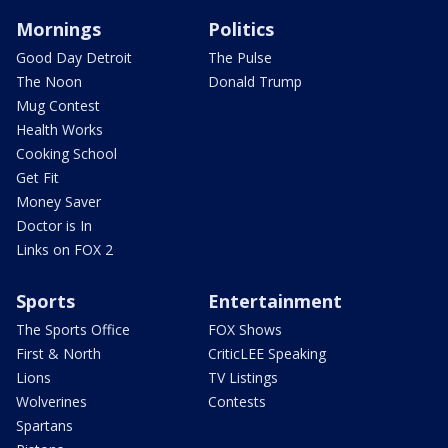
Mornings
Politics
Good Day Detroit
The Pulse
The Noon
Donald Trump
Mug Contest
Health Works
Cooking School
Get Fit
Money Saver
Doctor is In
Links on FOX 2
Sports
Entertainment
The Sports Office
FOX Shows
First & North
CriticLEE Speaking
Lions
TV Listings
Wolverines
Contests
Spartans