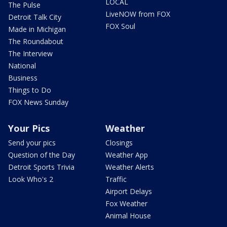
LOCAL
The Pulse
LiveNOW from FOX
Detroit Talk City
FOX Soul
Made in Michigan
The Roundabout
The Interview
National
Business
Things to Do
FOX News Sunday
Your Pics
Weather
Send your pics
Closings
Question of the Day
Weather App
Detroit Sports Trivia
Weather Alerts
Look Who's 2
Traffic
Airport Delays
Fox Weather
Animal House