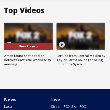
Top Videos
Now Playing
2 men found shot dead on
Lettuce from Central Mexico by
Detroit's east side Wednesday
Taylor Farms no longer being
morning
bought by Sysco
News
Live
Local
Stream FOX 2 on FOX