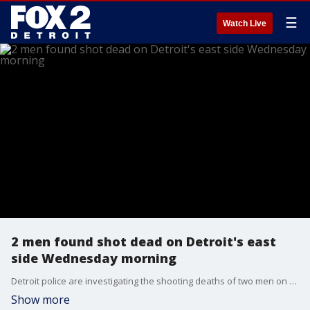
☰
Watch Live
2 men found shot dead on Detroit's east
side Wednesday morning
Detroit police are investigating the shooting deaths of two men on the city's east side on St. Aubin near Outer Drive. It was a busy night for Detroit police who are continuing to investigate the double homicide. No arrests were made as of 7:30 a.m.
Show more