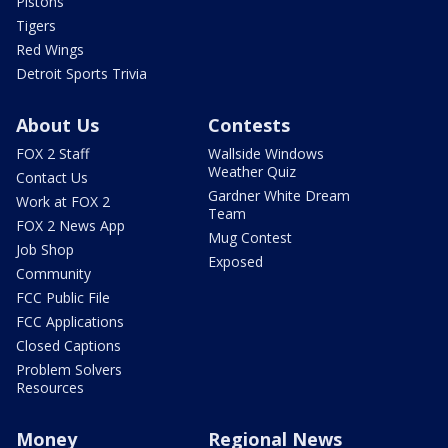
Pistons
Tigers
Red Wings
Detroit Sports Trivia
About Us
Contests
FOX 2 Staff
Wallside Windows
Weather Quiz
Contact Us
Gardner White Dream
Work at FOX 2
Team
FOX 2 News App
Mug Contest
Job Shop
Exposed
Community
FCC Public File
FCC Applications
Closed Captions
Problem Solvers
Resources
Money
Regional News