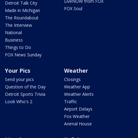
LiveNOW from FOX
Detroit Talk City
FOX Soul
Made in Michigan
The Roundabout
The Interview
National
Business
Things to Do
FOX News Sunday
Your Pics
Weather
Send your pics
Closings
Question of the Day
Weather App
Detroit Sports Trivia
Weather Alerts
Look Who's 2
Traffic
Airport Delays
Fox Weather
Animal House