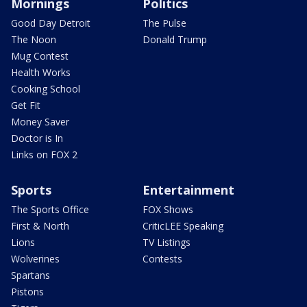
Mornings
Politics
Good Day Detroit
The Pulse
The Noon
Donald Trump
Mug Contest
Health Works
Cooking School
Get Fit
Money Saver
Doctor is In
Links on FOX 2
Sports
Entertainment
The Sports Office
FOX Shows
First & North
CriticLEE Speaking
Lions
TV Listings
Wolverines
Contests
Spartans
Pistons