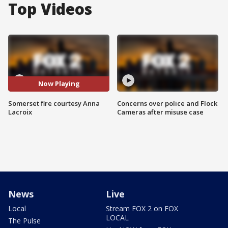
Top Videos
Now Playing
Somerset fire courtesy Anna
Concerns over police and Flock
Lacroix
Cameras after misuse case
News
Live
Local
Stream FOX 2 on FOX
LOCAL
The Pulse