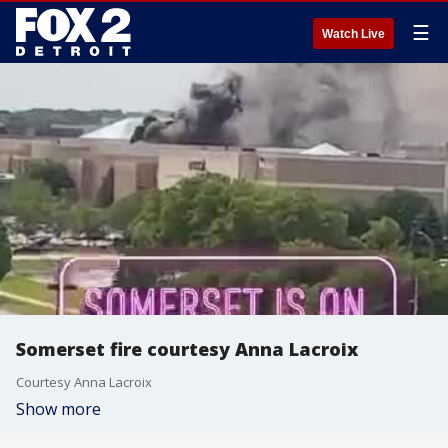
☰
Watch Live
Somerset fire courtesy Anna Lacroix
Courtesy Anna Lacroix
Show more