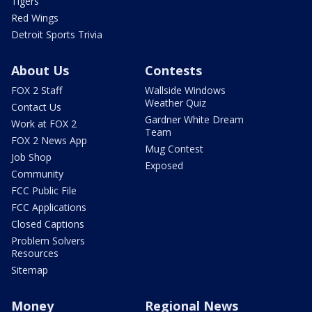
Tigers
Red Wings
Detroit Sports Trivia
About Us
Contests
FOX 2 Staff
Wallside Windows
Weather Quiz
Contact Us
Gardner White Dream
Work at FOX 2
Team
FOX 2 News App
Mug Contest
Job Shop
Exposed
Community
FCC Public File
FCC Applications
Closed Captions
Problem Solvers
Resources
Sitemap
Money
Regional News