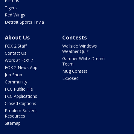
Pistons
Tigers
Red Wings
Detroit Sports Trivia
About Us
Contests
FOX 2 Staff
Wallside Windows
Weather Quiz
Contact Us
Gardner White Dream
Work at FOX 2
Team
FOX 2 News App
Mug Contest
Job Shop
Exposed
Community
FCC Public File
FCC Applications
Closed Captions
Problem Solvers
Resources
Sitemap