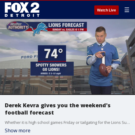
☰
Watch Live
Derek Kevra gives you the weekend's
football forecast
Whether it is high school games Friday or tailgating for the Lions Sunday - or even U-M and MSU in between - Derek has you covered.
Show more