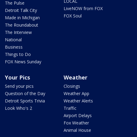
LOCAL
The Pulse
LiveNOW from FOX
Detroit Talk City
FOX Soul
Made in Michigan
The Roundabout
The Interview
National
Business
Things to Do
FOX News Sunday
Your Pics
Weather
Send your pics
Closings
Question of the Day
Weather App
Detroit Sports Trivia
Weather Alerts
Look Who's 2
Traffic
Airport Delays
Fox Weather
Animal House