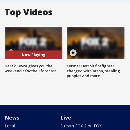
Top Videos
Now Playing
Derek Kevra gives you the
Former Detroit firefighter
weekend's football forecast
charged with arson, stealing
puppies and more
News
Live
Local
Stream FOX 2 on FOX