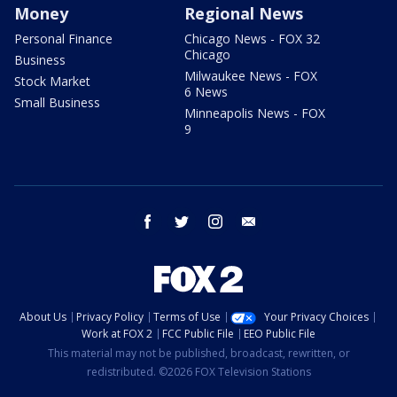
Money
Regional News
Personal Finance
Chicago News - FOX 32
Chicago
Business
Milwaukee News - FOX
Stock Market
6 News
Small Business
Minneapolis News - FOX
9
facebook
twitter
instagram
email
About Us
Privacy Policy
Terms of Use
Your Privacy Choices
Work at FOX 2
FCC Public File
EEO Public File
This material may not be published, broadcast, rewritten, or
redistributed. ©2026 FOX Television Stations