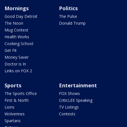
Mornings
Politics
Good Day Detroit
The Pulse
The Noon
Donald Trump
Mug Contest
Health Works
Cooking School
Get Fit
Money Saver
Doctor is In
Links on FOX 2
Sports
Entertainment
The Sports Office
FOX Shows
First & North
CriticLEE Speaking
Lions
TV Listings
Wolverines
Contests
Spartans