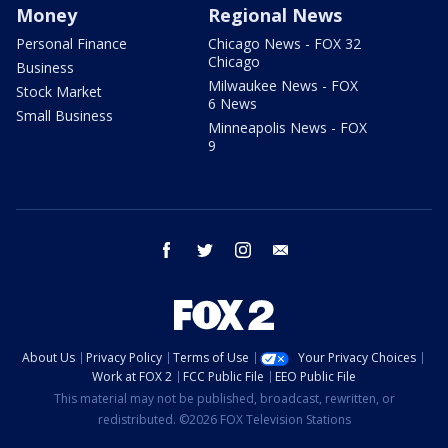
Money
Regional News
Personal Finance
Chicago News - FOX 32
Chicago
Business
Milwaukee News - FOX
Stock Market
6 News
Small Business
Minneapolis News - FOX
9
facebook
twitter
instagram
email
About Us
Privacy Policy
Terms of Use
Your Privacy Choices
Work at FOX 2
FCC Public File
EEO Public File
This material may not be published, broadcast, rewritten, or
redistributed. ©2026 FOX Television Stations