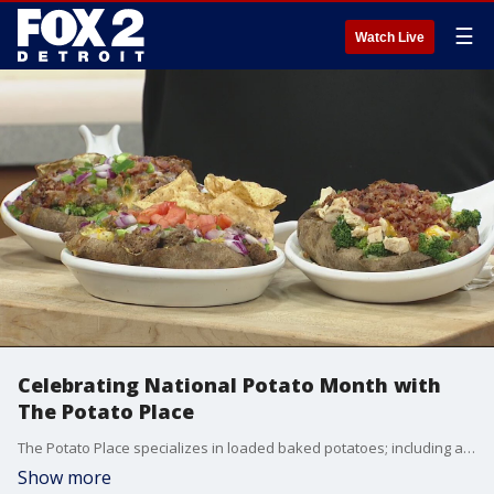
☰
Watch Live
Celebrating National Potato Month with
The Potato Place
The Potato Place specializes in loaded baked potatoes; including a build your own option with 50 topping choices
Show more