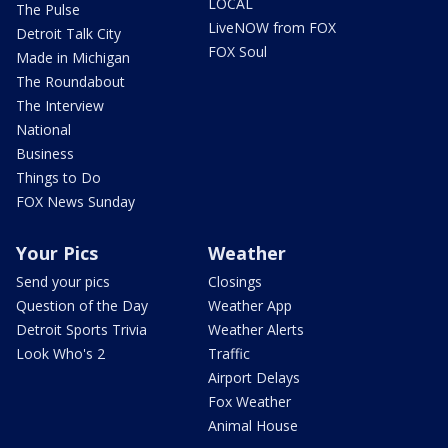
LOCAL
The Pulse
LiveNOW from FOX
Detroit Talk City
FOX Soul
Made in Michigan
The Roundabout
The Interview
National
Business
Things to Do
FOX News Sunday
Your Pics
Weather
Send your pics
Closings
Question of the Day
Weather App
Detroit Sports Trivia
Weather Alerts
Look Who's 2
Traffic
Airport Delays
Fox Weather
Animal House