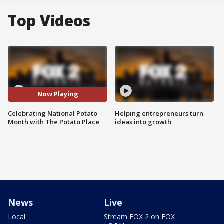
Top Videos
Now Playing
Celebrating National Potato
Helping entrepreneurs turn
Month with The Potato Place
ideas into growth
News
Live
Local
Stream FOX 2 on FOX