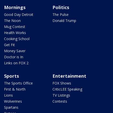
Mornings
Politics
Good Day Detroit
The Pulse
The Noon
Donald Trump
Mug Contest
Health Works
Cooking School
Get Fit
Money Saver
Doctor is In
Links on FOX 2
Sports
Entertainment
The Sports Office
FOX Shows
First & North
CriticLEE Speaking
Lions
TV Listings
Wolverines
Contests
Spartans