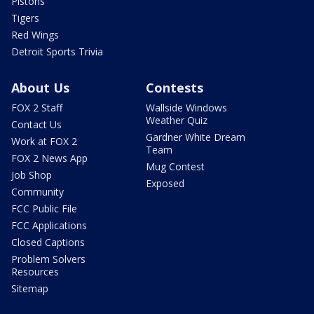
Pistons
Tigers
Red Wings
Detroit Sports Trivia
About Us
Contests
FOX 2 Staff
Wallside Windows
Weather Quiz
Contact Us
Gardner White Dream
Work at FOX 2
Team
FOX 2 News App
Mug Contest
Job Shop
Exposed
Community
FCC Public File
FCC Applications
Closed Captions
Problem Solvers
Resources
Sitemap