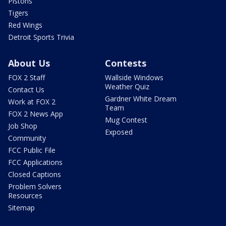
Pistons
Tigers
Red Wings
Detroit Sports Trivia
About Us
Contests
FOX 2 Staff
Wallside Windows
Weather Quiz
Contact Us
Gardner White Dream
Work at FOX 2
Team
FOX 2 News App
Mug Contest
Job Shop
Exposed
Community
FCC Public File
FCC Applications
Closed Captions
Problem Solvers
Resources
Sitemap