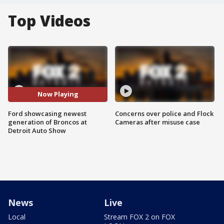
Top Videos
Now Playing
Ford showcasing newest
Concerns over police and Flock
generation of Broncos at
Cameras after misuse case
Detroit Auto Show
News
Live
Local
Stream FOX 2 on FOX