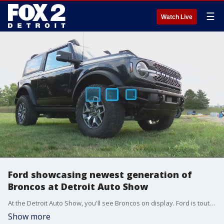
☰
Watch Live
Ford showcasing newest generation of
Broncos at Detroit Auto Show
At the Detroit Auto Show, you'll see Broncos on display. Ford is touting them as vehicles that can do it all, both on and off road.
Show more