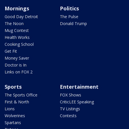
Mornings
Politics
Good Day Detroit
The Pulse
The Noon
Donald Trump
Mug Contest
Health Works
Cooking School
Get Fit
Money Saver
Doctor is In
Links on FOX 2
Sports
Entertainment
The Sports Office
FOX Shows
First & North
CriticLEE Speaking
Lions
TV Listings
Wolverines
Contests
Spartans