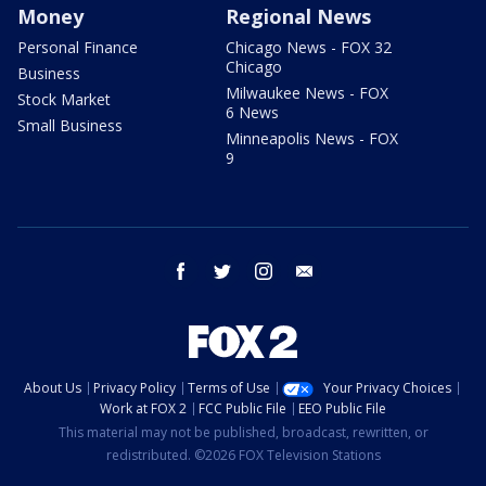
Money
Regional News
Personal Finance
Chicago News - FOX 32
Chicago
Business
Milwaukee News - FOX
Stock Market
6 News
Small Business
Minneapolis News - FOX
9
facebook
twitter
instagram
email
About Us
Privacy Policy
Terms of Use
Your Privacy Choices
Work at FOX 2
FCC Public File
EEO Public File
This material may not be published, broadcast, rewritten, or
redistributed. ©2026 FOX Television Stations