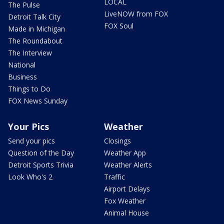
LOCAL
The Pulse
LiveNOW from FOX
Detroit Talk City
FOX Soul
Made in Michigan
The Roundabout
The Interview
National
Business
Things to Do
FOX News Sunday
Your Pics
Weather
Send your pics
Closings
Question of the Day
Weather App
Detroit Sports Trivia
Weather Alerts
Look Who's 2
Traffic
Airport Delays
Fox Weather
Animal House