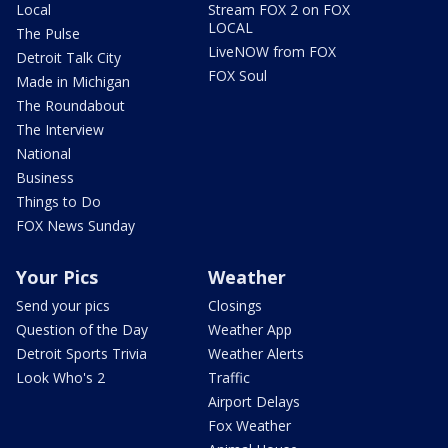
Local
Stream FOX 2 on FOX
LOCAL
The Pulse
LiveNOW from FOX
Detroit Talk City
FOX Soul
Made in Michigan
The Roundabout
The Interview
National
Business
Things to Do
FOX News Sunday
Your Pics
Weather
Send your pics
Closings
Question of the Day
Weather App
Detroit Sports Trivia
Weather Alerts
Look Who's 2
Traffic
Airport Delays
Fox Weather