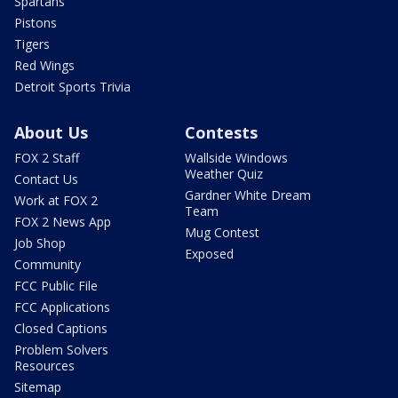
Spartans
Pistons
Tigers
Red Wings
Detroit Sports Trivia
About Us
Contests
FOX 2 Staff
Wallside Windows
Weather Quiz
Contact Us
Gardner White Dream
Work at FOX 2
Team
FOX 2 News App
Mug Contest
Job Shop
Exposed
Community
FCC Public File
FCC Applications
Closed Captions
Problem Solvers
Resources
Sitemap