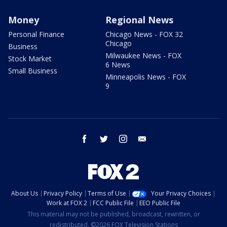
Money
Regional News
Personal Finance
Chicago News - FOX 32
Chicago
Business
Milwaukee News - FOX
Stock Market
6 News
Small Business
Minneapolis News - FOX
9
facebook
twitter
instagram
email
About Us
Privacy Policy
Terms of Use
Your Privacy Choices
Work at FOX 2
FCC Public File
EEO Public File
This material may not be published, broadcast, rewritten, or
redistributed. ©2026 FOX Television Stations