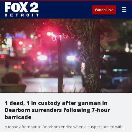
☰
Watch Live
1 dead, 1 in custody after gunman in
Dearborn surrenders following 7-hour
barricade
A tense afternoon in Dearborn ended when a suspect armed with a long gun at a hotel surrendered to police. He allegedly shot and killed a hotel clerk. Police say he has a history of drug abuse and mental illness.