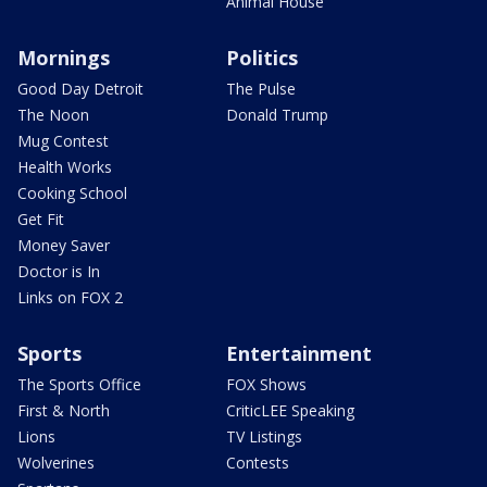
Animal House
Mornings
Politics
Good Day Detroit
The Pulse
The Noon
Donald Trump
Mug Contest
Health Works
Cooking School
Get Fit
Money Saver
Doctor is In
Links on FOX 2
Sports
Entertainment
The Sports Office
FOX Shows
First & North
CriticLEE Speaking
Lions
TV Listings
Wolverines
Contests