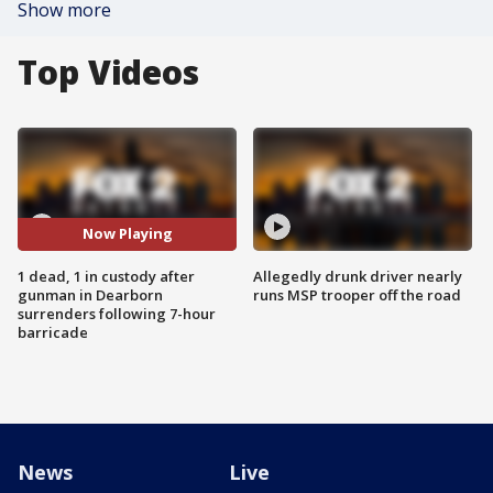
Show more
Top Videos
Now Playing
1 dead, 1 in custody after
Allegedly drunk driver nearly
gunman in Dearborn
runs MSP trooper off the road
surrenders following 7-hour
barricade
News
Live