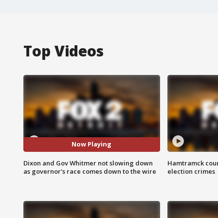
Top Videos
Now Playing
Dixon and Gov Whitmer not slowing down
Hamtramck coun
as governor's race comes down to the wire
election crimes