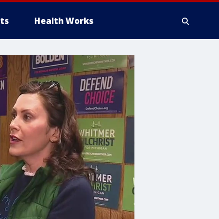
ts
Health Works