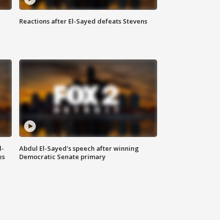
Reactions after El-Sayed defeats Stevens
l-
Abdul El-Sayed's speech after winning
es
Democratic Senate primary