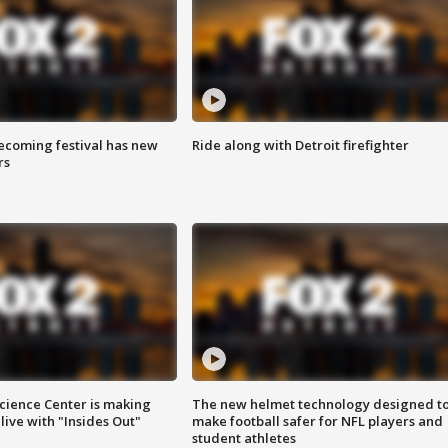
coming festival has new
Ride along with Detroit firefighter
rs
ience Center is making
The new helmet technology designed t
ive with "Insides Out"
make football safer for NFL players and
student athletes