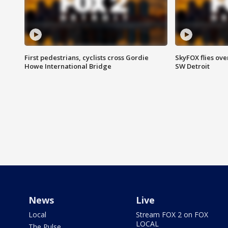
First pedestrians, cyclists cross Gordie
SkyFOX flies ove
Howe International Bridge
SW Detroit
News
Live
Local
Stream FOX 2 on FOX
LOCAL
The Pulse