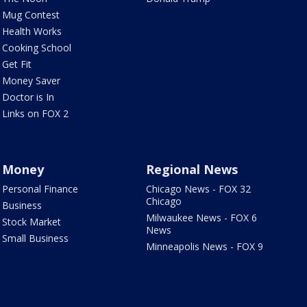
Mug Contest
Health Works
Cooking School
Get Fit
Money Saver
Doctor is In
Links on FOX 2
Money
Regional News
Personal Finance
Chicago News - FOX 32
Chicago
Business
Milwaukee News - FOX 6
Stock Market
News
Small Business
Minneapolis News - FOX 9