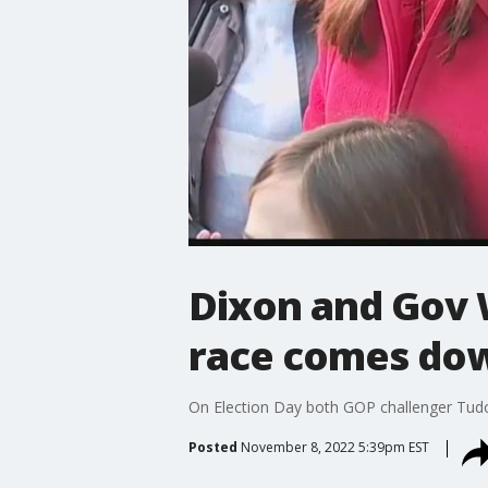
Dixon and Gov 
race comes dow
On Election Day both GOP challenger Tudor
Posted
November 8, 2022 5:39pm EST