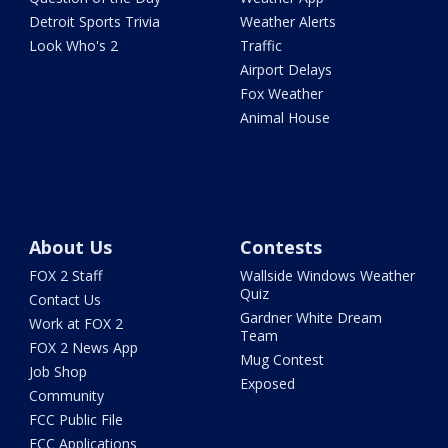
Detroit Sports Trivia
Weather Alerts
Look Who's 2
Traffic
Airport Delays
Fox Weather
Animal House
About Us
Contests
FOX 2 Staff
Wallside Windows Weather
Quiz
Contact Us
Gardner White Dream
Work at FOX 2
Team
FOX 2 News App
Mug Contest
Job Shop
Exposed
Community
FCC Public File
FCC Applications