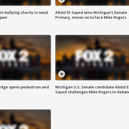
ti-bullying charity in need
Abdul El-Sayed wins Michigan's Senate
open
Primary, moves on to face Mike Rogers
idge opens pedestrian and
Michigan U.S. Senate candidate Abdul E
Sayed challenges Mike Rogers to debat