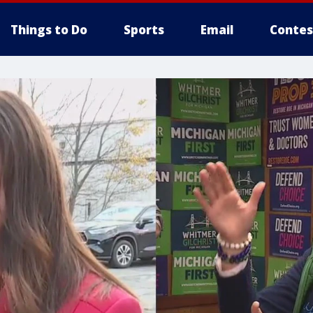
Things to Do
Sports
Email
Contes