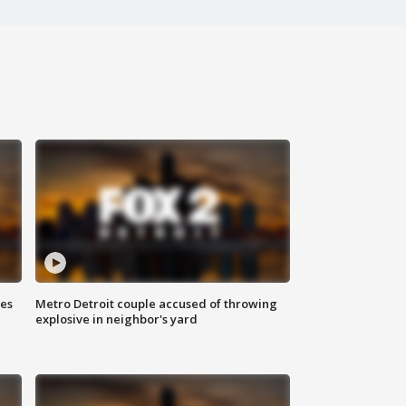
ses
Metro Detroit couple accused of throwing
explosive in neighbor's yard