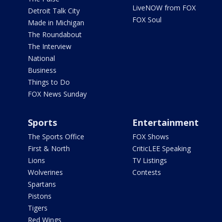
LiveNOW from FOX
Detroit Talk City
FOX Soul
Made in Michigan
The Roundabout
The Interview
National
Business
Things to Do
FOX News Sunday
Sports
Entertainment
The Sports Office
FOX Shows
First & North
CriticLEE Speaking
Lions
TV Listings
Wolverines
Contests
Spartans
Pistons
Tigers
Red Wings