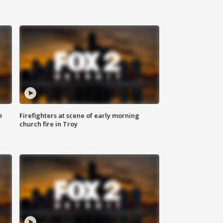
n
Firefighters at scene of early morning
church fire in Troy