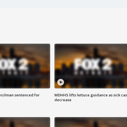
cilman sentenced for
MDHHS lifts lettuce guidance as sick ca
decrease