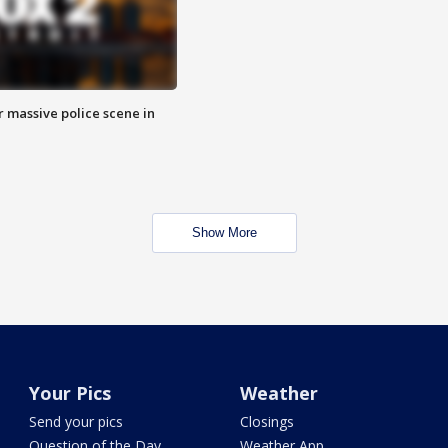
r massive police scene in
Show More
Your Pics
Weather
Send your pics
Closings
Question of the Day
Weather App