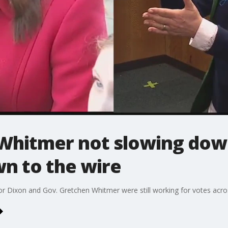
Whitmer not slowing dow
n to the wire
 Dixon and Gov. Gretchen Whitmer were still working for votes acros