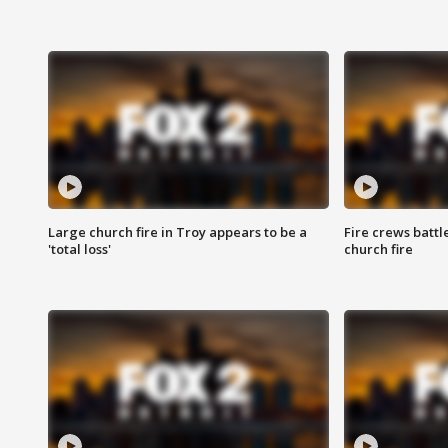
Large church fire in Troy appears to be a
Fire crews battl
'total loss'
church fire