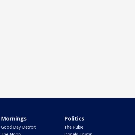
Mornings
Politics
Good Day Detroit
The Pulse
The Noon
Donald Trump