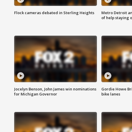
Flock cameras debated in Sterling Heights
Metro Detroit an
of help staying 
Jocelyn Benson, John James win nominations
Gordie Howe Br
for Michigan Governor
bike lanes