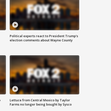
Political experts react to President Trump's
election comments about Wayne County
o
Lettuce from Central Mexico by Taylor
Farms no longer being bought by Sysco