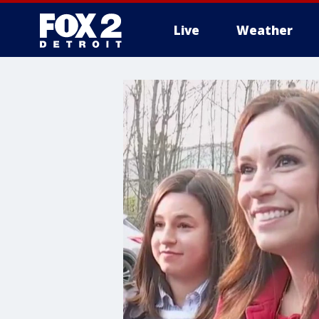
Live
Weather
More