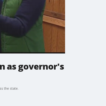
n as governor's
s the state.