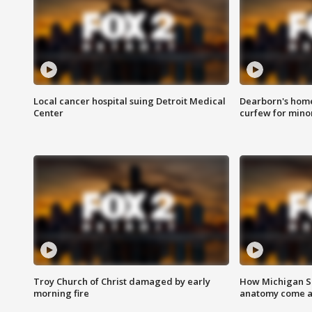
Local cancer hospital suing Detroit Medical
Dearborn's home
Center
curfew for mino
Troy Church of Christ damaged by early
How Michigan Sc
morning fire
anatomy come al