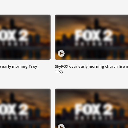
e early morning Troy
SkyFOX over early morning church fire i
Troy