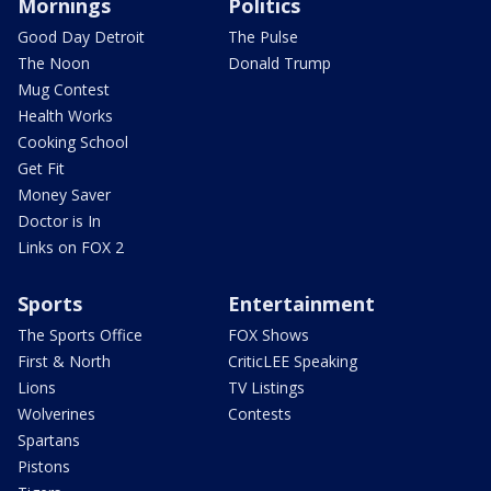
Mornings
Politics
Good Day Detroit
The Pulse
The Noon
Donald Trump
Mug Contest
Health Works
Cooking School
Get Fit
Money Saver
Doctor is In
Links on FOX 2
Sports
Entertainment
The Sports Office
FOX Shows
First & North
CriticLEE Speaking
Lions
TV Listings
Wolverines
Contests
Spartans
Pistons