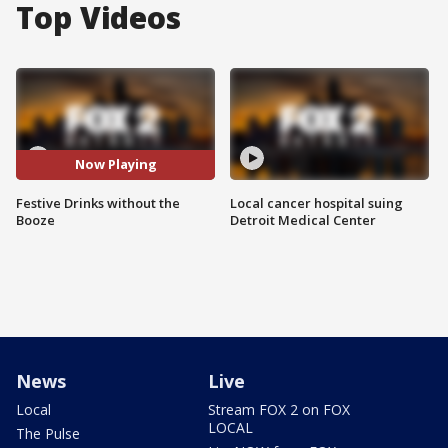
Top Videos
Now Playing
Festive Drinks without the
Local cancer hospital suing
Booze
Detroit Medical Center
News
Live
Local
Stream FOX 2 on FOX
LOCAL
The Pulse