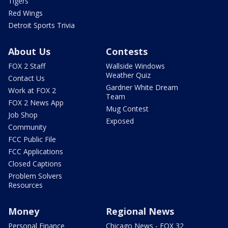
Tigers
Red Wings
Detroit Sports Trivia
About Us
Contests
FOX 2 Staff
Wallside Windows
Weather Quiz
Contact Us
Gardner White Dream
Work at FOX 2
Team
FOX 2 News App
Mug Contest
Job Shop
Exposed
Community
FCC Public File
FCC Applications
Closed Captions
Problem Solvers
Resources
Money
Regional News
Personal Finance
Chicago News - FOX 32