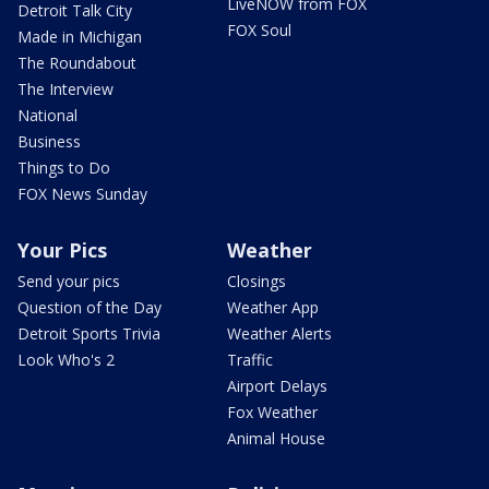
LiveNOW from FOX
Detroit Talk City
FOX Soul
Made in Michigan
The Roundabout
The Interview
National
Business
Things to Do
FOX News Sunday
Your Pics
Weather
Send your pics
Closings
Question of the Day
Weather App
Detroit Sports Trivia
Weather Alerts
Look Who's 2
Traffic
Airport Delays
Fox Weather
Animal House