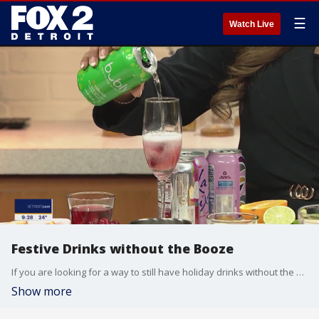
☰
Watch Live
Festive Drinks without the Booze
If you are looking for a way to still have holiday drinks without the alcohol, registered dietitian and health spokesperson, Shanthi Appelo from Blue Cross Blue Shield of Michigan, is providing drink recipes that can continue to make your holiday season merry and bright.
Show more