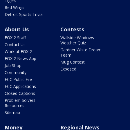
Tigers
Red Wings
Detroit Sports Trivia
About Us
Contests
FOX 2 Staff
Wallside Windows
Weather Quiz
Contact Us
Gardner White Dream
Work at FOX 2
Team
FOX 2 News App
Mug Contest
Job Shop
Exposed
Community
FCC Public File
FCC Applications
Closed Captions
Problem Solvers
Resources
Sitemap
Money
Regional News