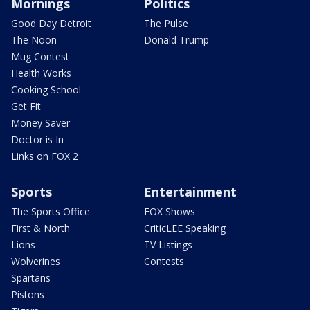
Mornings
Politics
Good Day Detroit
The Pulse
The Noon
Donald Trump
Mug Contest
Health Works
Cooking School
Get Fit
Money Saver
Doctor is In
Links on FOX 2
Sports
Entertainment
The Sports Office
FOX Shows
First & North
CriticLEE Speaking
Lions
TV Listings
Wolverines
Contests
Spartans
Pistons