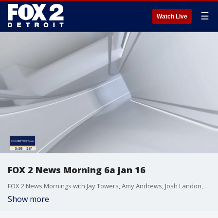
☰
Watch Live
FOX 2 News Morning 6a jan 16
FOX 2 News Mornings with Jay Towers, Amy Andrews, Josh Landon, Erica Francis, Derek Kevra, Alan Longstreet, Robin Murdoch, Lori Pinson, and Kellie Rowe
Show more