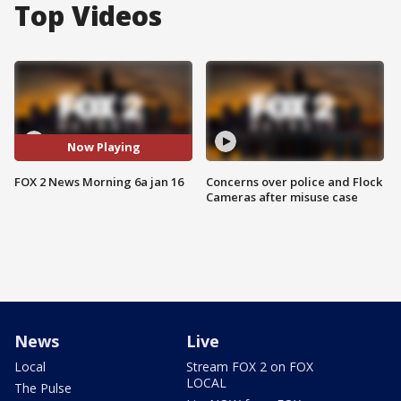
Top Videos
Now Playing
FOX 2 News Morning 6a jan 16
Concerns over police and Flock
Cameras after misuse case
News
Live
Local
Stream FOX 2 on FOX
LOCAL
The Pulse