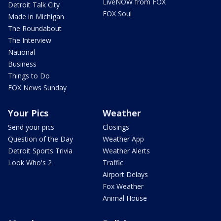
LiveNOW from FOX
Detroit Talk City
FOX Soul
Made in Michigan
The Roundabout
The Interview
National
Business
Things to Do
FOX News Sunday
Your Pics
Weather
Send your pics
Closings
Question of the Day
Weather App
Detroit Sports Trivia
Weather Alerts
Look Who's 2
Traffic
Airport Delays
Fox Weather
Animal House