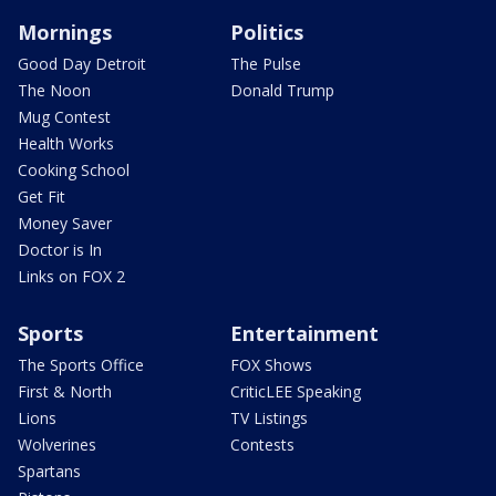
Mornings
Politics
Good Day Detroit
The Pulse
The Noon
Donald Trump
Mug Contest
Health Works
Cooking School
Get Fit
Money Saver
Doctor is In
Links on FOX 2
Sports
Entertainment
The Sports Office
FOX Shows
First & North
CriticLEE Speaking
Lions
TV Listings
Wolverines
Contests
Spartans