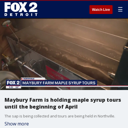
☰
Watch Live
Maybury Farm is holding maple syrup tours
until the beginning of April
The sap is being collected and tours are being held in Northville.
Show more