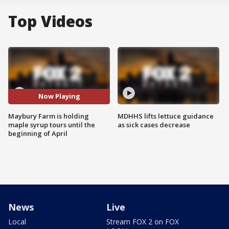
Top Videos
Now Playing
Maybury Farm is holding
MDHHS lifts lettuce guidance
maple syrup tours until the
as sick cases decrease
beginning of April
News
Live
Local
Stream FOX 2 on FOX