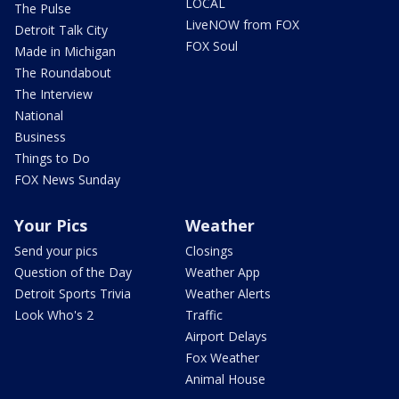
LOCAL
The Pulse
LiveNOW from FOX
Detroit Talk City
FOX Soul
Made in Michigan
The Roundabout
The Interview
National
Business
Things to Do
FOX News Sunday
Your Pics
Weather
Send your pics
Closings
Question of the Day
Weather App
Detroit Sports Trivia
Weather Alerts
Look Who's 2
Traffic
Airport Delays
Fox Weather
Animal House