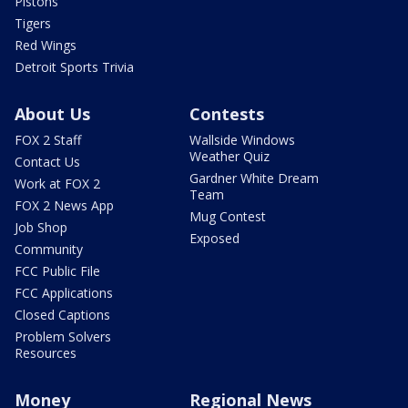
Pistons
Tigers
Red Wings
Detroit Sports Trivia
About Us
Contests
FOX 2 Staff
Wallside Windows
Weather Quiz
Contact Us
Gardner White Dream
Work at FOX 2
Team
FOX 2 News App
Mug Contest
Job Shop
Exposed
Community
FCC Public File
FCC Applications
Closed Captions
Problem Solvers
Resources
Money
Regional News