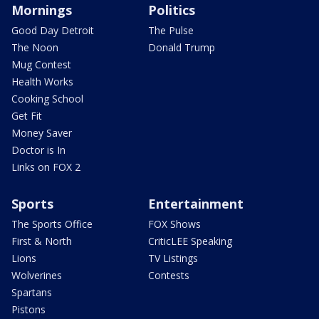
Mornings
Politics
Good Day Detroit
The Pulse
The Noon
Donald Trump
Mug Contest
Health Works
Cooking School
Get Fit
Money Saver
Doctor is In
Links on FOX 2
Sports
Entertainment
The Sports Office
FOX Shows
First & North
CriticLEE Speaking
Lions
TV Listings
Wolverines
Contests
Spartans
Pistons