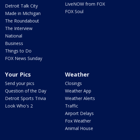
LiveNOW from FOX
Detroit Talk City
FOX Soul
Made in Michigan
The Roundabout
The Interview
National
Business
Things to Do
FOX News Sunday
Your Pics
Weather
Send your pics
Closings
Question of the Day
Weather App
Detroit Sports Trivia
Weather Alerts
Look Who's 2
Traffic
Airport Delays
Fox Weather
Animal House