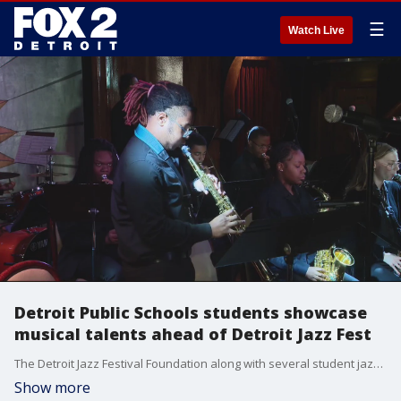
☰
Watch Live
Detroit Public Schools students showcase
musical talents ahead of Detroit Jazz Fest
The Detroit Jazz Festival Foundation along with several student jazz bands from the city?s community district will be performing throughout the year as a lead up to the festival in September. Student musicians from: Cass Tech, Cody High, Detroit School of Arts, Edward Duke Ellington Conservatory of Music and Art, MLK JR High, Northwestern High, and Renaissance High will be among the participants.
Show more