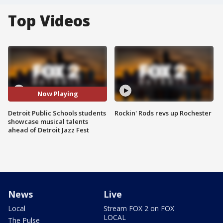
Top Videos
Now Playing
Detroit Public Schools students
Rockin' Rods revs up Rochester
showcase musical talents
ahead of Detroit Jazz Fest
News
Live
Local
Stream FOX 2 on FOX
LOCAL
The Pulse