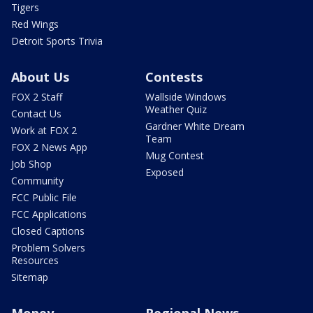
Tigers
Red Wings
Detroit Sports Trivia
About Us
Contests
FOX 2 Staff
Wallside Windows
Weather Quiz
Contact Us
Gardner White Dream
Work at FOX 2
Team
FOX 2 News App
Mug Contest
Job Shop
Exposed
Community
FCC Public File
FCC Applications
Closed Captions
Problem Solvers
Resources
Sitemap