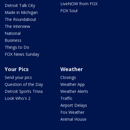
LiveNOW from FOX
Detroit Talk City
FOX Soul
Made in Michigan
The Roundabout
The Interview
National
Business
Things to Do
FOX News Sunday
Your Pics
Weather
Send your pics
Closings
Question of the Day
Weather App
Detroit Sports Trivia
Weather Alerts
Look Who's 2
Traffic
Airport Delays
Fox Weather
Animal House