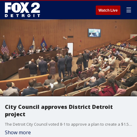
☰
Watch Live
City Council approves District Detroit
project
The Detroit City Council voted 8-1 to approve a plan to create a $1.5 billion investment that includes four apartment buildings with some affordable housing, four office buildings, and two hotels.
Show more