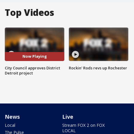
Top Videos
Now Playing
City Council approves District
Rockin' Rods revs up Rochester
Detroit project
News
Live
Local
Stream FOX 2 on FOX
LOCAL
The Pulse