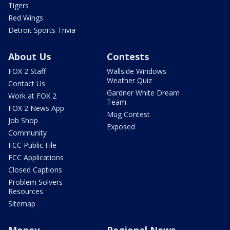
Tigers
Red Wings
Detroit Sports Trivia
About Us
Contests
FOX 2 Staff
Wallside Windows
Weather Quiz
Contact Us
Gardner White Dream
Work at FOX 2
Team
FOX 2 News App
Mug Contest
Job Shop
Exposed
Community
FCC Public File
FCC Applications
Closed Captions
Problem Solvers
Resources
Sitemap