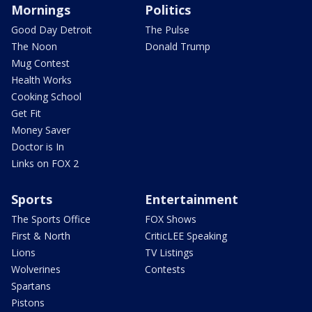
Mornings
Politics
Good Day Detroit
The Pulse
The Noon
Donald Trump
Mug Contest
Health Works
Cooking School
Get Fit
Money Saver
Doctor is In
Links on FOX 2
Sports
Entertainment
The Sports Office
FOX Shows
First & North
CriticLEE Speaking
Lions
TV Listings
Wolverines
Contests
Spartans
Pistons