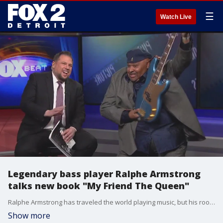
☰
Watch Live
Legendary bass player Ralphe Armstrong
talks new book "My Friend The Queen"
Ralphe Armstrong has traveled the world playing music, but his roots always take him back to Detroit. The Cass Tech Alum has a new book out called My Friend The Queen, which chronicles his professional and personal relationship with Aretha Franklin.
Show more