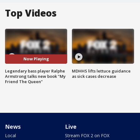
Top Videos
Now Playing
Legendary bass player Ralphe
MDHHS lifts lettuce guidance
Armstrong talks new book "My
as sick cases decrease
Friend The Queen"
News
Live
Local
Stream FOX 2 on FOX