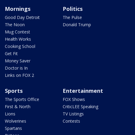
Mornings
Politics
Good Day Detroit
The Pulse
The Noon
Donald Trump
Mug Contest
Health Works
Cooking School
Get Fit
Money Saver
Doctor is In
Links on FOX 2
Sports
Entertainment
The Sports Office
FOX Shows
First & North
CriticLEE Speaking
Lions
TV Listings
Wolverines
Contests
Spartans