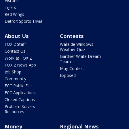
Pistons
Tigers
Red Wings
Detroit Sports Trivia
About Us
Contests
FOX 2 Staff
Wallside Windows
Weather Quiz
Contact Us
Gardner White Dream
Work at FOX 2
Team
FOX 2 News App
Mug Contest
Job Shop
Exposed
Community
FCC Public File
FCC Applications
Closed Captions
Problem Solvers
Resources
Money
Regional News