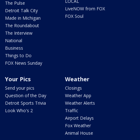
LOCAL
The Pulse
LiveNOW from FOX
Detroit Talk City
FOX Soul
Made in Michigan
The Roundabout
The Interview
National
Business
Things to Do
FOX News Sunday
Your Pics
Weather
Send your pics
Closings
Question of the Day
Weather App
Detroit Sports Trivia
Weather Alerts
Look Who's 2
Traffic
Airport Delays
Fox Weather
Animal House