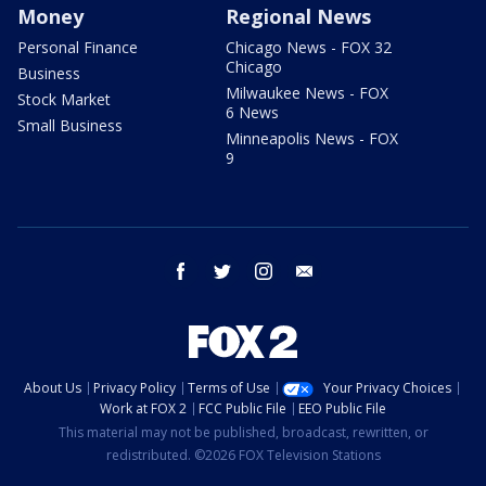
Money
Regional News
Personal Finance
Chicago News - FOX 32
Chicago
Business
Milwaukee News - FOX
Stock Market
6 News
Small Business
Minneapolis News - FOX
9
facebook
twitter
instagram
email
About Us
Privacy Policy
Terms of Use
Your Privacy Choices
Work at FOX 2
FCC Public File
EEO Public File
This material may not be published, broadcast, rewritten, or
redistributed. ©2026 FOX Television Stations