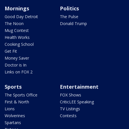
Mornings
Politics
Good Day Detroit
The Pulse
The Noon
Donald Trump
Mug Contest
Health Works
Cooking School
Get Fit
Money Saver
Doctor is In
Links on FOX 2
Sports
Entertainment
The Sports Office
FOX Shows
First & North
CriticLEE Speaking
Lions
TV Listings
Wolverines
Contests
Spartans