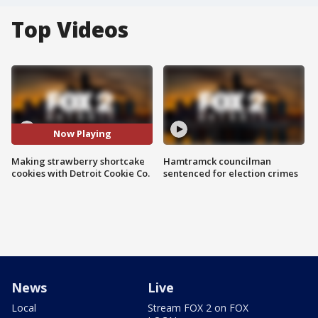
Top Videos
Now Playing
Making strawberry shortcake
Hamtramck councilman
cookies with Detroit Cookie Co.
sentenced for election crimes
News
Live
Local
Stream FOX 2 on FOX