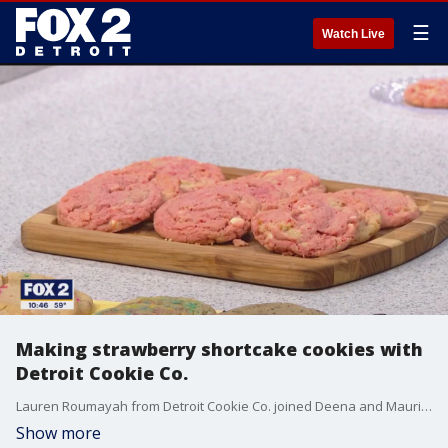
☰
Watch Live
Making strawberry shortcake cookies with
Detroit Cookie Co.
Lauren Roumayah from Detroit Cookie Co. joined Deena and Maurielle in the kitchen to show us how to make strawberry shortcake cookies. Detroit Cookie Co. has four locations in Ferndale, Saint Clair Shores, Ann Arbor and Grand Rapids. Fore more, visit detroitcookieco.com.
Show more