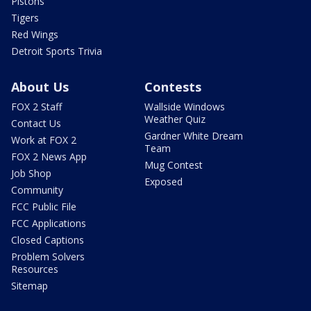
Pistons
Tigers
Red Wings
Detroit Sports Trivia
About Us
Contests
FOX 2 Staff
Wallside Windows
Weather Quiz
Contact Us
Gardner White Dream
Work at FOX 2
Team
FOX 2 News App
Mug Contest
Job Shop
Exposed
Community
FCC Public File
FCC Applications
Closed Captions
Problem Solvers
Resources
Sitemap