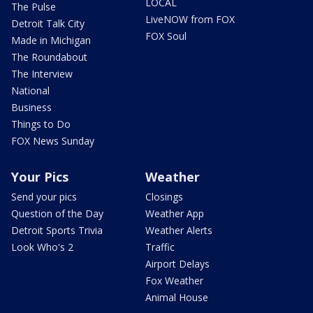
LOCAL
The Pulse
LiveNOW from FOX
Detroit Talk City
FOX Soul
Made in Michigan
The Roundabout
The Interview
National
Business
Things to Do
FOX News Sunday
Your Pics
Weather
Send your pics
Closings
Question of the Day
Weather App
Detroit Sports Trivia
Weather Alerts
Look Who's 2
Traffic
Airport Delays
Fox Weather
Animal House