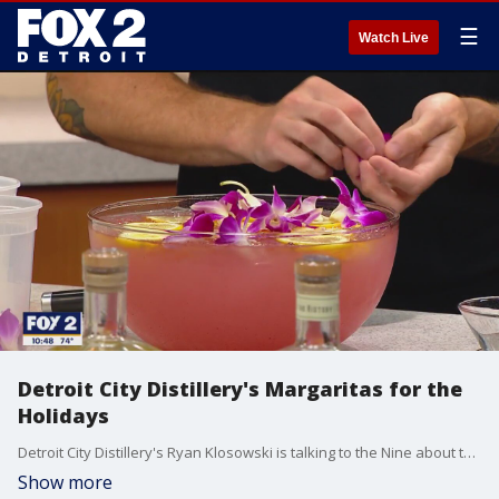
☰
Watch Live
Detroit City Distillery's Margaritas for the
Holidays
Detroit City Distillery's Ryan Klosowski is talking to the Nine about their distillery?s wide range of alcoholic beverages. And some are perfect for the upcoming holiday. Detroit City Distillery is located in the heart of downtown in the Eastern Market district.
Show more