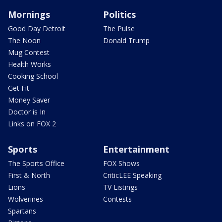
Mornings
Politics
Good Day Detroit
The Pulse
The Noon
Donald Trump
Mug Contest
Health Works
Cooking School
Get Fit
Money Saver
Doctor is In
Links on FOX 2
Sports
Entertainment
The Sports Office
FOX Shows
First & North
CriticLEE Speaking
Lions
TV Listings
Wolverines
Contests
Spartans