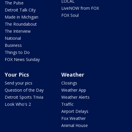
LOCAL
The Pulse
LiveNOW from FOX
Detroit Talk City
FOX Soul
Made in Michigan
The Roundabout
The Interview
National
Business
Things to Do
FOX News Sunday
Your Pics
Weather
Send your pics
Closings
Question of the Day
Weather App
Detroit Sports Trivia
Weather Alerts
Look Who's 2
Traffic
Airport Delays
Fox Weather
Animal House