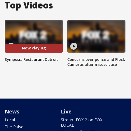
Top Videos
Now Playing
Symposia Restaurant Detroit
Concerns over police and Flock
Cameras after misuse case
News
Live
Local
Stream FOX 2 on FOX
LOCAL
The Pulse