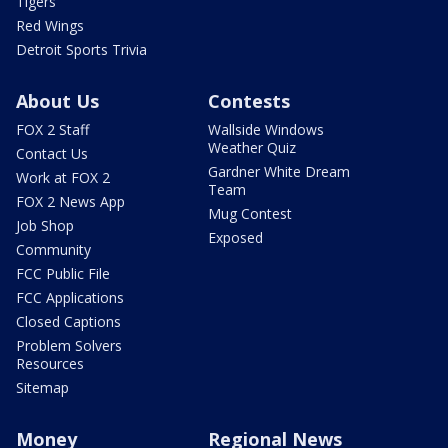
Tigers
Red Wings
Detroit Sports Trivia
About Us
Contests
FOX 2 Staff
Wallside Windows
Weather Quiz
Contact Us
Gardner White Dream
Work at FOX 2
Team
FOX 2 News App
Mug Contest
Job Shop
Exposed
Community
FCC Public File
FCC Applications
Closed Captions
Problem Solvers
Resources
Sitemap
Money
Regional News