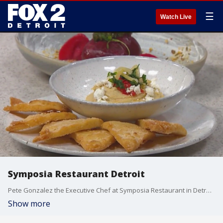
☰
Watch Live
Symposia Restaurant Detroit
Pete Gonzalez the Executive Chef at Symposia Restaurant in Detroit is here in the kitchen this morning showcasing a few dishes from the restaurant's menu. Symposia Restaurant is located at 1000 Brush Street in Detroit within Greektown?s Atheneum Suite Hotel. Complimentary parking is available when dining in.
Show more