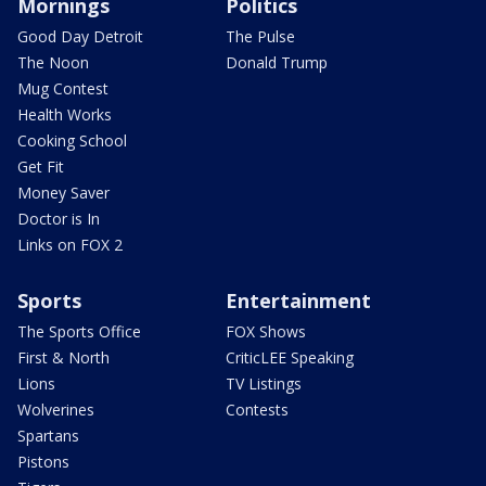
Mornings
Politics
Good Day Detroit
The Pulse
The Noon
Donald Trump
Mug Contest
Health Works
Cooking School
Get Fit
Money Saver
Doctor is In
Links on FOX 2
Sports
Entertainment
The Sports Office
FOX Shows
First & North
CriticLEE Speaking
Lions
TV Listings
Wolverines
Contests
Spartans
Pistons