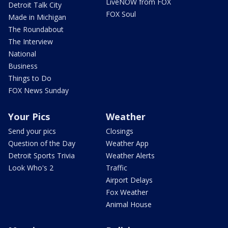
LiveNOW from FOX
Detroit Talk City
FOX Soul
Made in Michigan
The Roundabout
The Interview
National
Business
Things to Do
FOX News Sunday
Your Pics
Weather
Send your pics
Closings
Question of the Day
Weather App
Detroit Sports Trivia
Weather Alerts
Look Who's 2
Traffic
Airport Delays
Fox Weather
Animal House