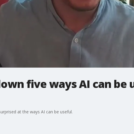
own five ways AI can be u
urprised at the ways AI can be useful.