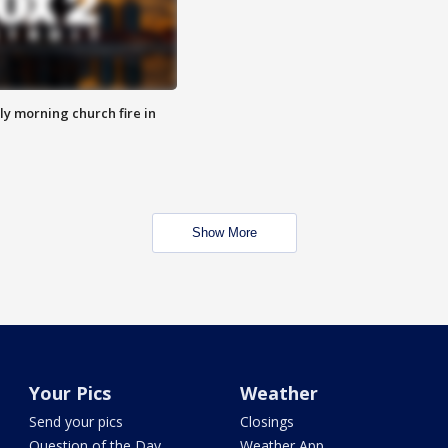
y morning church fire in
Show More
Your Pics
Weather
Send your pics
Closings
Question of the Day
Weather App