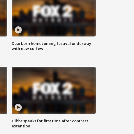
Dearborn homecoming festival underway
with new curfew
Gibbs speaks for first time after contract
extension