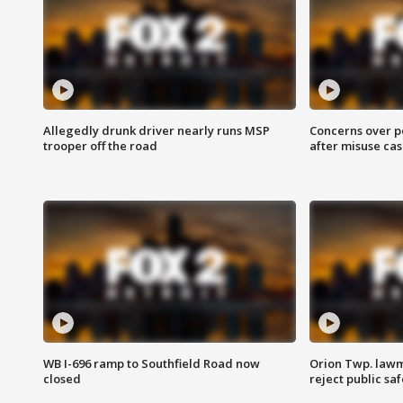
Allegedly drunk driver nearly runs MSP
Concerns over p
trooper off the road
after misuse ca
WB I-696 ramp to Southfield Road now
Orion Twp. lawm
closed
reject public sa