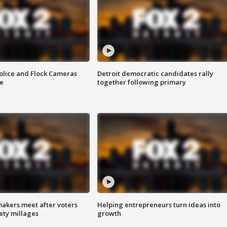
olice and Flock Cameras
Detroit democratic candidates rally
se
together following primary
akers meet after voters
Helping entrepreneurs turn ideas into
fety millages
growth