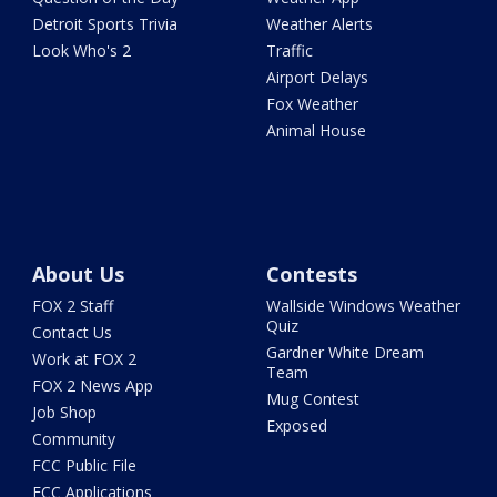
Detroit Sports Trivia
Weather Alerts
Look Who's 2
Traffic
Airport Delays
Fox Weather
Animal House
About Us
Contests
FOX 2 Staff
Wallside Windows Weather
Quiz
Contact Us
Gardner White Dream
Work at FOX 2
Team
FOX 2 News App
Mug Contest
Job Shop
Exposed
Community
FCC Public File
FCC Applications