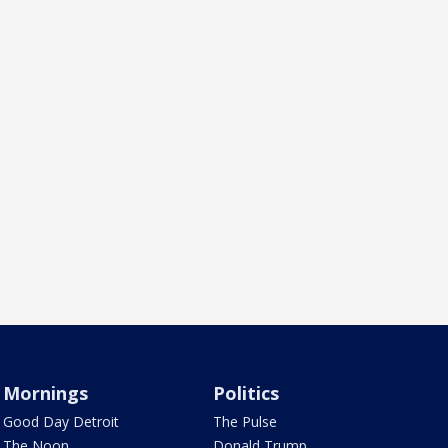
Mornings
Politics
Good Day Detroit
The Pulse
The Noon
Donald Trump