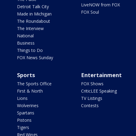
LiveNOW from FOX
Detroit Talk City
FOX Soul
Made in Michigan
The Roundabout
The Interview
National
Business
Things to Do
FOX News Sunday
Sports
Entertainment
The Sports Office
FOX Shows
First & North
CriticLEE Speaking
Lions
TV Listings
Wolverines
Contests
Spartans
Pistons
Tigers
Red Wings