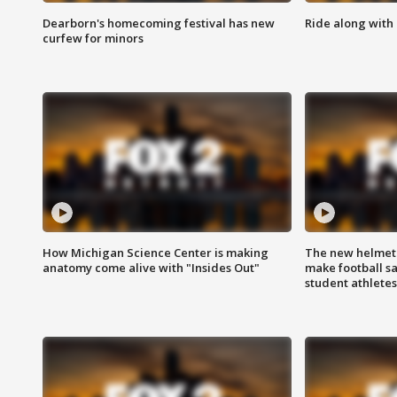
Dearborn's homecoming festival has new
Ride along with 
curfew for minors
How Michigan Science Center is making
The new helmet
anatomy come alive with "Insides Out"
make football sa
student athletes