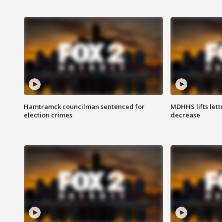
Hamtramck councilman sentenced for
MDHHS lifts lett
election crimes
decrease