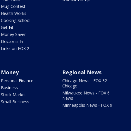
Mug Contest
Health Works
Cooking School
Get Fit
Money Saver
Doctor is In
Links on FOX 2
Money
Regional News
Personal Finance
Chicago News - FOX 32
Chicago
Business
Milwaukee News - FOX 6
Stock Market
News
Small Business
Minneapolis News - FOX 9