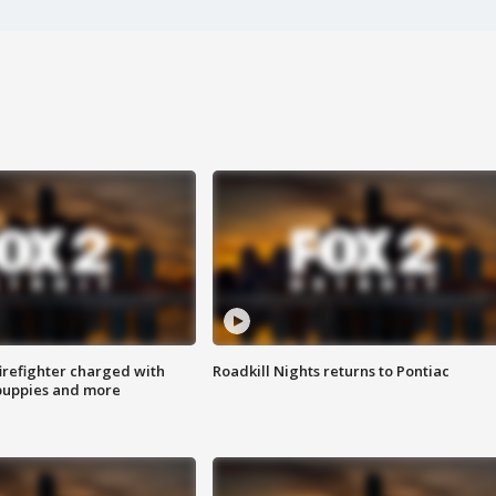
irefighter charged with
Roadkill Nights returns to Pontiac
 puppies and more