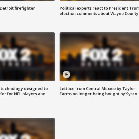
Detroit firefighter
Political experts react to President Tru
election comments about Wayne County
 technology designed to
Lettuce from Central Mexico by Taylor
fer for NFL players and
Farms no longer being bought by Sysco