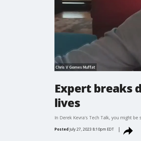
Expert breaks d
lives
In Derek Kevra's Tech Talk, you might be s
Posted
July 27, 2023 8:10pm EDT