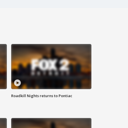
Roadkill Nights returns to Pontiac