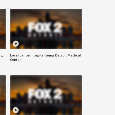
ng
Local cancer hospital suing Detroit Medical
Center