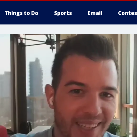
Things to Do
Sports
Email
Contes