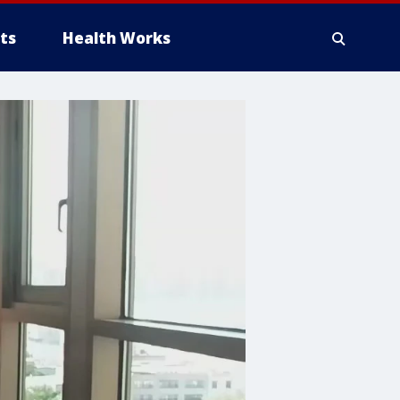
ts
Health Works