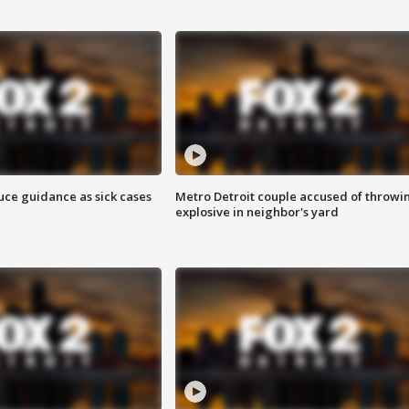
uce guidance as sick cases
Metro Detroit couple accused of throwi
explosive in neighbor's yard