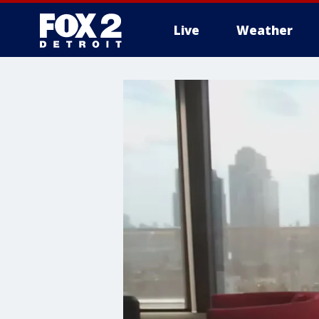
Live
Weather
More