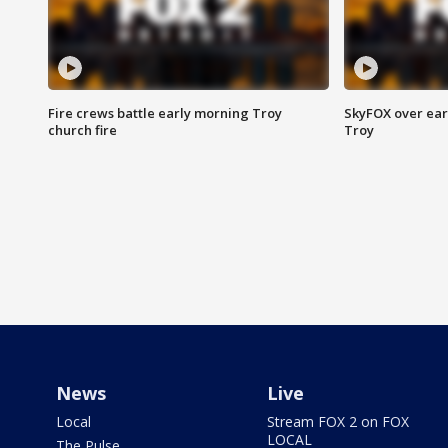
Fire crews battle early morning Troy
SkyFOX over earl
church fire
Troy
News
Live
Local
Stream FOX 2 on FOX
LOCAL
The Pulse