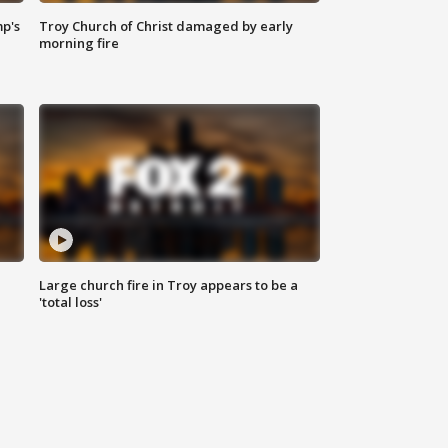
mp's
Troy Church of Christ damaged by early
morning fire
Large church fire in Troy appears to be a
'total loss'