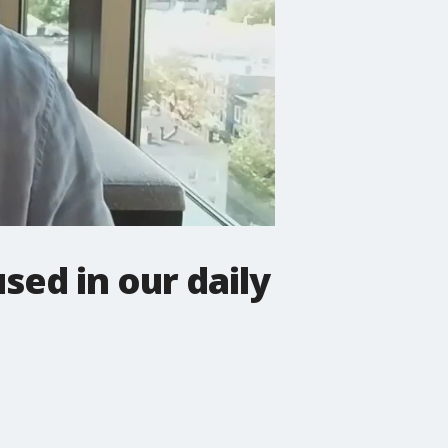
sed in our daily