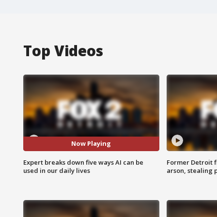
Top Videos
Now Playing
Expert breaks down five ways AI can be
Former Detroit f
used in our daily lives
arson, stealing