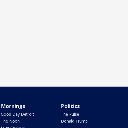
Mornings
Politics
Good Day Detroit
The Pulse
The Noon
Donald Trump
Mug Contest