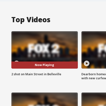
Top Videos
Now Playing
2 shot on Main Street in Belleville
Dearborn homec
with new curfe