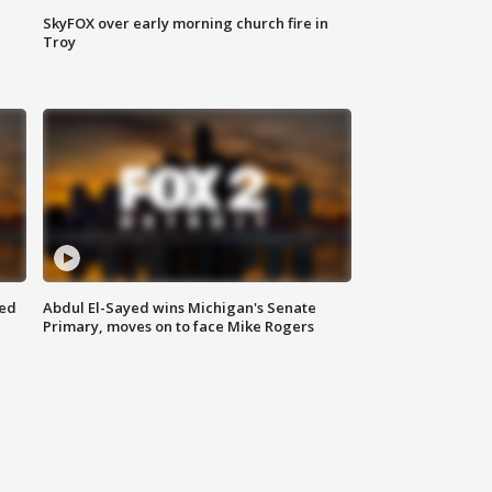
SkyFOX over early morning church fire in
Troy
eed
Abdul El-Sayed wins Michigan's Senate
Primary, moves on to face Mike Rogers