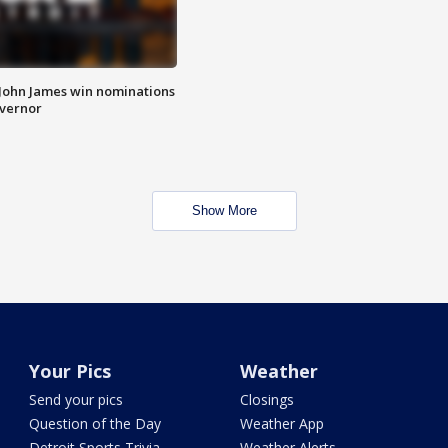
 John James win nominations
overnor
Show More
Your Pics
Weather
Send your pics
Closings
Question of the Day
Weather App
Detroit Sports Trivia
Weather Alerts