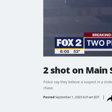
2 shot on Main S
Police say they believe a suspect in a stole
chase.
Posted
September 1, 2023 6:31am EDT