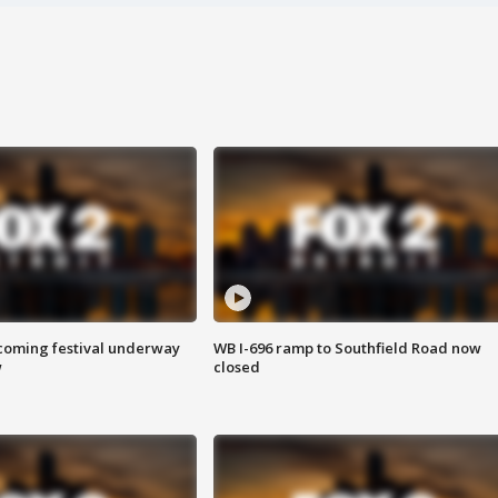
oming festival underway
WB I-696 ramp to Southfield Road now
w
closed