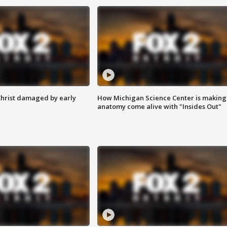
Christ damaged by early
How Michigan Science Center is making
anatomy come alive with "Insides Out"