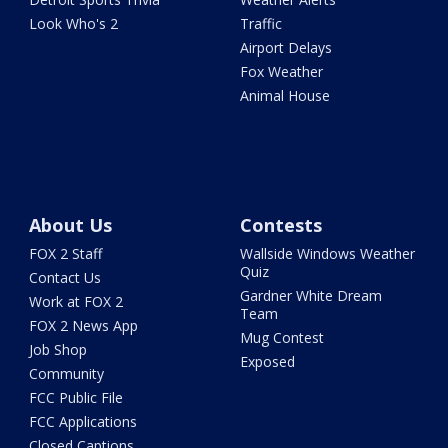
Look Who's 2
Traffic
Airport Delays
Fox Weather
Animal House
About Us
Contests
FOX 2 Staff
Wallside Windows Weather
Quiz
Contact Us
Gardner White Dream
Work at FOX 2
Team
FOX 2 News App
Mug Contest
Job Shop
Exposed
Community
FCC Public File
FCC Applications
Closed Captions