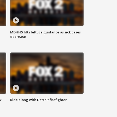
MDHHS lifts lettuce guidance as sick cases
decrease
w
Ride along with Detroit firefighter