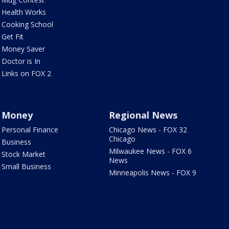
Health Works
Cooking School
Get Fit
Money Saver
Doctor is In
Links on FOX 2
Money
Regional News
Personal Finance
Chicago News - FOX 32
Chicago
Business
Milwaukee News - FOX 6
Stock Market
News
Small Business
Minneapolis News - FOX 9