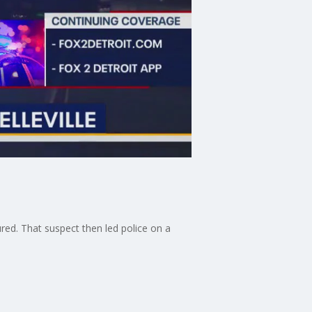
jured. That suspect then led police on a