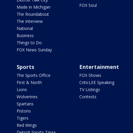
FOX Soul
Made in Michigan
The Roundabout
The Interview
National
Business
Things to Do
FOX News Sunday
Sports
Entertainment
The Sports Office
FOX Shows
First & North
CriticLEE Speaking
Lions
TV Listings
Wolverines
Contests
Spartans
Pistons
Tigers
Red Wings
Detroit Sports Trivia