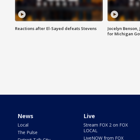
Reactions after El-Sayed defeats Stevens
Jocelyn Benson,
for Michigan G
News
Live
Local
Stream FOX 2 on FOX
LOCAL
The Pulse
LiveNOW from FOX
Detroit Talk City