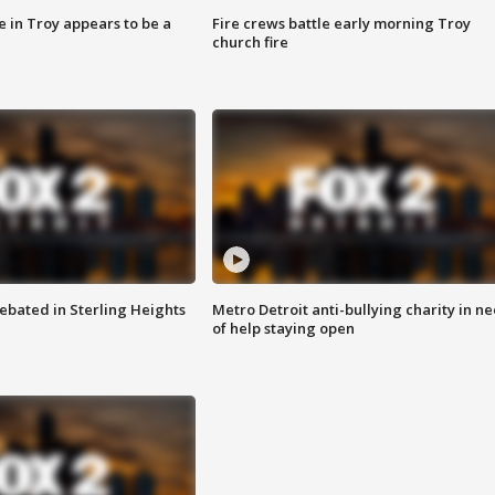
e in Troy appears to be a
Fire crews battle early morning Troy
church fire
ebated in Sterling Heights
Metro Detroit anti-bullying charity in n
of help staying open