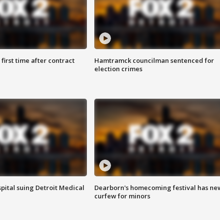
first time after contract
Hamtramck councilman sentenced for
election crimes
pital suing Detroit Medical
Dearborn's homecoming festival has ne
curfew for minors