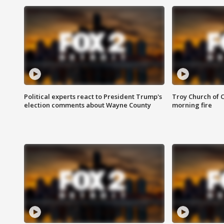
Political experts react to President Trump's
Troy Church of 
election comments about Wayne County
morning fire