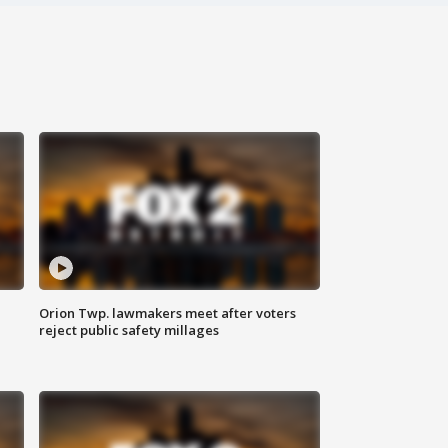
Orion Twp. lawmakers meet after voters
reject public safety millages