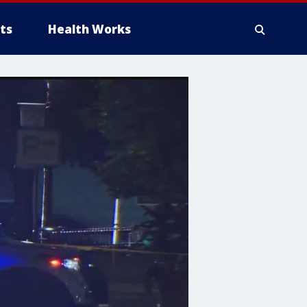
ts
Health Works