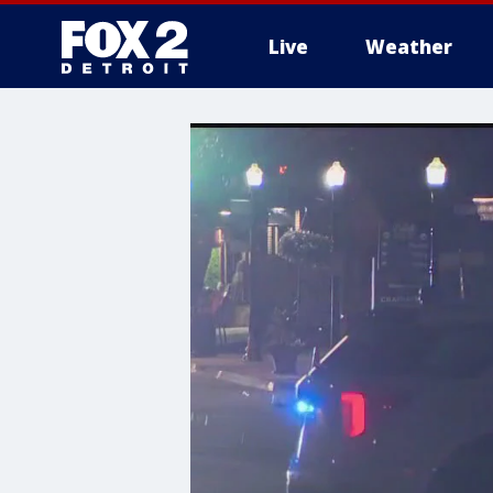
Live
Weather
More