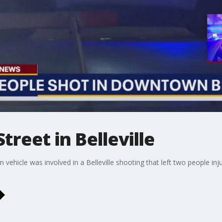
treet in Belleville
n vehicle was involved in a Belleville shooting that left two people in