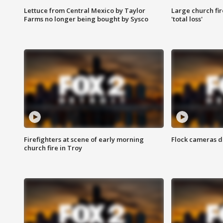
Lettuce from Central Mexico by Taylor
Large church fir
Farms no longer being bought by Sysco
'total loss'
Firefighters at scene of early morning
Flock cameras d
church fire in Troy