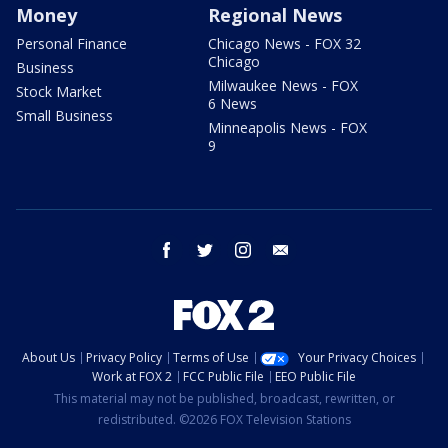
Money
Regional News
Personal Finance
Chicago News - FOX 32
Chicago
Business
Milwaukee News - FOX
Stock Market
6 News
Small Business
Minneapolis News - FOX
9
facebook
twitter
instagram
email
About Us
Privacy Policy
Terms of Use
Your Privacy Choices
Work at FOX 2
FCC Public File
EEO Public File
This material may not be published, broadcast, rewritten, or
redistributed. ©2026 FOX Television Stations