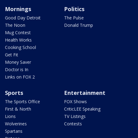
Mornings
Politics
Good Day Detroit
The Pulse
The Noon
Donald Trump
Mug Contest
Health Works
Cooking School
Get Fit
Money Saver
Doctor is In
Links on FOX 2
Sports
Entertainment
The Sports Office
FOX Shows
First & North
CriticLEE Speaking
Lions
TV Listings
Wolverines
Contests
Spartans