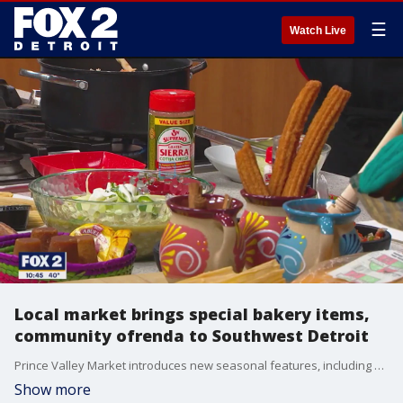
☰
Watch Live
Local market brings special bakery items,
community ofrenda to Southwest Detroit
Prince Valley Market introduces new seasonal features, including pumpkin empanadas and muffins, and a community altar for the Day of the Dead.
Show more