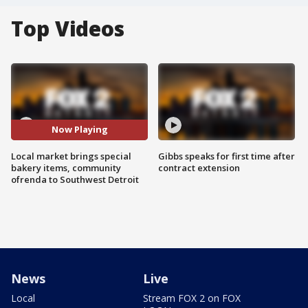
Top Videos
Now Playing
Local market brings special
Gibbs speaks for first time after
bakery items, community
contract extension
ofrenda to Southwest Detroit
News
Live
Local
Stream FOX 2 on FOX