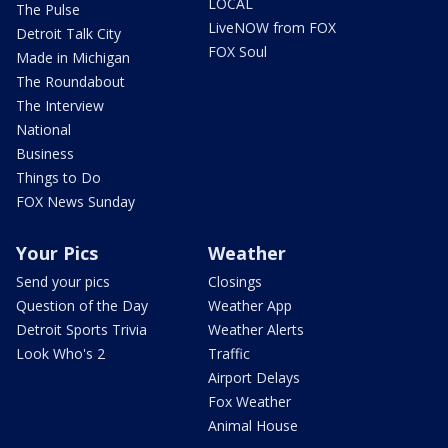
LOCAL
The Pulse
LiveNOW from FOX
Detroit Talk City
FOX Soul
Made in Michigan
The Roundabout
The Interview
National
Business
Things to Do
FOX News Sunday
Your Pics
Weather
Send your pics
Closings
Question of the Day
Weather App
Detroit Sports Trivia
Weather Alerts
Look Who's 2
Traffic
Airport Delays
Fox Weather
Animal House