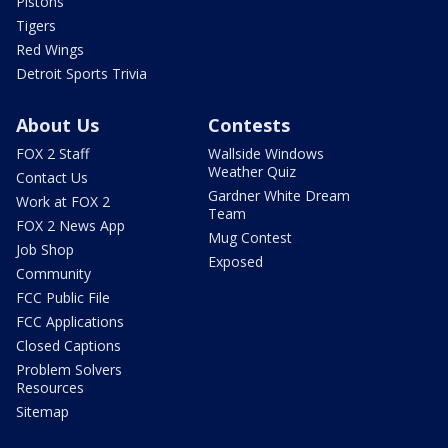
Pistons
Tigers
Red Wings
Detroit Sports Trivia
About Us
Contests
FOX 2 Staff
Wallside Windows
Weather Quiz
Contact Us
Gardner White Dream
Work at FOX 2
Team
FOX 2 News App
Mug Contest
Job Shop
Exposed
Community
FCC Public File
FCC Applications
Closed Captions
Problem Solvers
Resources
Sitemap