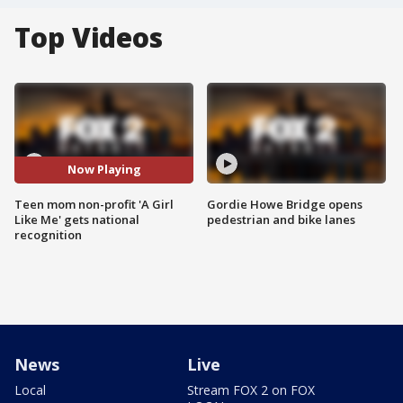
Top Videos
Now Playing
Teen mom non-profit 'A Girl
Gordie Howe Bridge opens
Like Me' gets national
pedestrian and bike lanes
recognition
News
Live
Local
Stream FOX 2 on FOX