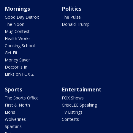
Mornings
Politics
Good Day Detroit
The Pulse
The Noon
Donald Trump
Mug Contest
Health Works
Cooking School
Get Fit
Money Saver
Doctor is In
Links on FOX 2
Sports
Entertainment
The Sports Office
FOX Shows
First & North
CriticLEE Speaking
Lions
TV Listings
Wolverines
Contests
Spartans