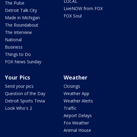
LOCAL
The Pulse
LiveNOW from FOX
Detroit Talk City
FOX Soul
Made in Michigan
The Roundabout
The Interview
National
Business
Things to Do
FOX News Sunday
Your Pics
Weather
Send your pics
Closings
Question of the Day
Weather App
Detroit Sports Trivia
Weather Alerts
Look Who's 2
Traffic
Airport Delays
Fox Weather
Animal House