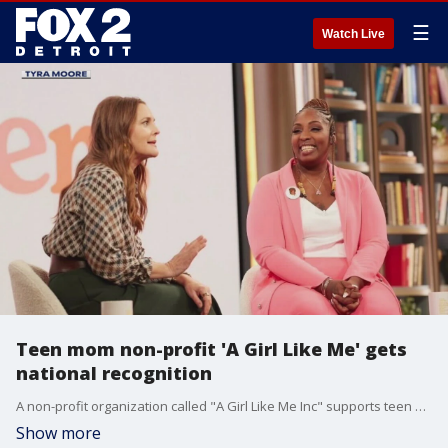
☰
Watch Live
Teen mom non-profit 'A Girl Like Me' gets
national recognition
A non-profit organization called "A Girl Like Me Inc" supports teen moms. The founder was featured on Drew Barrymore's show and received a $10,000 donation.
Show more