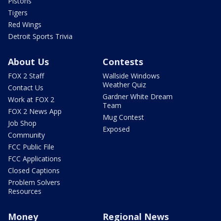
Pistons
Tigers
Red Wings
Detroit Sports Trivia
About Us
Contests
FOX 2 Staff
Wallside Windows
Weather Quiz
Contact Us
Gardner White Dream
Work at FOX 2
Team
FOX 2 News App
Mug Contest
Job Shop
Exposed
Community
FCC Public File
FCC Applications
Closed Captions
Problem Solvers
Resources
Money
Regional News