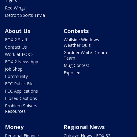
Tigers
Red Wings
Detroit Sports Trivia
About Us
Contests
FOX 2 Staff
Wallside Windows
Weather Quiz
Contact Us
Gardner White Dream
Work at FOX 2
Team
FOX 2 News App
Mug Contest
Job Shop
Exposed
Community
FCC Public File
FCC Applications
Closed Captions
Problem Solvers
Resources
Money
Regional News
Personal Finance
Chicago News - FOX 32