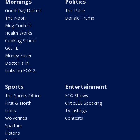
Mornings
Politics
Good Day Detroit
The Pulse
The Noon
Donald Trump
Mug Contest
Health Works
Cooking School
Get Fit
Money Saver
Doctor is In
Links on FOX 2
Sports
Entertainment
The Sports Office
FOX Shows
First & North
CriticLEE Speaking
Lions
TV Listings
Wolverines
Contests
Spartans
Pistons