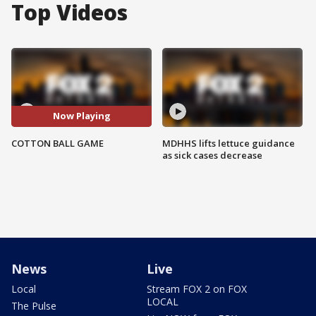
Top Videos
Now Playing
COTTON BALL GAME
MDHHS lifts lettuce guidance
as sick cases decrease
News
Live
Local
Stream FOX 2 on FOX
LOCAL
The Pulse