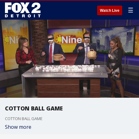
☰
Watch Live
COTTON BALL GAME
COTTON BALL GAME
Show more