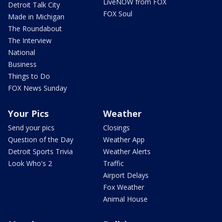
LiveNOW from FOX
Detroit Talk City
FOX Soul
Made in Michigan
The Roundabout
The Interview
National
Business
Things to Do
FOX News Sunday
Your Pics
Weather
Send your pics
Closings
Question of the Day
Weather App
Detroit Sports Trivia
Weather Alerts
Look Who's 2
Traffic
Airport Delays
Fox Weather
Animal House