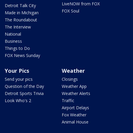
LiveNOW from FOX
Detroit Talk City
FOX Soul
Made in Michigan
The Roundabout
The Interview
National
Business
Things to Do
FOX News Sunday
Your Pics
Weather
Send your pics
Closings
Question of the Day
Weather App
Detroit Sports Trivia
Weather Alerts
Look Who's 2
Traffic
Airport Delays
Fox Weather
Animal House