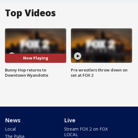
Top Videos
Now Playing
Bunny Hop returns to
Pre wrestlers throw down on
Downtown Wyandotte
set at FOX 2
News
Live
Local
Stream FOX 2 on FOX
LOCAL
The Pulse