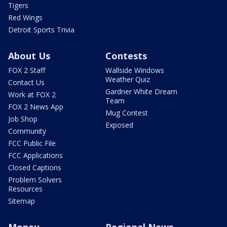
Tigers
Red Wings
Detroit Sports Trivia
About Us
Contests
FOX 2 Staff
Wallside Windows
Weather Quiz
Contact Us
Gardner White Dream
Work at FOX 2
Team
FOX 2 News App
Mug Contest
Job Shop
Exposed
Community
FCC Public File
FCC Applications
Closed Captions
Problem Solvers
Resources
Sitemap