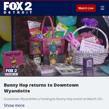
☰
Watch Live
Bunny Hop returns to Downtown
Wyandotte
Downtown Wyandotte is hosting its Bunny Hop event on March 23rd from noon until three. The event is a twist on a traditional Easter egg hunt. Families can purchase tickets to walk down Biddle Avenue to visit the participating businesses to collect some Easter goodies. To purchase tickets, visit Sweet Arrangements Candy and Dessert Shoppe at 3203 Biddle Avenue.
Show more