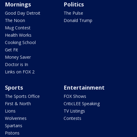
Mornings
Politics
Good Day Detroit
The Pulse
The Noon
Donald Trump
Mug Contest
Health Works
Cooking School
Get Fit
Money Saver
Doctor is In
Links on FOX 2
Sports
Entertainment
The Sports Office
FOX Shows
First & North
CriticLEE Speaking
Lions
TV Listings
Wolverines
Contests
Spartans
Pistons