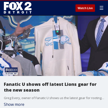
☰
Watch Live
Fanatic U shows off latest Lions gear for
the new season
Greg Every, owner of Fanatic U shows us the latest gear for rooting for the beloved Lions. See how you can show your pride this season.
Show more