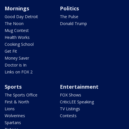
Mornings
Politics
Good Day Detroit
The Pulse
The Noon
Donald Trump
Mug Contest
Health Works
Cooking School
Get Fit
Money Saver
Doctor is In
Links on FOX 2
Sports
Entertainment
The Sports Office
FOX Shows
First & North
CriticLEE Speaking
Lions
TV Listings
Wolverines
Contests
Spartans