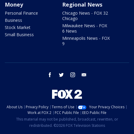
Money
Regional News
Personal Finance
Chicago News - FOX 32
Chicago
Business
Milwaukee News - FOX
Stock Market
6 News
Small Business
Minneapolis News - FOX
9
facebook
twitter
instagram
email
About Us
Privacy Policy
Terms of Use
Your Privacy Choices
Work at FOX 2
FCC Public File
EEO Public File
This material may not be published, broadcast, rewritten, or
redistributed. ©2026 FOX Television Stations