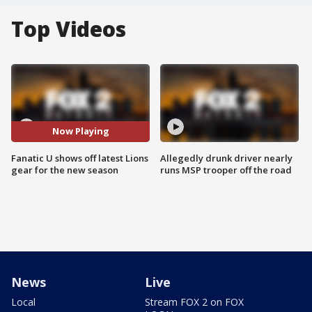
Top Videos
Now Playing
Fanatic U shows off latest Lions
Allegedly drunk driver nearly
gear for the new season
runs MSP trooper off the road
News
Live
Local
Stream FOX 2 on FOX