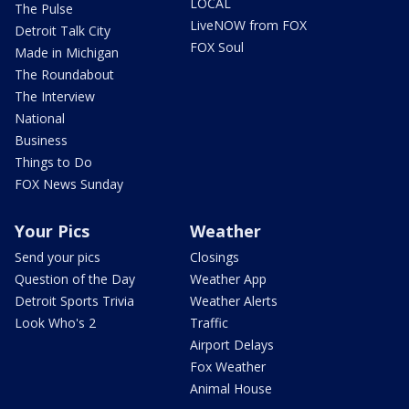
LOCAL
The Pulse
LiveNOW from FOX
Detroit Talk City
FOX Soul
Made in Michigan
The Roundabout
The Interview
National
Business
Things to Do
FOX News Sunday
Your Pics
Weather
Send your pics
Closings
Question of the Day
Weather App
Detroit Sports Trivia
Weather Alerts
Look Who's 2
Traffic
Airport Delays
Fox Weather
Animal House