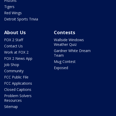
Pistons
Tigers
Red Wings
Detroit Sports Trivia
About Us
Contests
FOX 2 Staff
Wallside Windows
Weather Quiz
Contact Us
Gardner White Dream
Work at FOX 2
Team
FOX 2 News App
Mug Contest
Job Shop
Exposed
Community
FCC Public File
FCC Applications
Closed Captions
Problem Solvers
Resources
Sitemap