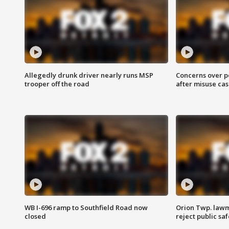
Allegedly drunk driver nearly runs MSP
Concerns over p
trooper off the road
after misuse ca
WB I-696 ramp to Southfield Road now
Orion Twp. lawm
closed
reject public sa