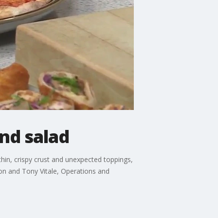
nd salad
 thin, crispy crust and unexpected toppings,
on and Tony Vitale, Operations and