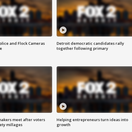
olice and Flock Cameras
Detroit democratic candidates rally
se
together following primary
akers meet after voters
Helping entrepreneurs turn ideas into
fety millages
growth