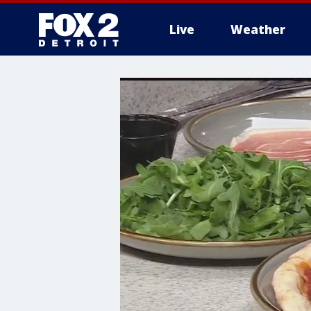
Live
Weather
More