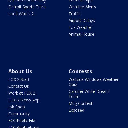
Detroit Sports Trivia
Weather Alerts
Look Who's 2
Traffic
Airport Delays
Fox Weather
Animal House
About Us
Contests
FOX 2 Staff
Wallside Windows Weather
Quiz
Contact Us
Gardner White Dream
Work at FOX 2
Team
FOX 2 News App
Mug Contest
Job Shop
Exposed
Community
FCC Public File
FCC Applications