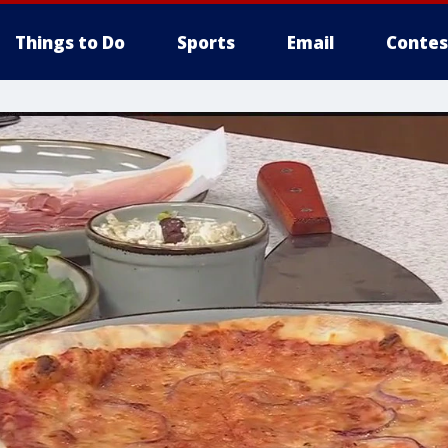
Things to Do
Sports
Email
Contes