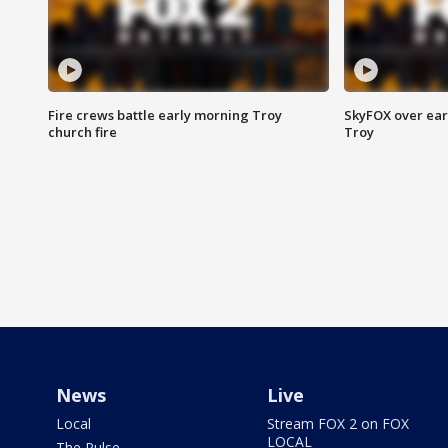
Fire crews battle early morning Troy
SkyFOX over earl
church fire
Troy
News
Live
Local
Stream FOX 2 on FOX
LOCAL
The Pulse