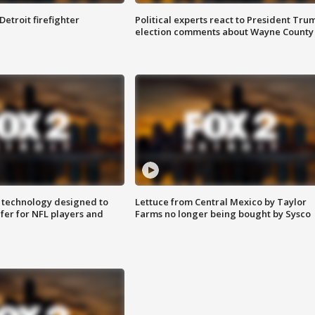
Detroit firefighter
Political experts react to President Tru
election comments about Wayne County
 technology designed to
Lettuce from Central Mexico by Taylor
fer for NFL players and
Farms no longer being bought by Sysco