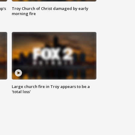
mp's
Troy Church of Christ damaged by early
morning fire
Large church fire in Troy appears to be a
'total loss'