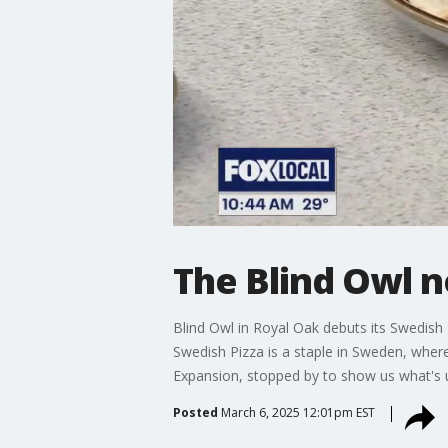
The Blind Owl n
Blind Owl in Royal Oak debuts its Swedish Pi
Swedish Pizza is a staple in Sweden, whe
Expansion, stopped by to show us what's
Posted
March 6, 2025 12:01pm EST