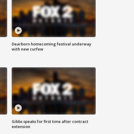
Dearborn homecoming festival underway
with new curfew
Gibbs speaks for first time after contract
extension