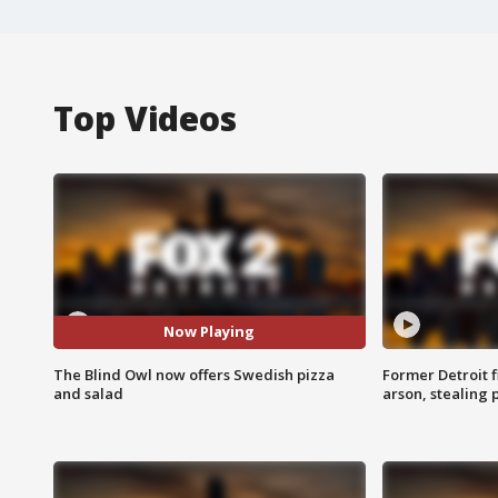
Top Videos
Now Playing
The Blind Owl now offers Swedish pizza
Former Detroit f
and salad
arson, stealing