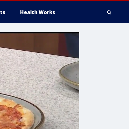
ts
Health Works