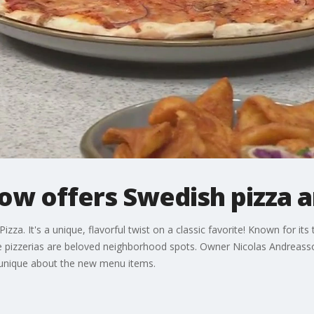
ow offers Swedish pizza a
zza. It's a unique, flavorful twist on a classic favorite! Known for its
re pizzerias are beloved neighborhood spots. Owner Nicolas Andreass
 unique about the new menu items.