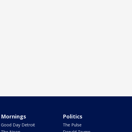
Mornings
Politics
Good Day Detroit
The Pulse
The Noon
Donald Trump