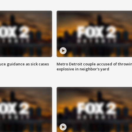
uce guidance as sick cases
Metro Detroit couple accused of throwi
explosive in neighbor's yard