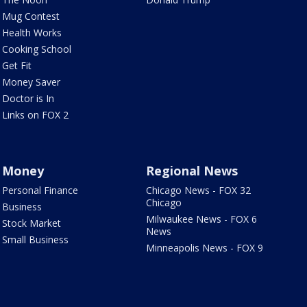
Mug Contest
Health Works
Cooking School
Get Fit
Money Saver
Doctor is In
Links on FOX 2
Money
Regional News
Personal Finance
Chicago News - FOX 32
Chicago
Business
Milwaukee News - FOX 6
Stock Market
News
Small Business
Minneapolis News - FOX 9