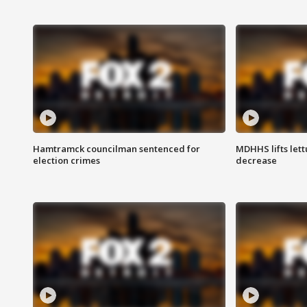
Hamtramck councilman sentenced for
MDHHS lifts lett
election crimes
decrease