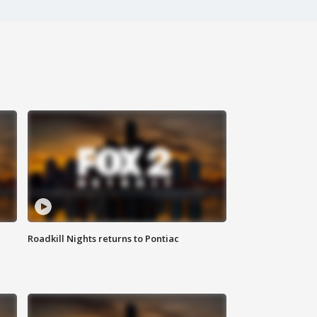
Roadkill Nights returns to Pontiac