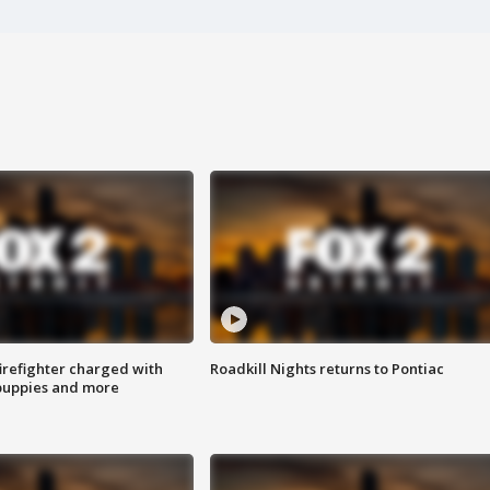
irefighter charged with
Roadkill Nights returns to Pontiac
 puppies and more