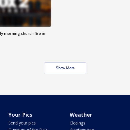
y morning church fire in
Show More
Your Pics
Weather
Send your pics
Closings
Question of the Day
Weather App