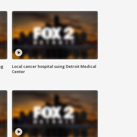
ng
Local cancer hospital suing Detroit Medical
Center