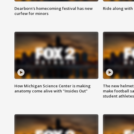
Dearborn's homecoming festival has new
Ride along with 
curfew for minors
How Michigan Science Center is making
The new helmet
anatomy come alive with "Insides Out"
make football sa
student athletes