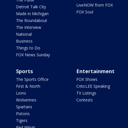
LiveNOW from FOX
Detroit Talk City
FOX Soul
Made in Michigan
The Roundabout
The Interview
National
Business
Things to Do
FOX News Sunday
Sports
Entertainment
The Sports Office
FOX Shows
First & North
CriticLEE Speaking
Lions
TV Listings
Wolverines
Contests
Spartans
Pistons
Tigers
Red Wings