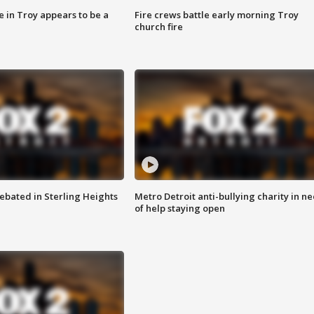
e in Troy appears to be a
Fire crews battle early morning Troy
church fire
ebated in Sterling Heights
Metro Detroit anti-bullying charity in n
of help staying open