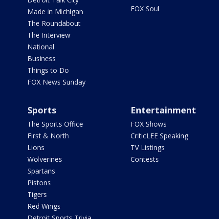
FOX Soul
Made in Michigan
The Roundabout
The Interview
National
Business
Things to Do
FOX News Sunday
Sports
Entertainment
The Sports Office
FOX Shows
First & North
CriticLEE Speaking
Lions
TV Listings
Wolverines
Contests
Spartans
Pistons
Tigers
Red Wings
Detroit Sports Trivia