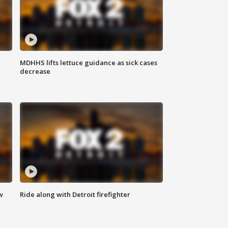
MDHHS lifts lettuce guidance as sick cases
decrease
w
Ride along with Detroit firefighter