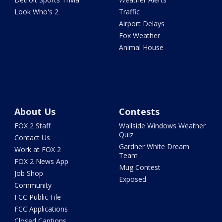
Look Who's 2
Traffic
Airport Delays
Fox Weather
Animal House
About Us
Contests
FOX 2 Staff
Wallside Windows Weather
Quiz
Contact Us
Gardner White Dream
Work at FOX 2
Team
FOX 2 News App
Mug Contest
Job Shop
Exposed
Community
FCC Public File
FCC Applications
Closed Captions