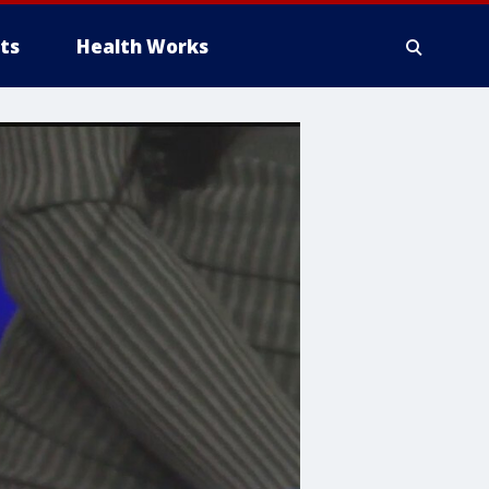
ts
Health Works