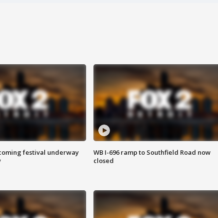
oming festival underway
WB I-696 ramp to Southfield Road now
w
closed