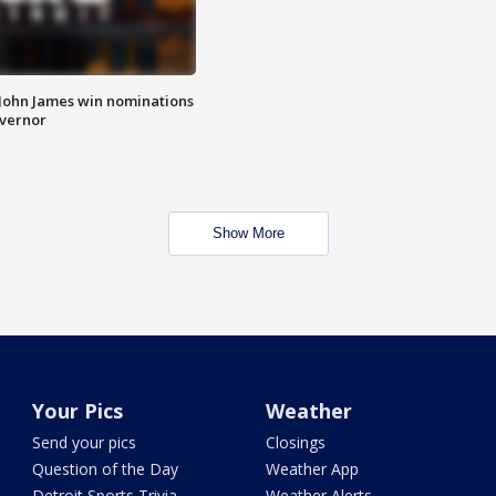
 John James win nominations
overnor
Show More
Your Pics
Weather
Send your pics
Closings
Question of the Day
Weather App
Detroit Sports Trivia
Weather Alerts