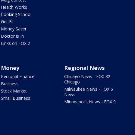
Health Works
Cooking School
Get Fit
Money Saver
Doctor is In
Links on FOX 2
Money
Regional News
Personal Finance
Chicago News - FOX 32
Chicago
Business
Milwaukee News - FOX 6
Stock Market
News
Small Business
Minneapolis News - FOX 9