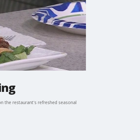
ing
n the restaurant's refreshed seasonal