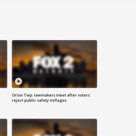
Orion Twp. lawmakers meet after voters
reject public safety millages