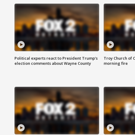
Political experts react to President Trump's
Troy Church of 
election comments about Wayne County
morning fire