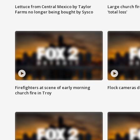
Lettuce from Central Mexico by Taylor
Large church fir
Farms no longer being bought by Sysco
'total loss'
Firefighters at scene of early morning
Flock cameras d
church fire in Troy