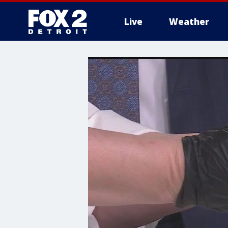
Live
Weather
More