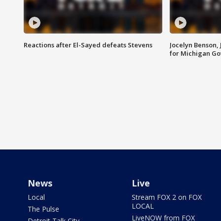
Reactions after El-Sayed defeats Stevens
Jocelyn Benson,
for Michigan G
News
Live
Local
Stream FOX 2 on FOX
LOCAL
The Pulse
LiveNOW from FOX
Detroit Talk City