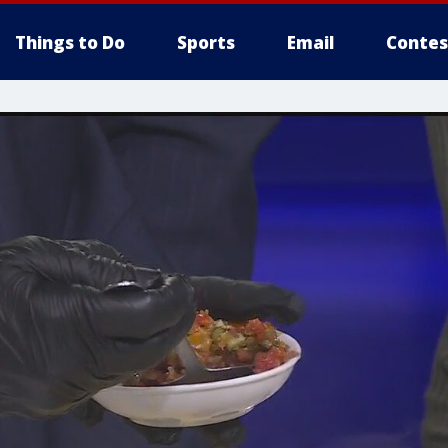
Things to Do
Sports
Email
Contes