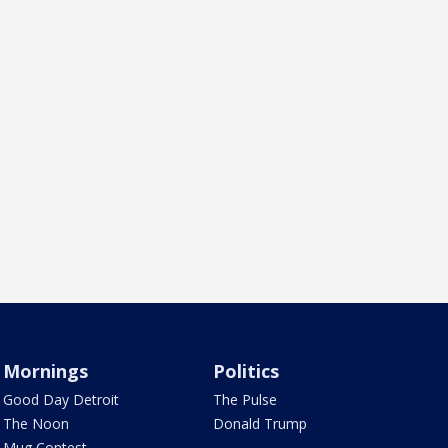
Mornings
Politics
Good Day Detroit
The Pulse
The Noon
Donald Trump
Mug Contest