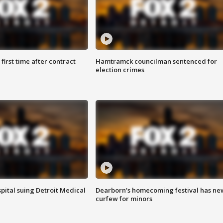
first time after contract
Hamtramck councilman sentenced for
election crimes
pital suing Detroit Medical
Dearborn's homecoming festival has ne
curfew for minors