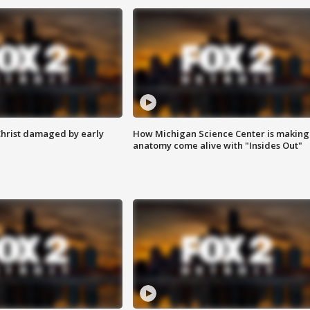
Christ damaged by early
How Michigan Science Center is making
anatomy come alive with "Insides Out"