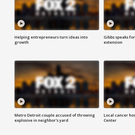
Helping entrepreneurs turn ideas into
Gibbs speaks for 
growth
extension
Metro Detroit couple accused of throwing
Local cancer hos
explosive in neighbor's yard
Center