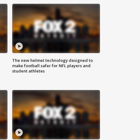
The new helmet technology designed to
make football safer for NFL players and
student athletes