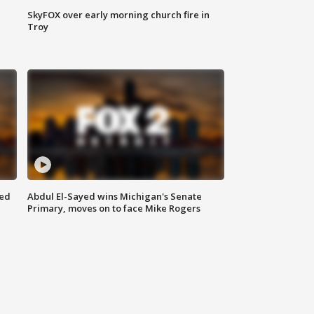
SkyFOX over early morning church fire in
Troy
eed
Abdul El-Sayed wins Michigan's Senate
Primary, moves on to face Mike Rogers