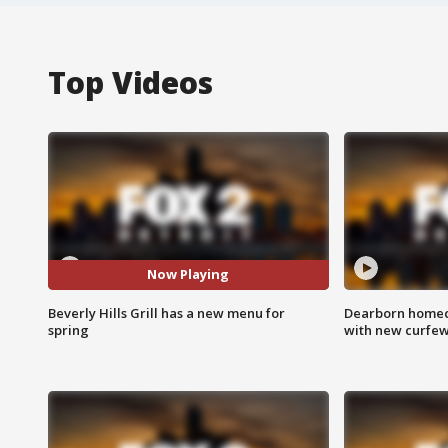
Top Videos
Now Playing
Beverly Hills Grill has a new menu for
Dearborn homec
spring
with new curfe