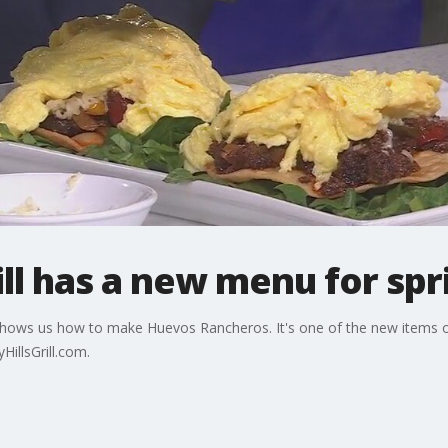
ill has a new menu for spr
l shows us how to make Huevos Rancheros. It's one of the new items o
illsGrill.com.