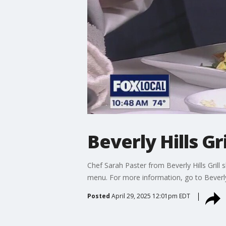
Beverly Hills Gr
Chef Sarah Paster from Beverly Hills Gril
menu. For more information, go to BeverlyH
Posted
April 29, 2025 12:01pm EDT