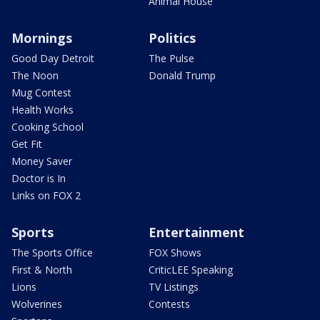
Animal House
Mornings
Politics
Good Day Detroit
The Pulse
The Noon
Donald Trump
Mug Contest
Health Works
Cooking School
Get Fit
Money Saver
Doctor is In
Links on FOX 2
Sports
Entertainment
The Sports Office
FOX Shows
First & North
CriticLEE Speaking
Lions
TV Listings
Wolverines
Contests