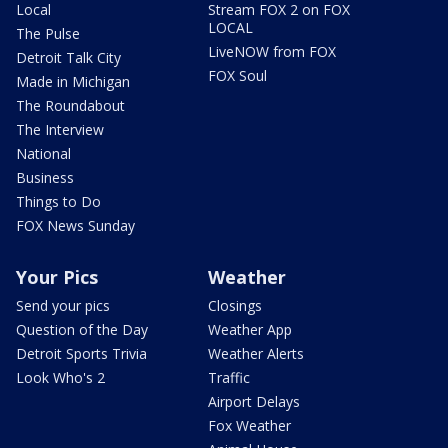
Local
Stream FOX 2 on FOX
LOCAL
The Pulse
LiveNOW from FOX
Detroit Talk City
FOX Soul
Made in Michigan
The Roundabout
The Interview
National
Business
Things to Do
FOX News Sunday
Your Pics
Weather
Send your pics
Closings
Question of the Day
Weather App
Detroit Sports Trivia
Weather Alerts
Look Who's 2
Traffic
Airport Delays
Fox Weather