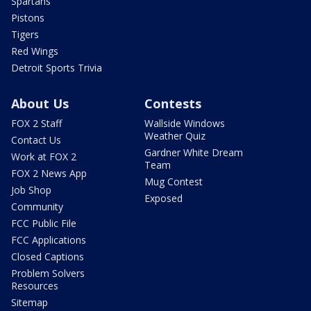
Spartans
Pistons
Tigers
Red Wings
Detroit Sports Trivia
About Us
Contests
FOX 2 Staff
Wallside Windows
Weather Quiz
Contact Us
Gardner White Dream
Work at FOX 2
Team
FOX 2 News App
Mug Contest
Job Shop
Exposed
Community
FCC Public File
FCC Applications
Closed Captions
Problem Solvers
Resources
Sitemap