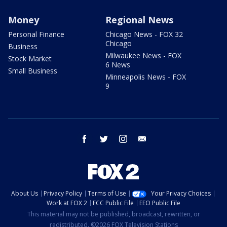
Money
Regional News
Personal Finance
Chicago News - FOX 32
Chicago
Business
Milwaukee News - FOX
Stock Market
6 News
Small Business
Minneapolis News - FOX
9
facebook
twitter
instagram
email
About Us
Privacy Policy
Terms of Use
Your Privacy Choices
Work at FOX 2
FCC Public File
EEO Public File
This material may not be published, broadcast, rewritten, or
redistributed. ©2026 FOX Television Stations