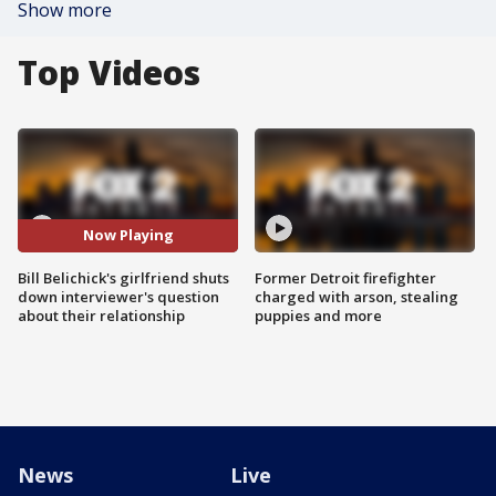
Show more
Top Videos
Now Playing
Bill Belichick's girlfriend shuts
Former Detroit firefighter
down interviewer's question
charged with arson, stealing
about their relationship
puppies and more
News
Live