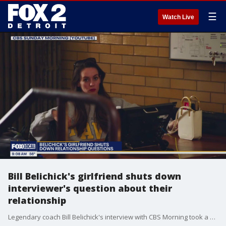
☰
Watch Live
Bill Belichick's girlfriend shuts down
interviewer's question about their
relationship
Legendary coach Bill Belichick's interview with CBS Morning took a strange turn when questions about his relationship with his 24-year-old girlfriend were shut down. The awkward exchange has ignited online discussions about Belichick's well-being and the dynamics of his personal life.