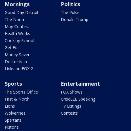
Mornings
Politics
Good Day Detroit
The Pulse
The Noon
Donald Trump
Mug Contest
Health Works
Cooking School
Get Fit
Money Saver
Doctor is In
Links on FOX 2
Sports
Entertainment
The Sports Office
FOX Shows
First & North
CriticLEE Speaking
Lions
TV Listings
Wolverines
Contests
Spartans
Pistons