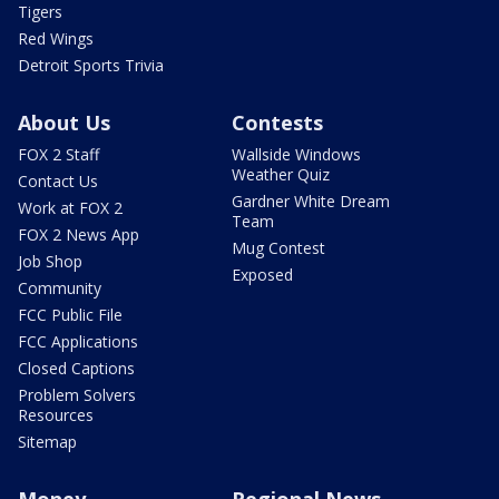
Tigers
Red Wings
Detroit Sports Trivia
About Us
Contests
FOX 2 Staff
Wallside Windows
Weather Quiz
Contact Us
Gardner White Dream
Work at FOX 2
Team
FOX 2 News App
Mug Contest
Job Shop
Exposed
Community
FCC Public File
FCC Applications
Closed Captions
Problem Solvers
Resources
Sitemap