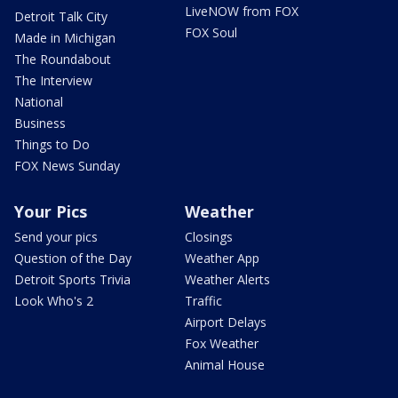
LiveNOW from FOX
Detroit Talk City
FOX Soul
Made in Michigan
The Roundabout
The Interview
National
Business
Things to Do
FOX News Sunday
Your Pics
Weather
Send your pics
Closings
Question of the Day
Weather App
Detroit Sports Trivia
Weather Alerts
Look Who's 2
Traffic
Airport Delays
Fox Weather
Animal House