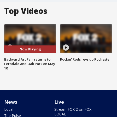
Top Videos
Now Playing
Backyard Art Fair returns to
Rockin' Rods revs up Rochester
Ferndale and Oak Park on May
10
News
Live
Local
Stream FOX 2 on FOX
LOCAL
The Pulse