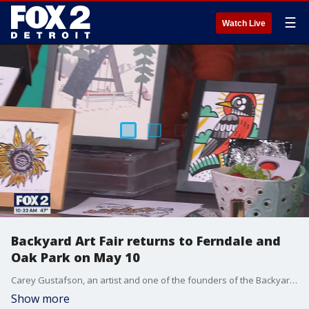
☰
Watch Live
Backyard Art Fair returns to Ferndale and
Oak Park on May 10
Carey Gustafson, an artist and one of the founders of the Backyard Art Fair, stopped by the Nine to provide details of the upcoming event. The fair is a fun way to explore the creative neighborhoods of Ferndale and Oak Park and meet artists.
Show more