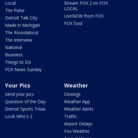
Local
Stream FOX 2 on FOX
LOCAL
The Pulse
LiveNOW from FOX
Detroit Talk City
FOX Soul
Made in Michigan
The Roundabout
The Interview
National
Business
Things to Do
FOX News Sunday
Your Pics
Weather
Send your pics
Closings
Question of the Day
Weather App
Detroit Sports Trivia
Weather Alerts
Look Who's 2
Traffic
Airport Delays
Fox Weather