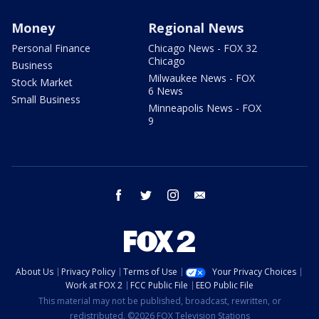
Money
Regional News
Personal Finance
Chicago News - FOX 32
Chicago
Business
Milwaukee News - FOX
Stock Market
6 News
Small Business
Minneapolis News - FOX
9
facebook
twitter
instagram
email
About Us
Privacy Policy
Terms of Use
Your Privacy Choices
Work at FOX 2
FCC Public File
EEO Public File
This material may not be published, broadcast, rewritten, or
redistributed. ©2026 FOX Television Stations