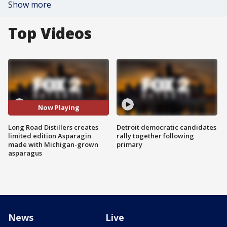
Show more
Top Videos
Now Playing
Long Road Distillers creates
Detroit democratic candidates
limited edition Asparagin
rally together following
made with Michigan-grown
primary
asparagus
News
Live