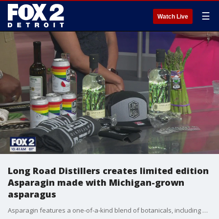
☰
Watch Live
Long Road Distillers creates limited edition
Asparagin made with Michigan-grown
asparagus
Asparagin features a one-of-a-kind blend of botanicals, including dill, tarragon, chive, capers, lemon peel, and hand-harvested juniper from Beaver Island, as well as fresh asparagus grown in Mears, Michigan. Tracy Evans, Southeast Field Sales Representative from Long Road Distillers, offers some cocktail ideas. Visit LongRoadDistillers.com to find a bottle near you.