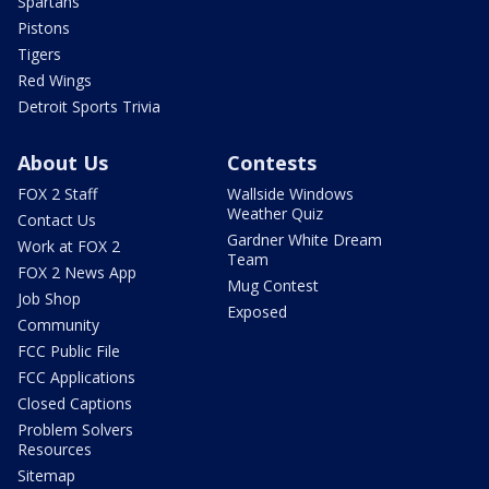
Spartans
Pistons
Tigers
Red Wings
Detroit Sports Trivia
About Us
Contests
FOX 2 Staff
Wallside Windows
Weather Quiz
Contact Us
Gardner White Dream
Work at FOX 2
Team
FOX 2 News App
Mug Contest
Job Shop
Exposed
Community
FCC Public File
FCC Applications
Closed Captions
Problem Solvers
Resources
Sitemap