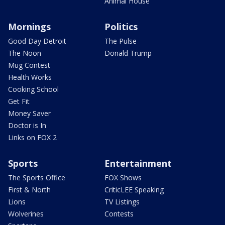
Animal House
Mornings
Politics
Good Day Detroit
The Pulse
The Noon
Donald Trump
Mug Contest
Health Works
Cooking School
Get Fit
Money Saver
Doctor is In
Links on FOX 2
Sports
Entertainment
The Sports Office
FOX Shows
First & North
CriticLEE Speaking
Lions
TV Listings
Wolverines
Contests