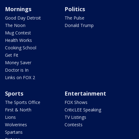
Mornings
Politics
Good Day Detroit
The Pulse
The Noon
Donald Trump
Mug Contest
Health Works
Cooking School
Get Fit
Money Saver
Doctor is In
Links on FOX 2
Sports
Entertainment
The Sports Office
FOX Shows
First & North
CriticLEE Speaking
Lions
TV Listings
Wolverines
Contests
Spartans