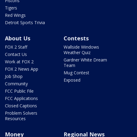
Pistons
Tigers
Red Wings
Detroit Sports Trivia
About Us
Contests
FOX 2 Staff
Wallside Windows
Weather Quiz
Contact Us
Gardner White Dream
Work at FOX 2
Team
FOX 2 News App
Mug Contest
Job Shop
Exposed
Community
FCC Public File
FCC Applications
Closed Captions
Problem Solvers
Resources
Money
Regional News