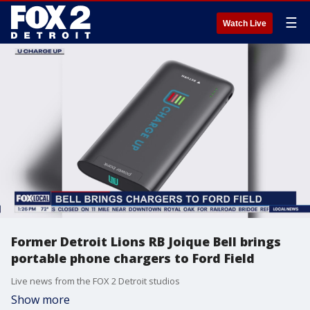
☰
Watch Live
Former Detroit Lions RB Joique Bell brings
portable phone chargers to Ford Field
Live news from the FOX 2 Detroit studios
Show more