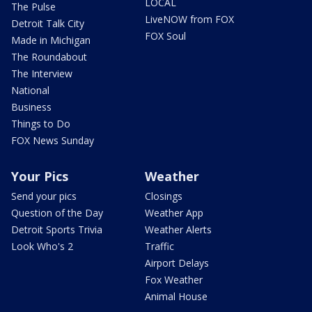
LOCAL
The Pulse
LiveNOW from FOX
Detroit Talk City
FOX Soul
Made in Michigan
The Roundabout
The Interview
National
Business
Things to Do
FOX News Sunday
Your Pics
Weather
Send your pics
Closings
Question of the Day
Weather App
Detroit Sports Trivia
Weather Alerts
Look Who's 2
Traffic
Airport Delays
Fox Weather
Animal House