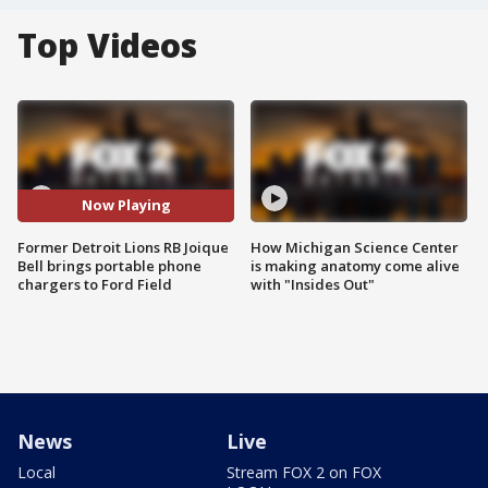
Top Videos
Now Playing
Former Detroit Lions RB Joique
How Michigan Science Center
Bell brings portable phone
is making anatomy come alive
chargers to Ford Field
with "Insides Out"
News
Live
Local
Stream FOX 2 on FOX