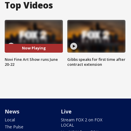
Top Videos
Now Playing
Novi Fine Art Show runs June
Gibbs speaks for first time after
20-22
contract extension
News
Live
Local
Stream FOX 2 on FOX
LOCAL
The Pulse