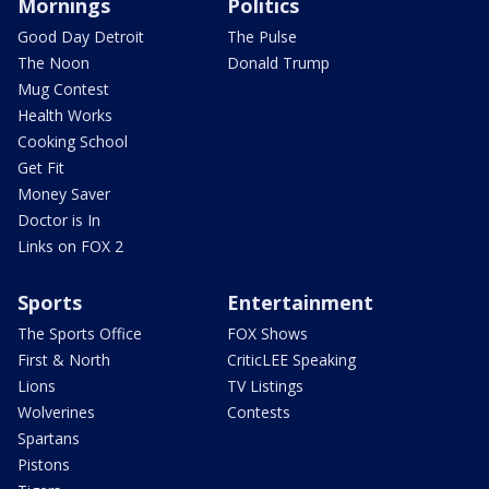
Mornings
Politics
Good Day Detroit
The Pulse
The Noon
Donald Trump
Mug Contest
Health Works
Cooking School
Get Fit
Money Saver
Doctor is In
Links on FOX 2
Sports
Entertainment
The Sports Office
FOX Shows
First & North
CriticLEE Speaking
Lions
TV Listings
Wolverines
Contests
Spartans
Pistons