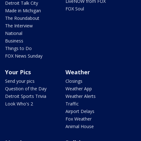
LiveNOW from FOX
Detroit Talk City
FOX Soul
Made in Michigan
The Roundabout
The Interview
National
Business
Things to Do
FOX News Sunday
Your Pics
Weather
Send your pics
Closings
Question of the Day
Weather App
Detroit Sports Trivia
Weather Alerts
Look Who's 2
Traffic
Airport Delays
Fox Weather
Animal House