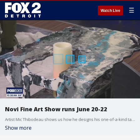
☰
Watch Live
Novi Fine Art Show runs June 20-22
Artist Mic Thibodeau shows us how he designs his one-of-a-kind tables. He's one of the artists featured at the Novi Fine Art show June 20-22 at Twelve Mile Crossing at Fountain Walk, located at 44275 W. Twelve Mile Rd. in Novi. Visit NoviFineArtFair.com for more information.
Show more