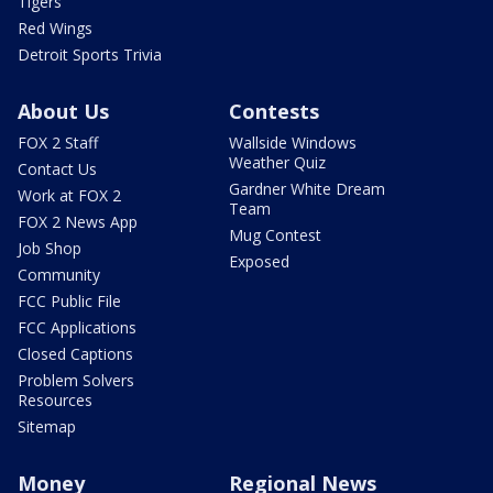
Tigers
Red Wings
Detroit Sports Trivia
About Us
Contests
FOX 2 Staff
Wallside Windows
Weather Quiz
Contact Us
Gardner White Dream
Work at FOX 2
Team
FOX 2 News App
Mug Contest
Job Shop
Exposed
Community
FCC Public File
FCC Applications
Closed Captions
Problem Solvers
Resources
Sitemap
Money
Regional News