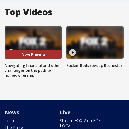
Top Videos
Now Playing
Navigating financial and other
Rockin' Rods revs up Rochester
challenges on the path to
homeownership
News
Live
Local
Stream FOX 2 on FOX
LOCAL
The Pulse