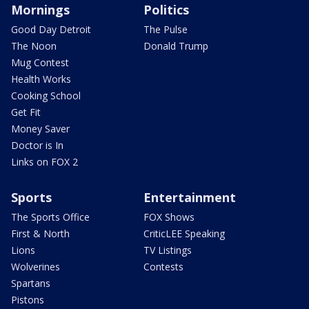
Mornings
Politics
Good Day Detroit
The Pulse
The Noon
Donald Trump
Mug Contest
Health Works
Cooking School
Get Fit
Money Saver
Doctor is In
Links on FOX 2
Sports
Entertainment
The Sports Office
FOX Shows
First & North
CriticLEE Speaking
Lions
TV Listings
Wolverines
Contests
Spartans
Pistons