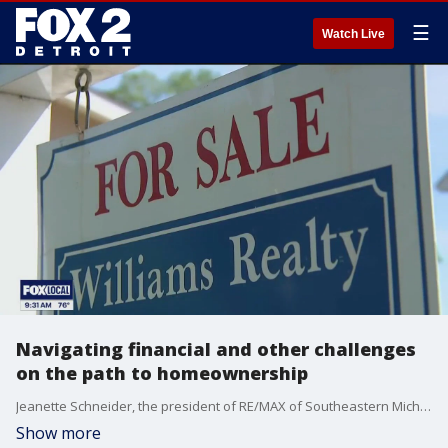
☰
Watch Live
Navigating financial and other challenges
on the path to homeownership
Jeanette Schneider, the president of RE/MAX of Southeastern Michigan shares some tips for potential home buyers who may be facing affordability related obstacles. She also shares general tips for navigating the current housing market. For more visit, remax.com.
Show more