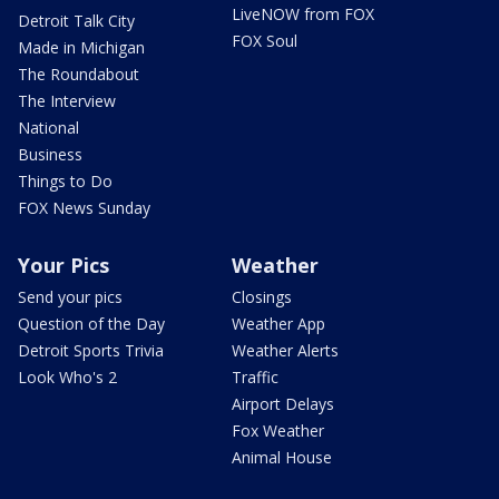
LiveNOW from FOX
Detroit Talk City
FOX Soul
Made in Michigan
The Roundabout
The Interview
National
Business
Things to Do
FOX News Sunday
Your Pics
Weather
Send your pics
Closings
Question of the Day
Weather App
Detroit Sports Trivia
Weather Alerts
Look Who's 2
Traffic
Airport Delays
Fox Weather
Animal House