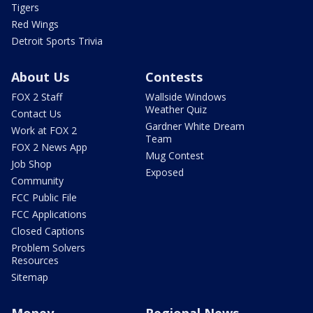
Tigers
Red Wings
Detroit Sports Trivia
About Us
Contests
FOX 2 Staff
Wallside Windows
Weather Quiz
Contact Us
Gardner White Dream
Work at FOX 2
Team
FOX 2 News App
Mug Contest
Job Shop
Exposed
Community
FCC Public File
FCC Applications
Closed Captions
Problem Solvers
Resources
Sitemap