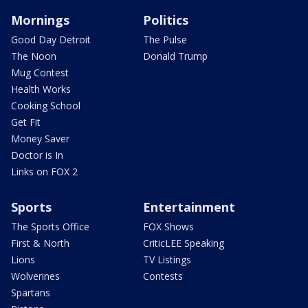
Mornings
Politics
Good Day Detroit
The Pulse
The Noon
Donald Trump
Mug Contest
Health Works
Cooking School
Get Fit
Money Saver
Doctor is In
Links on FOX 2
Sports
Entertainment
The Sports Office
FOX Shows
First & North
CriticLEE Speaking
Lions
TV Listings
Wolverines
Contests
Spartans