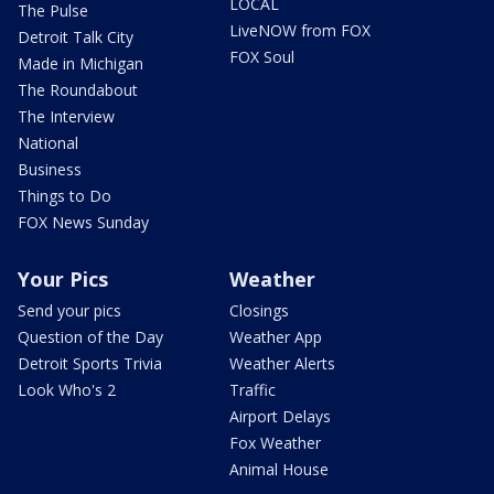
LOCAL
The Pulse
LiveNOW from FOX
Detroit Talk City
FOX Soul
Made in Michigan
The Roundabout
The Interview
National
Business
Things to Do
FOX News Sunday
Your Pics
Weather
Send your pics
Closings
Question of the Day
Weather App
Detroit Sports Trivia
Weather Alerts
Look Who's 2
Traffic
Airport Delays
Fox Weather
Animal House