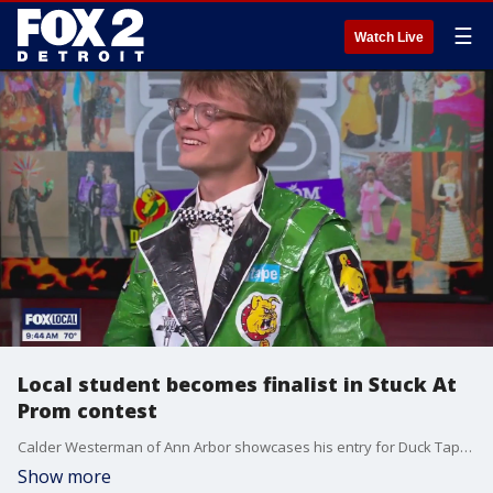
☰
Watch Live
Local student becomes finalist in Stuck At
Prom contest
Calder Westerman of Ann Arbor showcases his entry for Duck Tape's 'Stuck at Prom' contest. The winner receives a college scholarship. To learn more or to vote for Calder visit, duckbrand.com/stuck-at-prom.
Show more