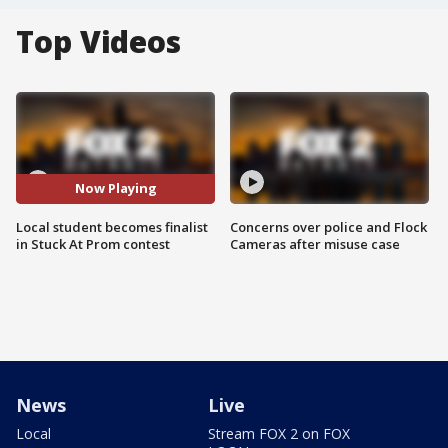
Top Videos
Now Playing
Local student becomes finalist
Concerns over police and Flock
in Stuck At Prom contest
Cameras after misuse case
News
Live
Local
Stream FOX 2 on FOX