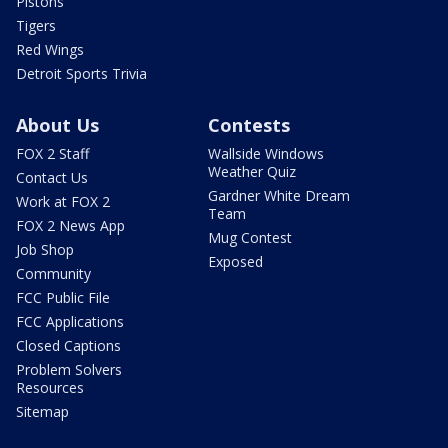
Pistons
Tigers
Red Wings
Detroit Sports Trivia
About Us
Contests
FOX 2 Staff
Wallside Windows
Weather Quiz
Contact Us
Gardner White Dream
Work at FOX 2
Team
FOX 2 News App
Mug Contest
Job Shop
Exposed
Community
FCC Public File
FCC Applications
Closed Captions
Problem Solvers
Resources
Sitemap