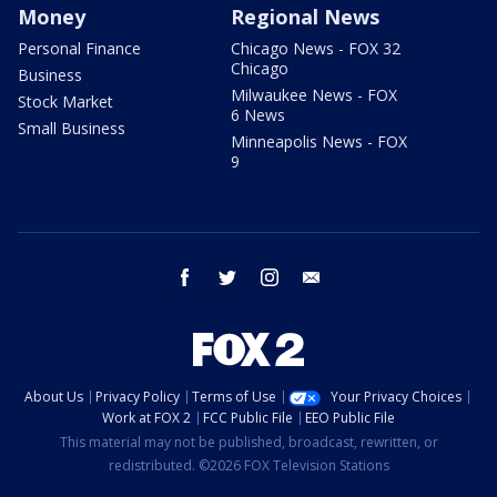
Money
Regional News
Personal Finance
Chicago News - FOX 32
Chicago
Business
Milwaukee News - FOX
Stock Market
6 News
Small Business
Minneapolis News - FOX
9
facebook
twitter
instagram
email
About Us
Privacy Policy
Terms of Use
Your Privacy Choices
Work at FOX 2
FCC Public File
EEO Public File
This material may not be published, broadcast, rewritten, or
redistributed. ©2026 FOX Television Stations