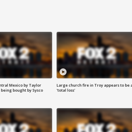
ntral Mexico by Taylor
Large church fire in Troy appears to be 
 being bought by Sysco
'total loss'