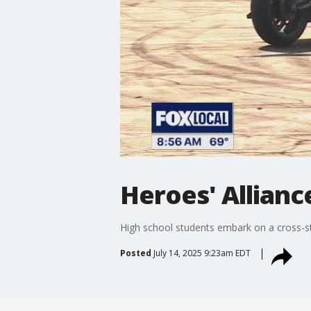
Heroes' Allianc
High school students embark on a cross-sta
Posted
July 14, 2025 9:23am EDT