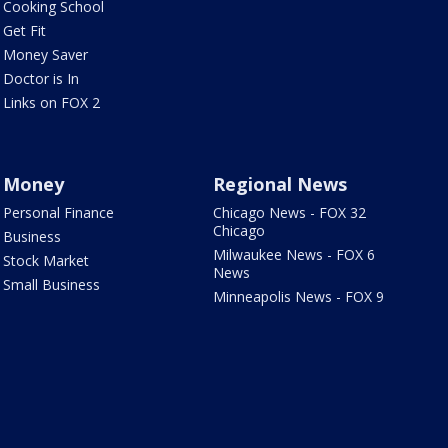
Cooking School
Get Fit
Money Saver
Doctor is In
Links on FOX 2
Money
Regional News
Personal Finance
Chicago News - FOX 32
Chicago
Business
Milwaukee News - FOX 6
Stock Market
News
Small Business
Minneapolis News - FOX 9