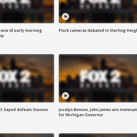
scene of early morning
Flock cameras debated in Sterling Heig
roy
 El-Sayed defeats Stevens
Jocelyn Benson, John James win nominat
for Michigan Governor