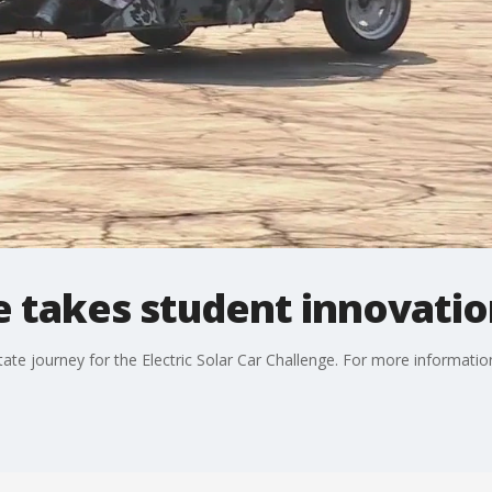
e takes student innovatio
te journey for the Electric Solar Car Challenge. For more information 