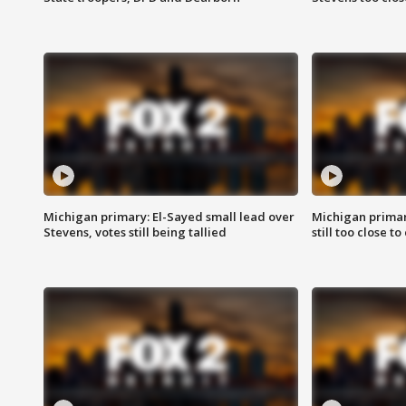
Michigan primary: El-Sayed small lead over
Michigan primar
Stevens, votes still being tallied
still too close to 