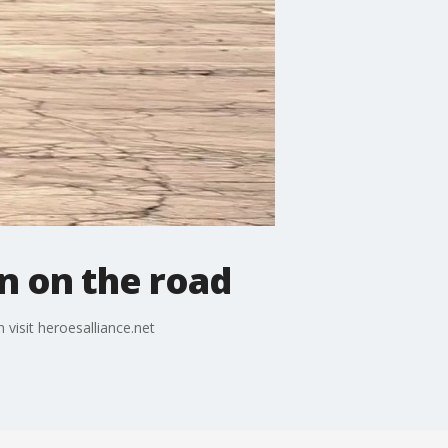
n on the road
visit heroesalliance.net