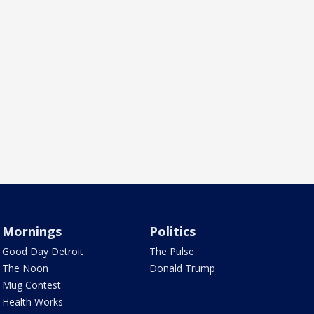
Mornings
Politics
Good Day Detroit
The Pulse
The Noon
Donald Trump
Mug Contest
Health Works