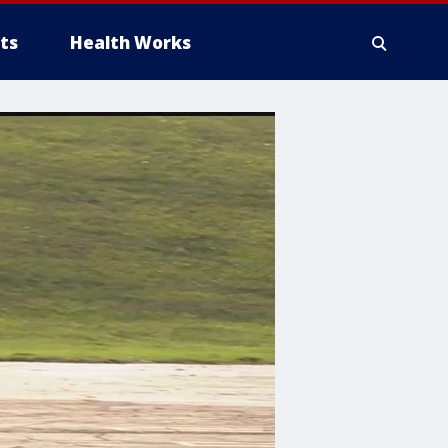
ts
Health Works