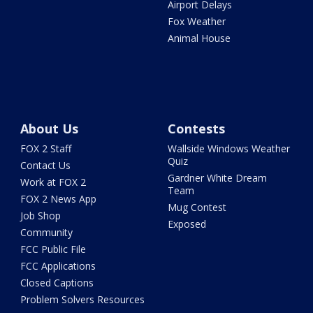
Airport Delays
Fox Weather
Animal House
About Us
Contests
FOX 2 Staff
Wallside Windows Weather
Quiz
Contact Us
Gardner White Dream
Work at FOX 2
Team
FOX 2 News App
Mug Contest
Job Shop
Exposed
Community
FCC Public File
FCC Applications
Closed Captions
Problem Solvers Resources