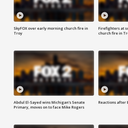
SkyFOX over early morning church fire in
Firefighters at 
Troy
church fire in T
Abdul El-Sayed wins Michigan's Senate
Reactions after
Primary, moves on to face Mike Rogers