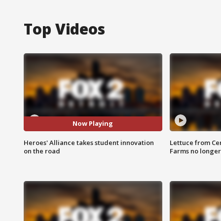
Top Videos
Now Playing
Heroes' Alliance takes student innovation
Lettuce from Ce
on the road
Farms no longer