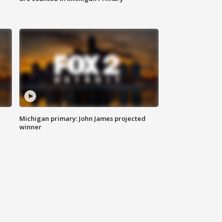
Michigan primary: John James projected
winner