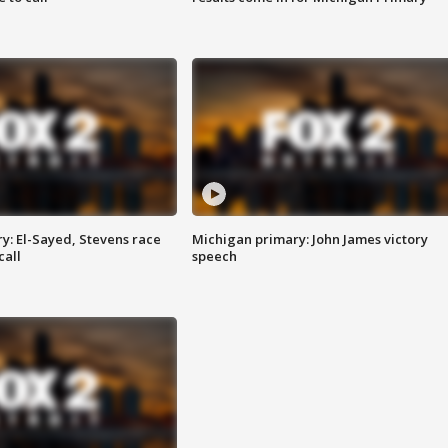
y: El-Sayed, Stevens race
Michigan primary: John James victory
call
speech