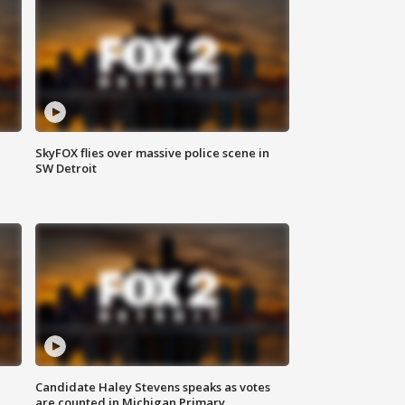
SkyFOX flies over massive police scene in
SW Detroit
Candidate Haley Stevens speaks as votes
are counted in Michigan Primary