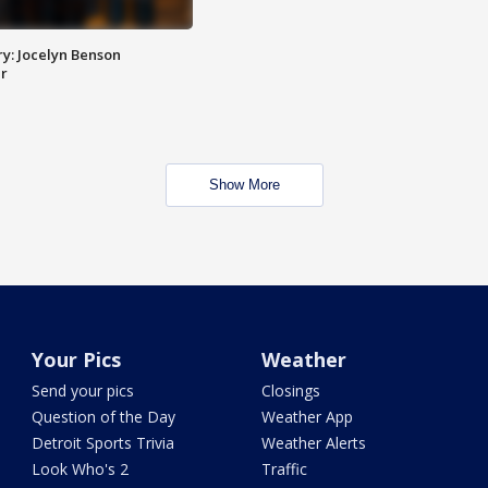
y: Jocelyn Benson
r
Show More
Your Pics
Weather
Send your pics
Closings
Question of the Day
Weather App
Detroit Sports Trivia
Weather Alerts
Look Who's 2
Traffic