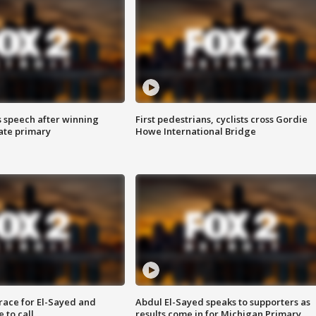
s speech after winning
First pedestrians, cyclists cross Gordie
ate primary
Howe International Bridge
race for El-Sayed and
Abdul El-Sayed speaks to supporters as
 to call
results come in for Michigan Primary