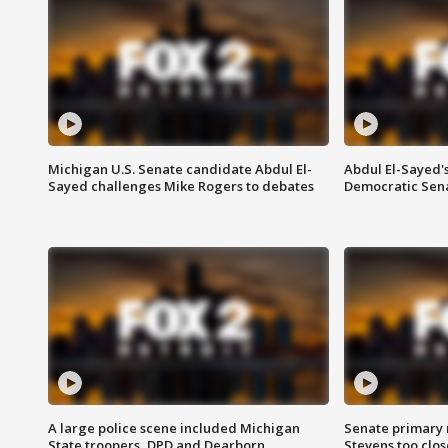
Michigan U.S. Senate candidate Abdul El-
Abdul El-Sayed'
Sayed challenges Mike Rogers to debates
Democratic Sen
A large police scene included Michigan
Senate primary 
State troopers, DPD and Dearborn
Stevens too close