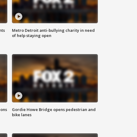
hts
Metro Detroit anti-bullying charity in need
of help staying open
ions
Gordie Howe Bridge opens pedestrian and
bike lanes