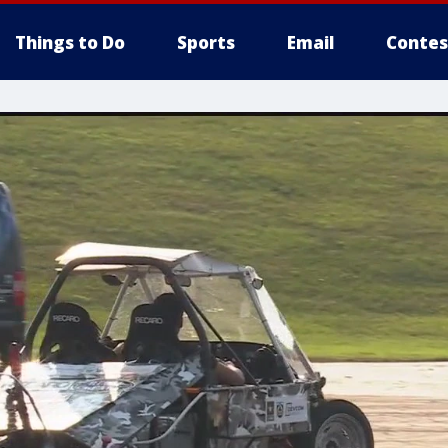
Things to Do
Sports
Email
Contes