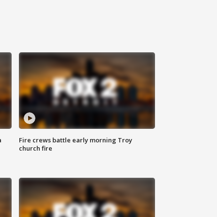
a
Fire crews battle early morning Troy
church fire