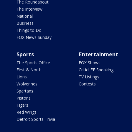
The Roundabout
The Interview
National
Business
Things to Do
FOX News Sunday
Sports
Entertainment
The Sports Office
FOX Shows
First & North
CriticLEE Speaking
Lions
TV Listings
Wolverines
Contests
Spartans
Pistons
Tigers
Red Wings
Detroit Sports Trivia