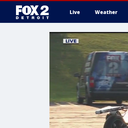
Live
Weather
More