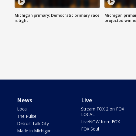
Michigan primary: Democratic primary race
Michigan primar
is tight
projected winne
News
Live
Local
Stream FOX 2 on FOX
LOCAL
The Pulse
LiveNOW from FOX
Detroit Talk City
FOX Soul
Made in Michigan