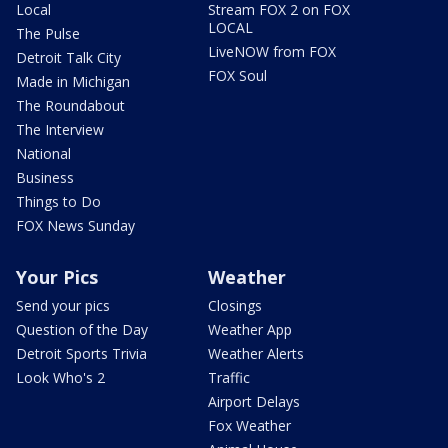
Local
Stream FOX 2 on FOX
LOCAL
The Pulse
LiveNOW from FOX
Detroit Talk City
FOX Soul
Made in Michigan
The Roundabout
The Interview
National
Business
Things to Do
FOX News Sunday
Your Pics
Weather
Send your pics
Closings
Question of the Day
Weather App
Detroit Sports Trivia
Weather Alerts
Look Who's 2
Traffic
Airport Delays
Fox Weather