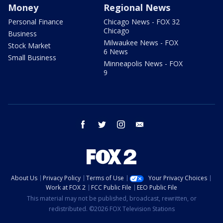
Money
Regional News
Personal Finance
Chicago News - FOX 32
Chicago
Business
Milwaukee News - FOX
Stock Market
6 News
Small Business
Minneapolis News - FOX
9
facebook
twitter
instagram
email
About Us
Privacy Policy
Terms of Use
Your Privacy Choices
Work at FOX 2
FCC Public File
EEO Public File
This material may not be published, broadcast, rewritten, or
redistributed. ©2026 FOX Television Stations