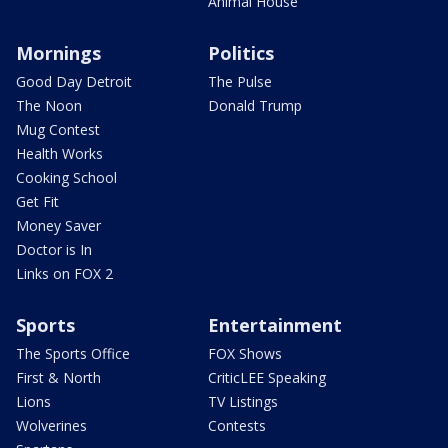
Animal House
Mornings
Politics
Good Day Detroit
The Pulse
The Noon
Donald Trump
Mug Contest
Health Works
Cooking School
Get Fit
Money Saver
Doctor is In
Links on FOX 2
Sports
Entertainment
The Sports Office
FOX Shows
First & North
CriticLEE Speaking
Lions
TV Listings
Wolverines
Contests