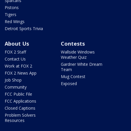
Spartans
Pistons
Tigers
Red Wings
Detroit Sports Trivia
About Us
Contests
FOX 2 Staff
Wallside Windows
Weather Quiz
Contact Us
Gardner White Dream
Work at FOX 2
Team
FOX 2 News App
Mug Contest
Job Shop
Exposed
Community
FCC Public File
FCC Applications
Closed Captions
Problem Solvers
Resources