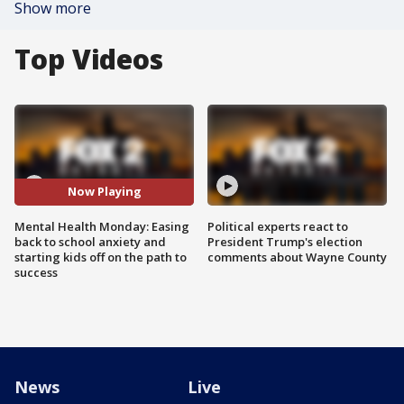
Show more
Top Videos
Now Playing
Mental Health Monday: Easing
Political experts react to
back to school anxiety and
President Trump's election
starting kids off on the path to
comments about Wayne County
success
News
Live