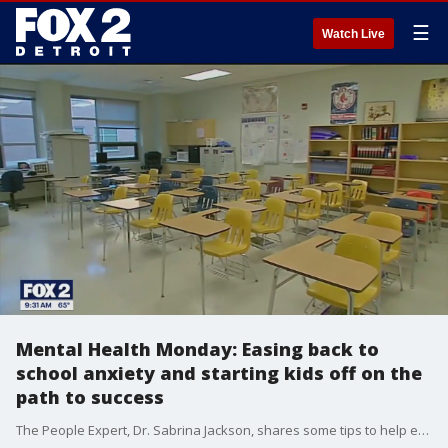
☰
Watch Live
Mental Health Monday: Easing back to
school anxiety and starting kids off on the
path to success
The People Expert, Dr. Sabrina Jackson, shares some tips to help ease back to school anxiety. She also shares some advice to help kids start the school year on the right foot. For more visit, sabrinajackson.com.