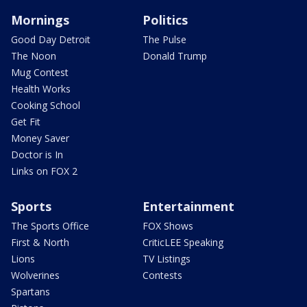
Mornings
Politics
Good Day Detroit
The Pulse
The Noon
Donald Trump
Mug Contest
Health Works
Cooking School
Get Fit
Money Saver
Doctor is In
Links on FOX 2
Sports
Entertainment
The Sports Office
FOX Shows
First & North
CriticLEE Speaking
Lions
TV Listings
Wolverines
Contests
Spartans