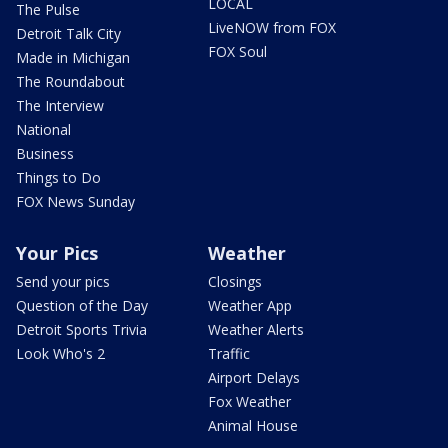
LOCAL
The Pulse
LiveNOW from FOX
Detroit Talk City
FOX Soul
Made in Michigan
The Roundabout
The Interview
National
Business
Things to Do
FOX News Sunday
Your Pics
Weather
Send your pics
Closings
Question of the Day
Weather App
Detroit Sports Trivia
Weather Alerts
Look Who's 2
Traffic
Airport Delays
Fox Weather
Animal House