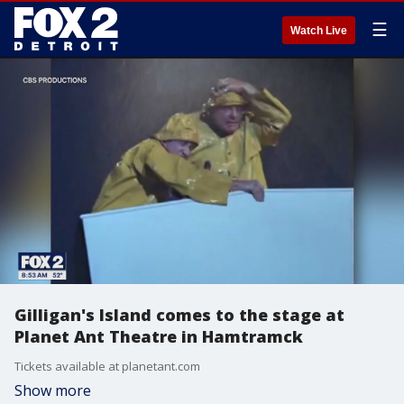
☰
Watch Live
Gilligan's Island comes to the stage at
Planet Ant Theatre in Hamtramck
Tickets available at planetant.com
Show more