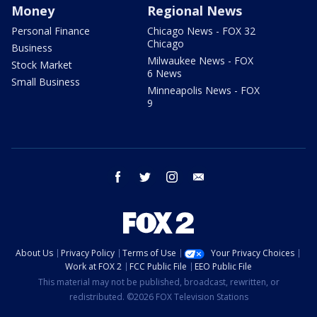
Money
Regional News
Personal Finance
Chicago News - FOX 32
Chicago
Business
Milwaukee News - FOX
Stock Market
6 News
Small Business
Minneapolis News - FOX
9
facebook
twitter
instagram
email
About Us
Privacy Policy
Terms of Use
Your Privacy Choices
Work at FOX 2
FCC Public File
EEO Public File
This material may not be published, broadcast, rewritten, or
redistributed. ©2026 FOX Television Stations