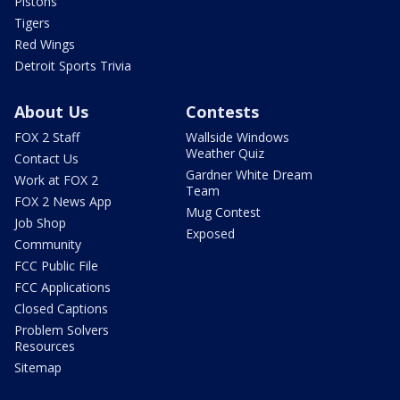
Pistons
Tigers
Red Wings
Detroit Sports Trivia
About Us
Contests
FOX 2 Staff
Wallside Windows
Weather Quiz
Contact Us
Gardner White Dream
Work at FOX 2
Team
FOX 2 News App
Mug Contest
Job Shop
Exposed
Community
FCC Public File
FCC Applications
Closed Captions
Problem Solvers
Resources
Sitemap