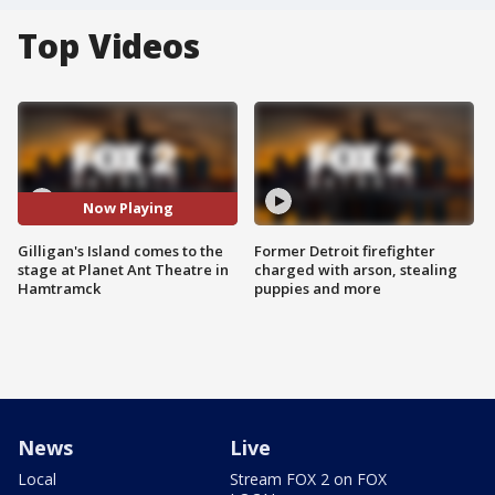
Top Videos
Now Playing
Gilligan's Island comes to the
Former Detroit firefighter
stage at Planet Ant Theatre in
charged with arson, stealing
Hamtramck
puppies and more
News
Live
Local
Stream FOX 2 on FOX