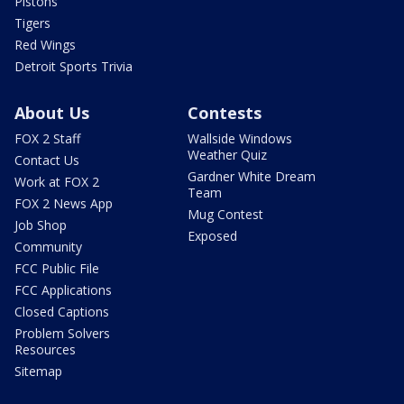
Pistons
Tigers
Red Wings
Detroit Sports Trivia
About Us
Contests
FOX 2 Staff
Wallside Windows
Weather Quiz
Contact Us
Gardner White Dream
Work at FOX 2
Team
FOX 2 News App
Mug Contest
Job Shop
Exposed
Community
FCC Public File
FCC Applications
Closed Captions
Problem Solvers
Resources
Sitemap