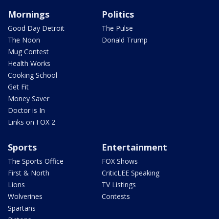
Mornings
Politics
Good Day Detroit
The Pulse
The Noon
Donald Trump
Mug Contest
Health Works
Cooking School
Get Fit
Money Saver
Doctor is In
Links on FOX 2
Sports
Entertainment
The Sports Office
FOX Shows
First & North
CriticLEE Speaking
Lions
TV Listings
Wolverines
Contests
Spartans