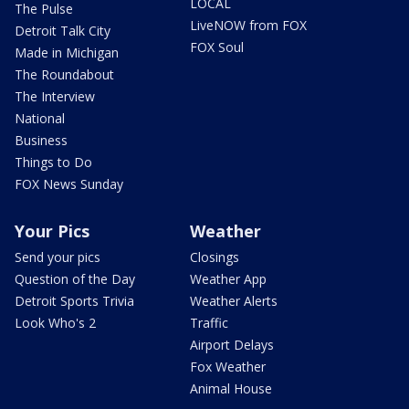
LOCAL
The Pulse
LiveNOW from FOX
Detroit Talk City
FOX Soul
Made in Michigan
The Roundabout
The Interview
National
Business
Things to Do
FOX News Sunday
Your Pics
Weather
Send your pics
Closings
Question of the Day
Weather App
Detroit Sports Trivia
Weather Alerts
Look Who's 2
Traffic
Airport Delays
Fox Weather
Animal House