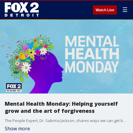
☰
Watch Live
Mental Health Monday: Helping yourself
grow and the art of forgiveness
The People Expert, Dr. Sabrina Jackson, shares ways we can get better and grow during the month of September, which is National Self Improvement month. She also shared some tips to help you forgive yourself and others. For more visit, sabrinajackson.com.
Show more