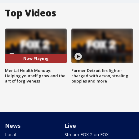
Top Videos
Now Playing
Mental Health Monday:
Former Detroit firefighter
Helping yourself grow and the
charged with arson, stealing
art of forgiveness
puppies and more
News
Live
Local
Stream FOX 2 on FOX