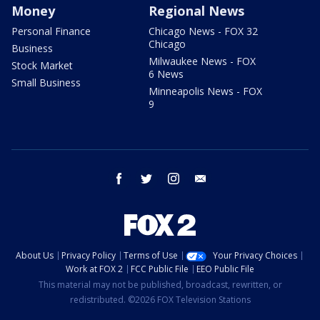
Money
Regional News
Personal Finance
Chicago News - FOX 32
Chicago
Business
Milwaukee News - FOX
Stock Market
6 News
Small Business
Minneapolis News - FOX
9
facebook
twitter
instagram
email
About Us
Privacy Policy
Terms of Use
Your Privacy Choices
Work at FOX 2
FCC Public File
EEO Public File
This material may not be published, broadcast, rewritten, or
redistributed. ©2026 FOX Television Stations