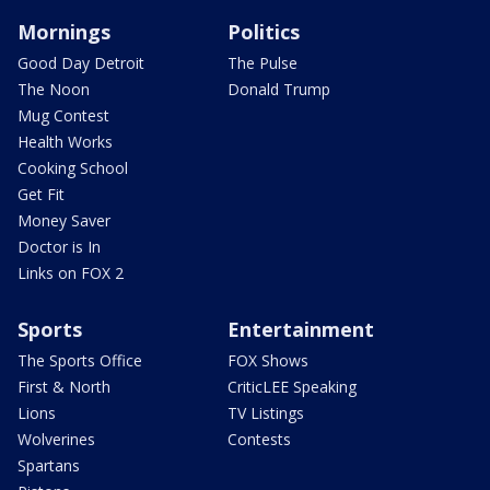
Mornings
Politics
Good Day Detroit
The Pulse
The Noon
Donald Trump
Mug Contest
Health Works
Cooking School
Get Fit
Money Saver
Doctor is In
Links on FOX 2
Sports
Entertainment
The Sports Office
FOX Shows
First & North
CriticLEE Speaking
Lions
TV Listings
Wolverines
Contests
Spartans