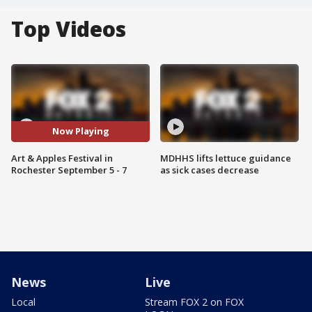
Top Videos
Now Playing
Art & Apples Festival in
MDHHS lifts lettuce guidance
Rochester September 5 - 7
as sick cases decrease
News
Live
Local
Stream FOX 2 on FOX