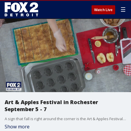
☰
Watch Live
Art & Apples Festival in Rochester
September 5 - 7
A sign that fall is right around the corner is the Art & Apples Festival in Rochester. Hunter Parsons, spokesperson for the Paint Creek Center for the Arts, and Ashley Hammou, pastry chef from Oui Pastry, told us about the festival and showed us how to make apple rose pastries. Go to PCCart.org/festival/ for more information about the festival.
Show more