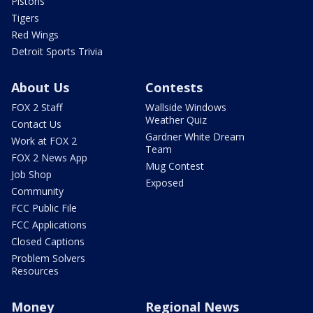
Pistons
Tigers
Red Wings
Detroit Sports Trivia
About Us
Contests
FOX 2 Staff
Wallside Windows
Weather Quiz
Contact Us
Gardner White Dream
Work at FOX 2
Team
FOX 2 News App
Mug Contest
Job Shop
Exposed
Community
FCC Public File
FCC Applications
Closed Captions
Problem Solvers
Resources
Money
Regional News