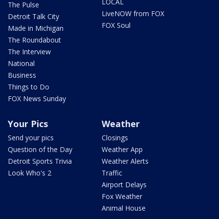
LOCAL
The Pulse
LiveNOW from FOX
Detroit Talk City
FOX Soul
Made in Michigan
The Roundabout
The Interview
National
Business
Things to Do
FOX News Sunday
Your Pics
Weather
Send your pics
Closings
Question of the Day
Weather App
Detroit Sports Trivia
Weather Alerts
Look Who's 2
Traffic
Airport Delays
Fox Weather
Animal House